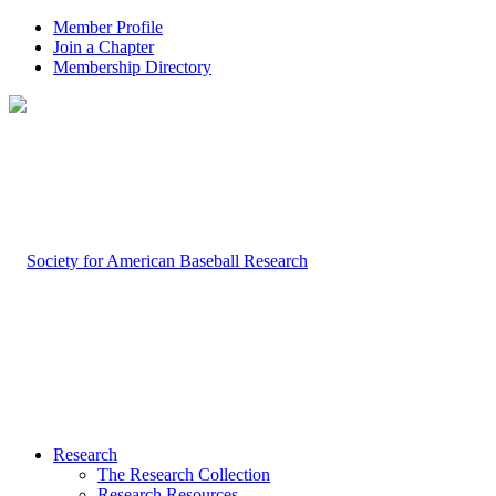
Member Profile
Join a Chapter
Membership Directory
Research
The Research Collection
Research Resources