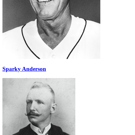
Learn More
Sparky Anderson