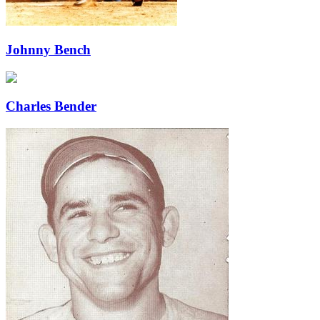
Johnny Bench
Charles Bender