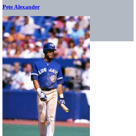
Pete Alexander