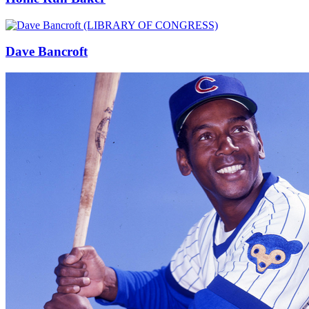
Dave Bancroft