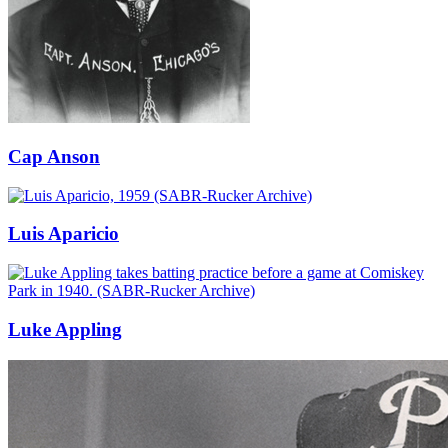
Cap Anson
Luis Aparicio
Luke Appling