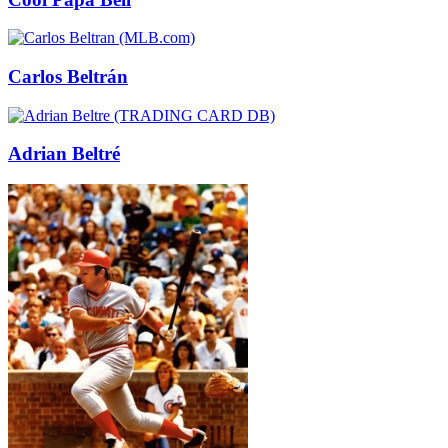
Carlos Beltrán
Adrian Beltré