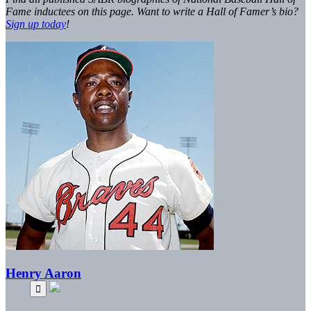
Fame inductees on this page. Want to write a Hall of Famer’s bio?
Sign up today
!
Henry Aaron