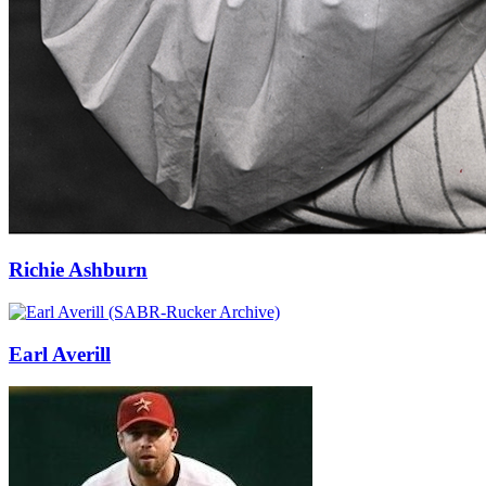
Richie Ashburn
Earl Averill