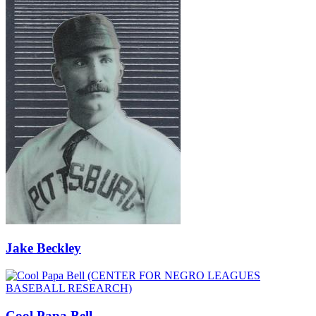
Jake Beckley
Cool Papa Bell