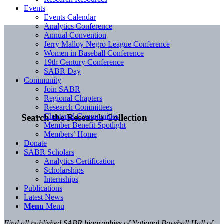
Events
Events Calendar
Analytics Conference
Annual Convention
Jerry Malloy Negro League Conference
Women in Baseball Conference
19th Century Conference
SABR Day
Community
Join SABR
Regional Chapters
Research Committees
Chartered Communities
Search the Research Collection
Member Benefit Spotlight
Members’ Home
Donate
SABR Scholars
Analytics Certification
Scholarships
Internships
Publications
Latest News
Menu
Menu
Find all published SABR biographies of National Baseball Hall of