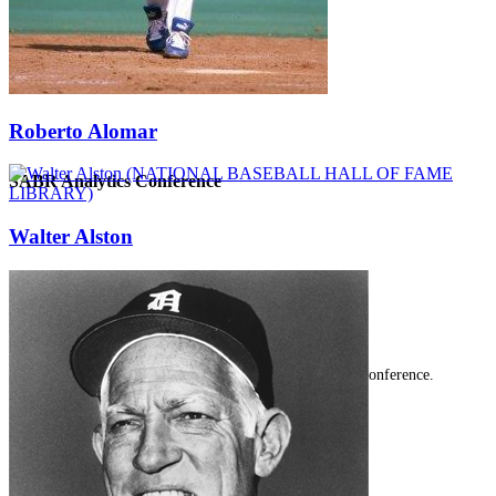
Roberto Alomar
SABR Analytics Conference
Walter Alston
Check out stories, photos, and highlights from the 2026 conference.