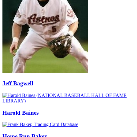
Jeff Bagwell
Harold Baines
Home Run Baker