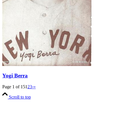
Yogi Berra
Page 1 of 15
1
2
3
›
»
Scroll to top