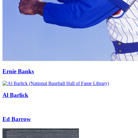
Ernie Banks
Al Barlick
Ed Barrow