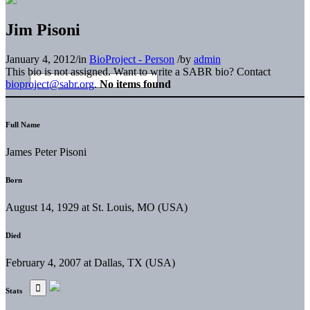
Jim Pisoni
January 4, 2012
/
in
BioProject - Person
/
by
admin
This bio is not assigned. Want to write a SABR bio? Contact
bioproject@sabr.org
.
No items found
Full Name
James Peter Pisoni
Born
August 14, 1929 at St. Louis, MO (USA)
Died
February 4, 2007 at Dallas, TX (USA)
Stats