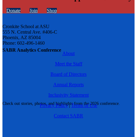
Donate
Join
Shop
Cronkite School at ASU
555 N. Central Ave. #406-C
Phoenix, AZ 85004
Phone: 602-496-1460
SABR Analytics Conference
About
Meet the Staff
Board of Directors
Annual Reports
Inclusivity Statement
Check out stories, photos, and highlights from the 2026 conference.
Privacy Policy
|
Terms of Use
Contact SABR