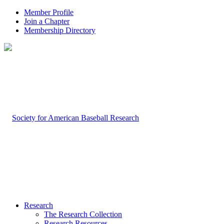
Member Profile
Join a Chapter
Membership Directory
Research
The Research Collection
Research Resources