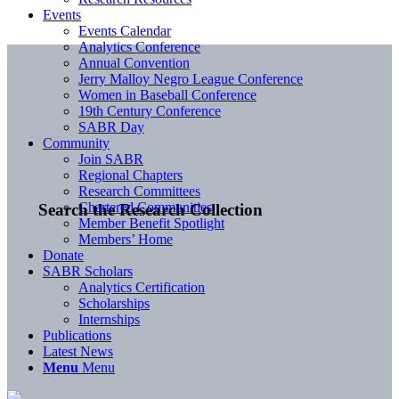
Events
Events Calendar
Analytics Conference
Annual Convention
Jerry Malloy Negro League Conference
Women in Baseball Conference
19th Century Conference
SABR Day
Community
Join SABR
Regional Chapters
Research Committees
Chartered Communities
Search the Research Collection
Member Benefit Spotlight
Members’ Home
Donate
SABR Scholars
Analytics Certification
Scholarships
Internships
Publications
Latest News
Menu
Menu