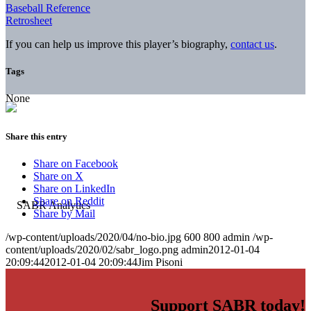
Baseball Reference
Retrosheet
If you can help us improve this player’s biography,
contact us
.
Tags
None
Share this entry
Share on Facebook
Share on X
Share on LinkedIn
Share on Reddit
Share by Mail
/wp-content/uploads/2020/04/no-bio.jpg
600
800
admin
/wp-
content/uploads/2020/02/sabr_logo.png
admin
2012-01-04
20:09:44
2012-01-04 20:09:44
Jim Pisoni
Support SABR today!