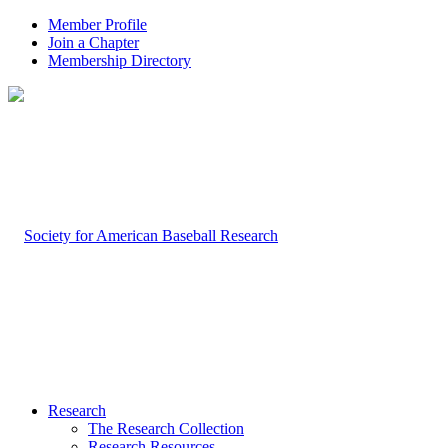
Member Profile
Join a Chapter
Membership Directory
Research
The Research Collection
Research Resources