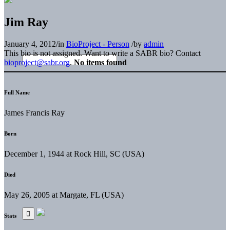
Jim Ray
January 4, 2012
/
in
BioProject - Person
/
by
admin
This bio is not assigned. Want to write a SABR bio? Contact
bioproject@sabr.org
.
No items found
Full Name
James Francis Ray
Born
December 1, 1944 at Rock Hill, SC (USA)
Died
May 26, 2005 at Margate, FL (USA)
Stats