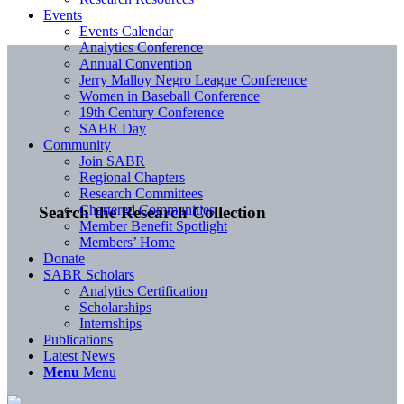
Events
Events Calendar
Analytics Conference
Annual Convention
Jerry Malloy Negro League Conference
Women in Baseball Conference
19th Century Conference
SABR Day
Community
Join SABR
Regional Chapters
Research Committees
Chartered Communities
Search the Research Collection
Member Benefit Spotlight
Members’ Home
Donate
SABR Scholars
Analytics Certification
Scholarships
Internships
Publications
Latest News
Menu
Menu