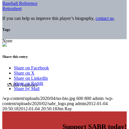
Baseball Reference
Retrosheet
If you can help us improve this player’s biography,
contact us
.
Tags
None
Share this entry
Share on Facebook
Share on X
Share on LinkedIn
Share on Reddit
Share by Mail
/wp-content/uploads/2020/04/no-bio.jpg
600
800
admin
/wp-
content/uploads/2020/02/sabr_logo.png
admin
2012-01-04
20:50:18
2012-01-04 20:50:18
Jim Ray
Support SABR today!