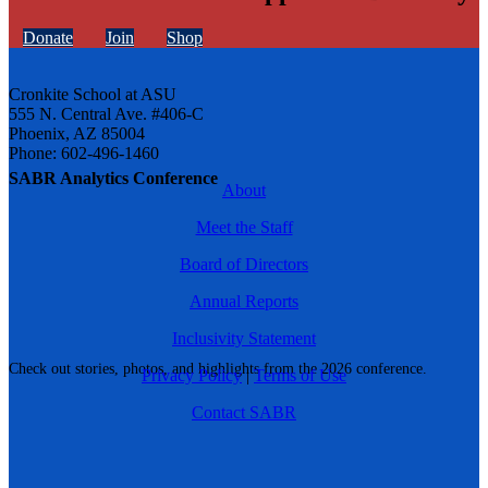
Donate
Join
Shop
Cronkite School at ASU
555 N. Central Ave. #406-C
Phoenix, AZ 85004
Phone: 602-496-1460
SABR Analytics Conference
About
Meet the Staff
Board of Directors
Annual Reports
Inclusivity Statement
Check out stories, photos, and highlights from the 2026 conference.
Privacy Policy
|
Terms of Use
Contact SABR