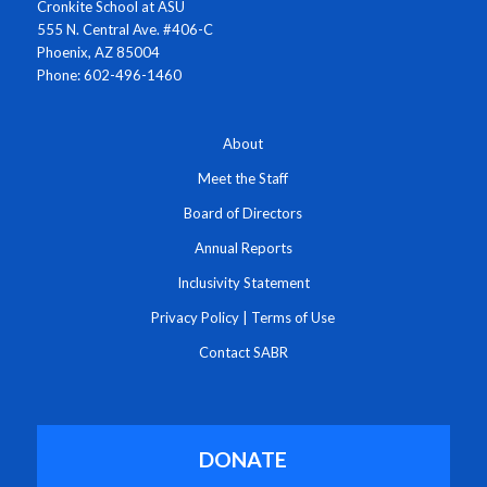
Cronkite School at ASU
555 N. Central Ave. #406-C
Phoenix, AZ 85004
Phone: 602-496-1460
About
Meet the Staff
Board of Directors
Annual Reports
Inclusivity Statement
Privacy Policy
|
Terms of Use
Contact SABR
DONATE