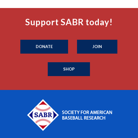
Support SABR today!
DONATE
JOIN
SHOP