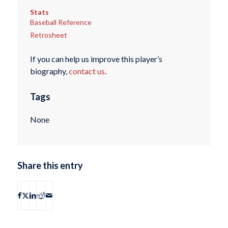
Stats
Baseball Reference
Retrosheet
If you can help us improve this player’s
biography,
contact us
.
Tags
None
Share this entry