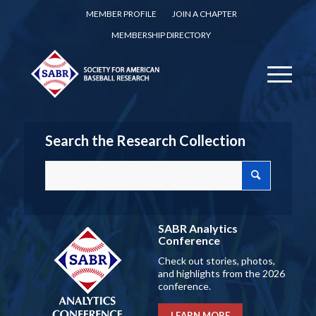
MEMBER PROFILE
JOIN A CHAPTER
MEMBERSHIP DIRECTORY
Search the Research Collection
SABR Analytics
Conference
Check out stories, photos,
and highlights from the 2026
conference.
LEARN MORE