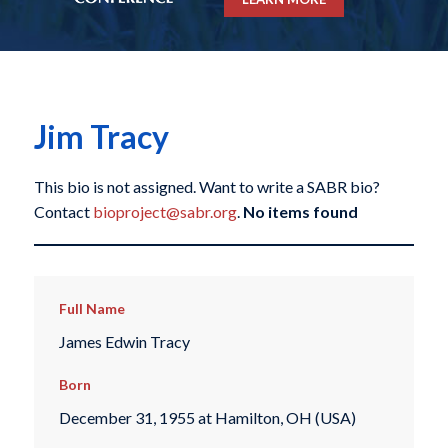
Jim Tracy
This bio is not assigned. Want to write a SABR bio?
Contact
bioproject@sabr.org
.
No items found
Full Name
James Edwin Tracy
Born
December 31, 1955 at Hamilton, OH (USA)