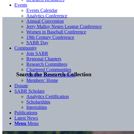
Events
Events Calendar
Analytics Conference
Annual Convention
Jerry Malloy Negro League Conference
Women in Baseball Conference
19th Century Conference
SABR Day
Community
Join SABR
Regional Chapters
Research Committees
Chartered Communities
Search the Research Collection
Member Benefit Spotlight
Members’ Home
Donate
SABR Scholars
Analytics Certification
Scholarships
Internships
Publications
Latest News
Menu
Menu