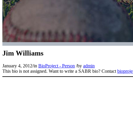
Jim Williams
January 4, 2012
/
in
BioProject - Person
/
by
admin
This bio is not assigned. Want to write a SABR bio? Contact
bioproj