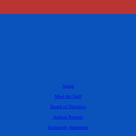
About
Meet the Staff
Board of Directors
Annual Reports
Inclusivity Statement