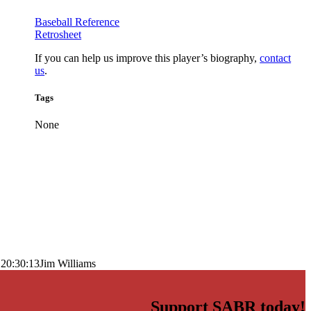
Baseball Reference
Retrosheet
If you can help us improve this player’s biography,
contact
us
.
Tags
None
 20:30:13
Jim Williams
Support SABR today!