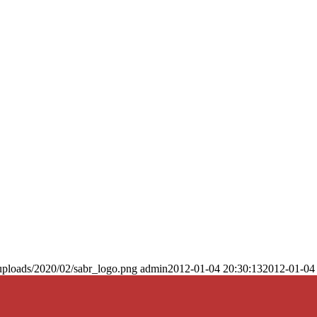
uploads/2020/02/sabr_logo.png
admin
2012-01-04 20:30:13
2012-01-04