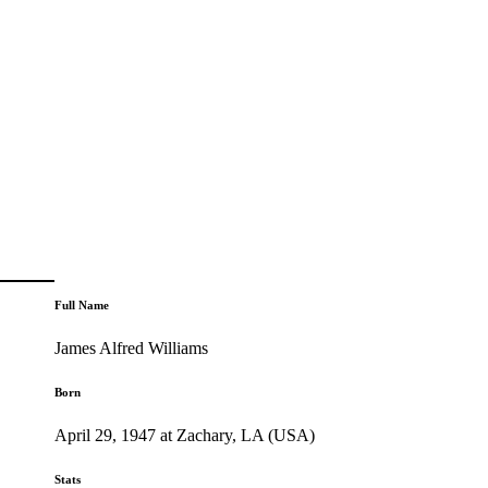
Full Name
James Alfred Williams
Born
April 29, 1947 at Zachary, LA (USA)
Stats