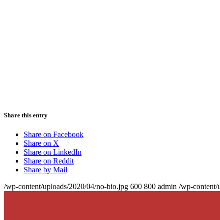
Share this entry
Share on Facebook
Share on X
Share on LinkedIn
Share on Reddit
Share by Mail
/wp-content/uploads/2020/04/no-bio.jpg
600
800
admin
/wp-content/