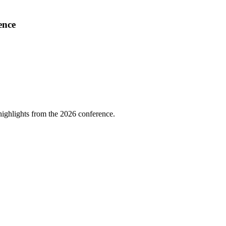
ence
highlights from the 2026 conference.