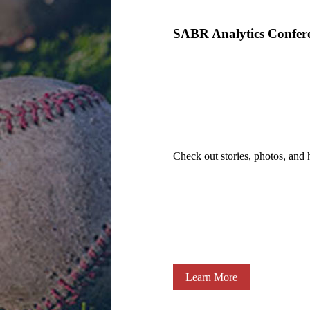
SABR Analytics Confer
Check out stories, photos, and 
Learn More