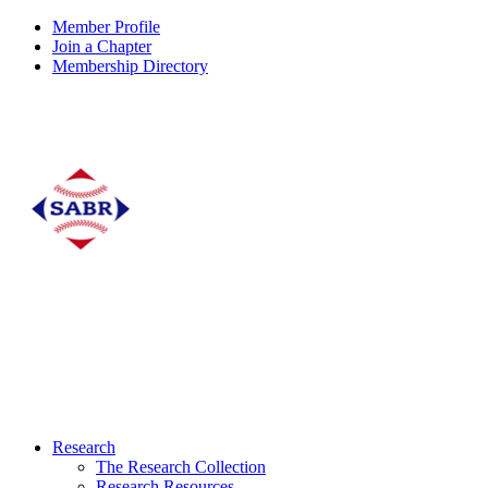
Member Profile
Join a Chapter
Membership Directory
Research
The Research Collection
Research Resources