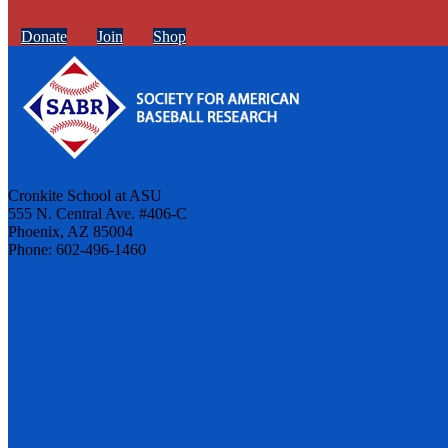
Donate
Join
Shop
Cronkite School at ASU
555 N. Central Ave. #406-C
Phoenix, AZ 85004
Phone: 602-496-1460