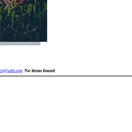
ect@sabr.org
.
No items found