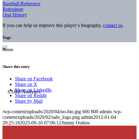
Baseball Reference
Retrosheet
Oral History
If you can help us improve this player’s biography,
contact us
.
Tags
None
Share this entry
Share on Facebook
Share on X
Share on LinkedIn
Share on Reddit
Share by Mail
/wp-content/uploads/2020/04/no-bio.jpg
600
800
admin
/wp-
content/uploads/2020/02/sabr_logo.png
admin
2012-01-04
20:25:18
2025-09-16 07:06:12
Jimmy Outlaw