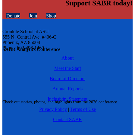
Support SABR today!
Donate
Join
Shop
Cronkite School at ASU
555 N. Central Ave. #406-C
Phoenix, AZ 85004
Phone: 602-496-1460
SABR Analytics Conference
About
Meet the Staff
Board of Directors
Annual Reports
Inclusivity Statement
Check out stories, photos, and highlights from the 2026 conference.
Privacy Policy
|
Terms of Use
Contact SABR