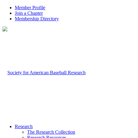
Member Profile
Join a Chapter
Membership Directory
Research
The Research Collection
Research Resources