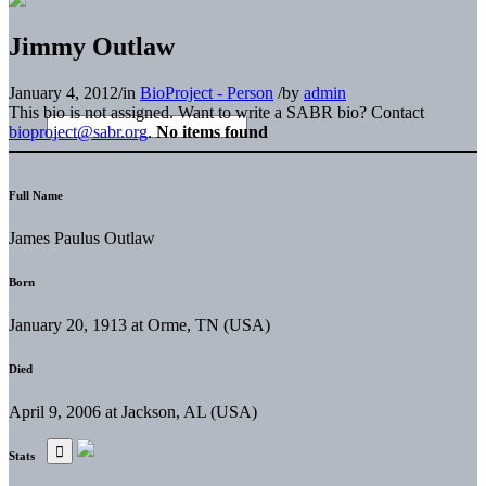
Jimmy Outlaw
January 4, 2012
/
in
BioProject - Person
/
by
admin
This bio is not assigned. Want to write a SABR bio? Contact
bioproject@sabr.org
.
No items found
Full Name
James Paulus Outlaw
Born
January 20, 1913 at Orme, TN (USA)
Died
April 9, 2006 at Jackson, AL (USA)
Stats