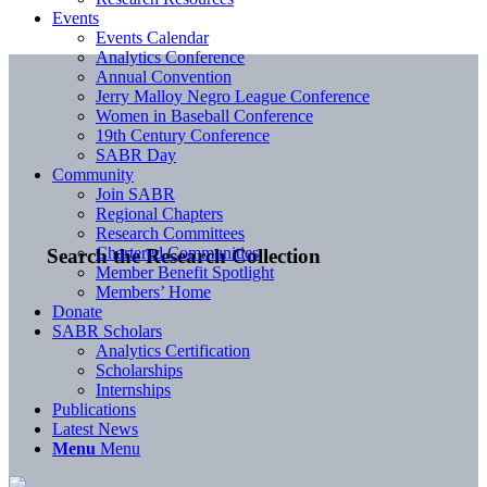
Events
Events Calendar
Analytics Conference
Annual Convention
Jerry Malloy Negro League Conference
Women in Baseball Conference
19th Century Conference
SABR Day
Community
Join SABR
Regional Chapters
Research Committees
Chartered Communities
Search the Research Collection
Member Benefit Spotlight
Members’ Home
Donate
SABR Scholars
Analytics Certification
Scholarships
Internships
Publications
Latest News
Menu
Menu