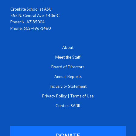
Cronkite School at ASU
555 N. Central Ave. #406-C
Phoenix, AZ 85004
Phone: 602-496-1460
About
Meet the Staff
Board of Directors
Annual Reports
Inclusivity Statement
Privacy Policy
|
Terms of Use
Contact SABR
DONATE