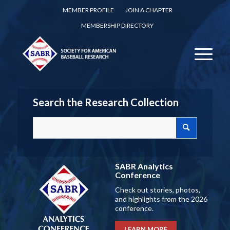
MEMBER PROFILE
JOIN A CHAPTER
MEMBERSHIP DIRECTORY
Search the Research Collection
SABR Analytics
Conference
Check out stories, photos,
and highlights from the 2026
conference.
LEARN MORE