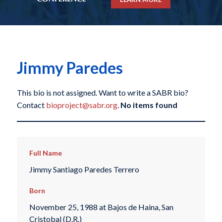
Jimmy Paredes
This bio is not assigned. Want to write a SABR bio?
Contact
bioproject@sabr.org
.
No items found
Full Name
Jimmy Santiago Paredes Terrero
Born
November 25, 1988 at Bajos de Haina, San
Cristobal (D.R.)