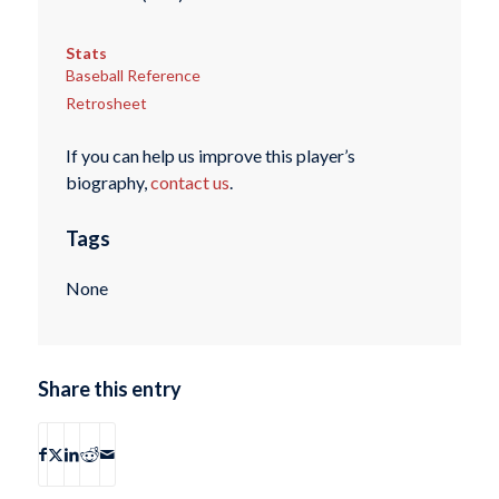
Stats
Baseball Reference
Retrosheet
If you can help us improve this player’s
biography,
contact us
.
Tags
None
Share this entry