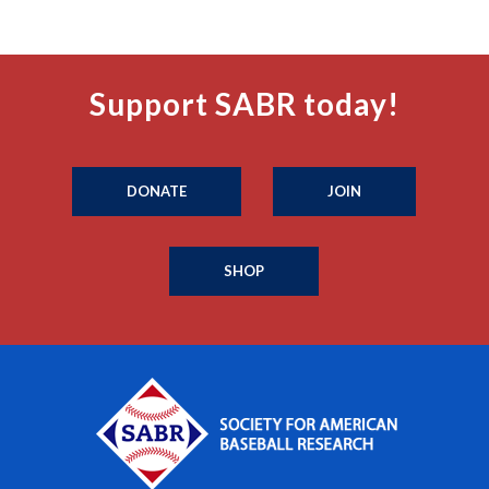
Support SABR today!
DONATE
JOIN
SHOP