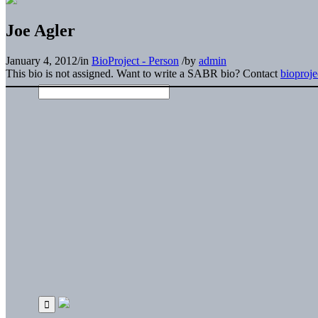
Joe Agler
January 4, 2012
/
in
BioProject - Person
/
by
admin
This bio is not assigned. Want to write a SABR bio? Contact
bioproj