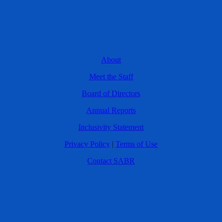
About
Meet the Staff
Board of Directors
Annual Reports
Inclusivity Statement
Privacy Policy
|
Terms of Use
Contact SABR