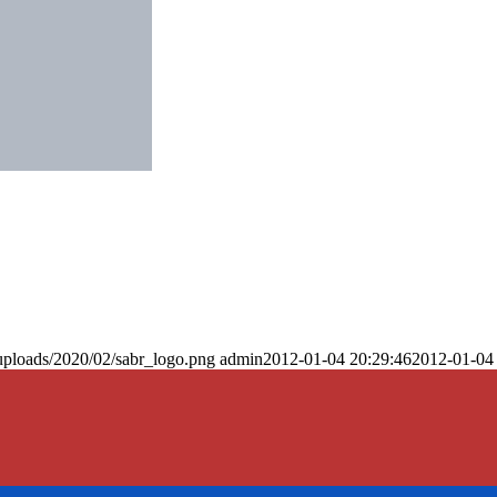
uploads/2020/02/sabr_logo.png
admin
2012-01-04 20:29:46
2012-01-04