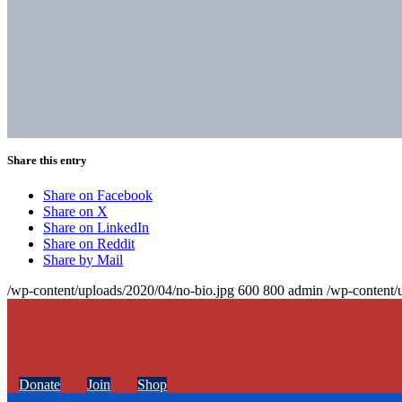
Share this entry
Share on Facebook
Share on X
Share on LinkedIn
Share on Reddit
Share by Mail
/wp-content/uploads/2020/04/no-bio.jpg
600
800
admin
/wp-content/
Donate
Join
Shop