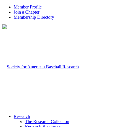
Member Profile
Join a Chapter
Membership Directory
Research
The Research Collection
Research Resources