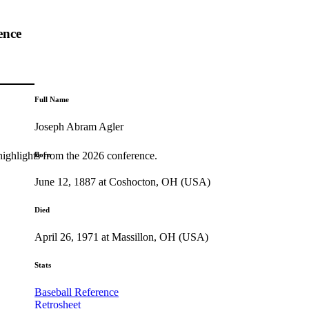
ence
Full Name
Joseph Abram Agler
highlights from the 2026 conference.
Born
June 12, 1887 at Coshocton, OH (USA)
Died
April 26, 1971 at Massillon, OH (USA)
Stats
Baseball Reference
Retrosheet