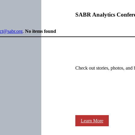
SABR Analytics Confer
ect@sabr.org
.
No items found
Check out stories, photos, and 
Learn More