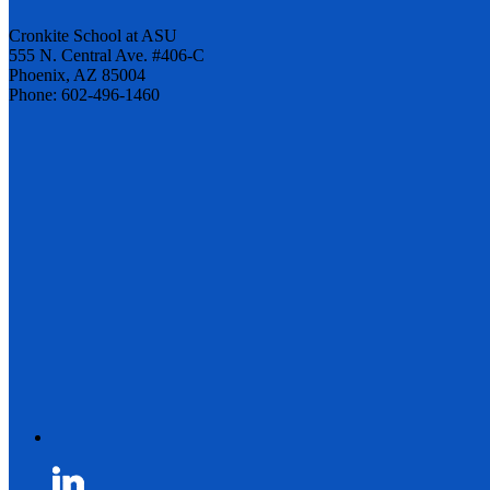
Cronkite School at ASU
555 N. Central Ave. #406-C
Phoenix, AZ 85004
Phone: 602-496-1460