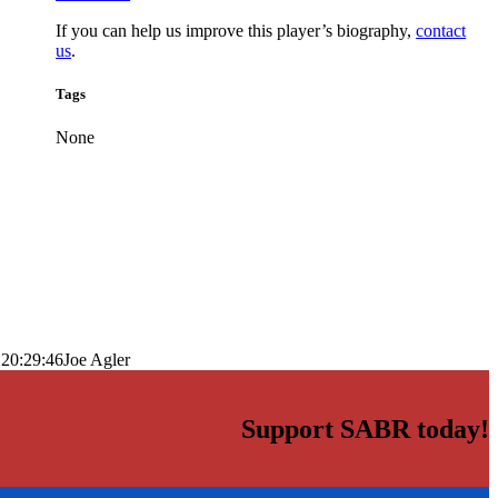
If you can help us improve this player’s biography,
contact
us
.
Tags
None
 20:29:46
Joe Agler
Support SABR today!