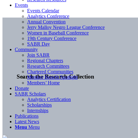
Events
Events Calendar
Analytics Conference
Annual Convention
Jerry Malloy Negro League Conference
Women in Baseball Conference
19th Century Conference
SABR Day
Community
Join SABR
Regional Chapters
Research Committees
Chartered Communities
Search the Research Collection
Member Benefit Spotlight
Members’ Home
Donate
SABR Scholars
Analytics Certification
Scholarships
Internships
Publications
Latest News
Menu
Menu