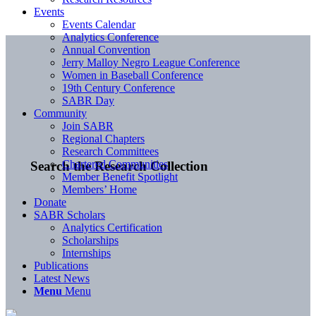
Events
Events Calendar
Analytics Conference
Annual Convention
Jerry Malloy Negro League Conference
Women in Baseball Conference
19th Century Conference
SABR Day
Community
Join SABR
Regional Chapters
Research Committees
Chartered Communities
Search the Research Collection
Member Benefit Spotlight
Members’ Home
Donate
SABR Scholars
Analytics Certification
Scholarships
Internships
Publications
Latest News
Menu
Menu