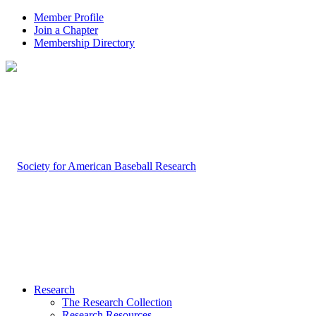
Member Profile
Join a Chapter
Membership Directory
Research
The Research Collection
Research Resources