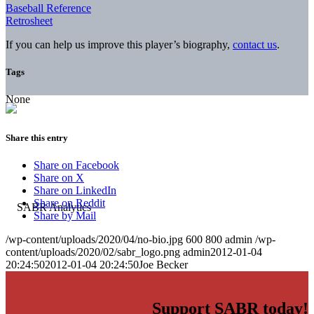
Baseball Reference
Retrosheet
If you can help us improve this player’s biography,
contact us
.
Tags
None
Share this entry
Share on Facebook
Share on X
Share on LinkedIn
Share on Reddit
Share by Mail
/wp-content/uploads/2020/04/no-bio.jpg
600
800
admin
/wp-
content/uploads/2020/02/sabr_logo.png
admin
2012-01-04
20:24:50
2012-01-04 20:24:50
Joe Becker
Support SABR today!