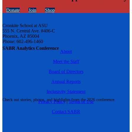
Donate
Join
Shop
Cronkite School at ASU
555 N. Central Ave. #406-C
Phoenix, AZ 85004
Phone: 602-496-1460
SABR Analytics Conference
About
Meet the Staff
Board of Directors
Annual Reports
Inclusivity Statement
Check out stories, photos, and highlights from the 2026 conference.
Privacy Policy
|
Terms of Use
Contact SABR