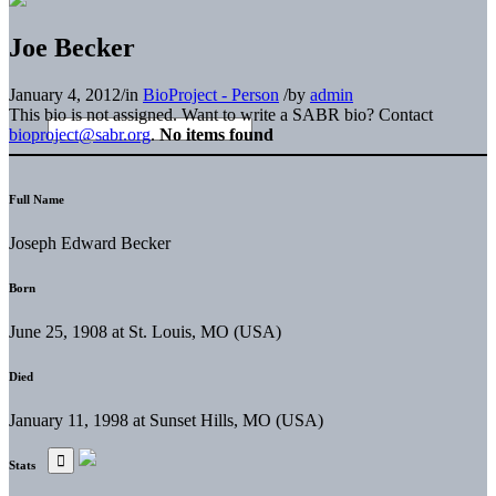
Joe Becker
January 4, 2012
/
in
BioProject - Person
/
by
admin
This bio is not assigned. Want to write a SABR bio? Contact
bioproject@sabr.org
.
No items found
Full Name
Joseph Edward Becker
Born
June 25, 1908 at St. Louis, MO (USA)
Died
January 11, 1998 at Sunset Hills, MO (USA)
Stats