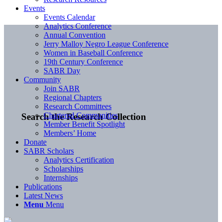
Events
Events Calendar
Analytics Conference
Annual Convention
Jerry Malloy Negro League Conference
Women in Baseball Conference
19th Century Conference
SABR Day
Community
Join SABR
Regional Chapters
Research Committees
Chartered Communities
Search the Research Collection
Member Benefit Spotlight
Members’ Home
Donate
SABR Scholars
Analytics Certification
Scholarships
Internships
Publications
Latest News
Menu
Menu