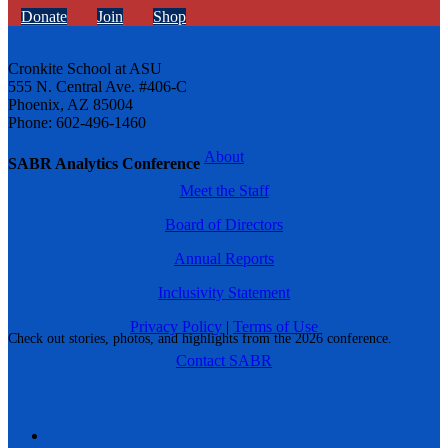
Donate
Join
Shop
Cronkite School at ASU
555 N. Central Ave. #406-C
Phoenix, AZ 85004
Phone: 602-496-1460
About
SABR Analytics Conference
Meet the Staff
Board of Directors
Annual Reports
Inclusivity Statement
Privacy Policy
|
Terms of Use
Check out stories, photos, and highlights from the 2026 conference.
Contact SABR