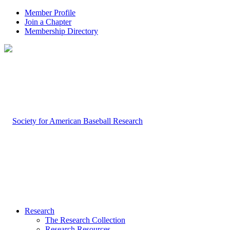
Member Profile
Join a Chapter
Membership Directory
Research
The Research Collection
Research Resources