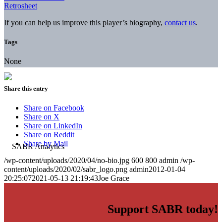
Retrosheet
If you can help us improve this player’s biography,
contact us
.
Tags
None
Share this entry
Share on Facebook
Share on X
Share on LinkedIn
Share on Reddit
Share by Mail
/wp-content/uploads/2020/04/no-bio.jpg
600
800
admin
/wp-
content/uploads/2020/02/sabr_logo.png
admin
2012-01-04
20:25:07
2021-05-13 21:19:43
Joe Grace
Support SABR today!