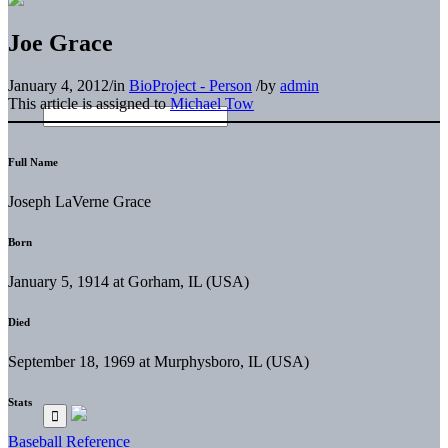
Joe Grace
January 4, 2012
/
in
BioProject - Person
/
by
admin
This article is assigned to
Michael Tow
Full Name
Joseph LaVerne Grace
Born
January 5, 1914 at Gorham, IL (USA)
Died
September 18, 1969 at Murphysboro, IL (USA)
Stats
Baseball Reference