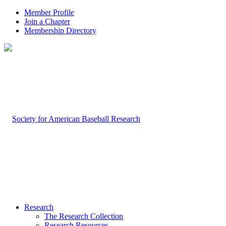
Member Profile
Join a Chapter
Membership Directory
Research
The Research Collection
Research Resources