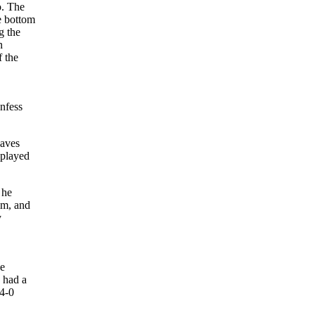
o. The
e bottom
g the
n
f the
onfess
saves
 played
 he
im, and
y
he
 had a
 4-0