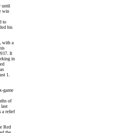
 until
e win
d to
ded his
 with a
his
937. It
rking in
ned
as
ust 1.
six-game
nths of
last
a relief
he Red
ed the