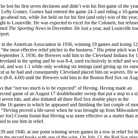
lost his first seven decisions and didn’t win his first game of the year
cing Lefty Gomez. Gomez had entered the game 24-3 and riding a 10-gam
-ahead run, while Joe held on for his first (and only) win of the year,
ight to Louisville. He was expected to excel for the Colonels, but refuse
orted
The Sporting News
in December. He lost a year, and Louisville tra
port.
 in the American Association in 1936, winning 19 games and losing 12,
“the most effective relief pitcher in the business.” His prime pitch was 
September 3, 1936, the Brewers sold him to the Cleveland Indians for 1
leveland in the spring and he was 8-4, used exclusively in relief and wo
d, and was 1-1 while only working six innings (and giving up six ear
good as he had and consequently Cleveland placed him on waivers. He w
e (8-8, 4.60) until the Brewers sold him to the Boston Red Sox on Aug
ews
that “not too much is to be expected” of Heving. Heving made an
he second game of an August 17 doubleheader sweep that put a stop to a 
d seven hits, and also initiated all three Red Sox double plays in the
 the 16 games in which he appeared and finishing the last couple of mo
9, “Heving proved a life-saver when he was brought up from Milwaukee 
 Joe] Cronin found that Heving was more effective as a starter than as 
ed to use him in relief.
39 and 1940, at one point winning seven games in a row in relief for t
n the record books with one of the wins. On July 13, the Red Sox play