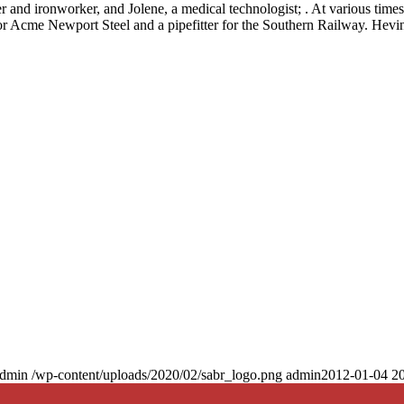
 and ironworker, and Jolene, a medical technologist; . At various time
 for Acme Newport Steel and a pipefitter for the Southern Railway. Hevi
dmin
/wp-content/uploads/2020/02/sabr_logo.png
admin
2012-01-04 20