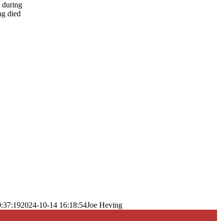
s during
ng died
:37:19
2024-10-14 16:18:54
Joe Heving