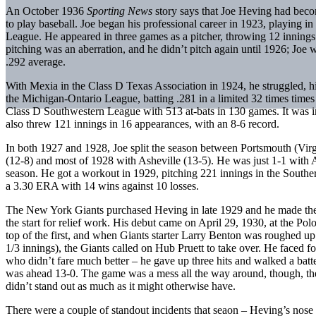
An October 1936
Sporting News
story says that Joe Heving had beco
to play baseball. Joe began his professional career in 1923, playing i
League. He appeared in three games as a pitcher, throwing 12 innings 
pitching was an aberration, and he didn’t pitch again until 1926; Joe 
.292 average.
With Mexia in the Class D Texas Association in 1924, he struggled, hit
the Michigan-Ontario League, batting .281 in a limited 32 times times a
Class D Southwestern League with 513 at-bats in 130 games. It was in
also threw 121 innings in 16 appearances, with an 8-6 record.
In both 1927 and 1928, Joe split the season between Portsmouth (Virg
(12-8) and most of 1928 with Asheville (13-5). He was just 1-1 with A
season. He got a workout in 1929, pitching 221 innings in the South
a 3.30 ERA with 14 wins against 10 losses.
The New York Giants purchased Heving in late 1929 and he made thei
the start for relief work. His debut came on April 29, 1930, at the Po
top of the first, and when Giants starter Larry Benton was roughed up 
1/3 innings), the Giants called on Hub Pruett to take over. He faced f
who didn’t fare much better – he gave up three hits and walked a batte
was ahead 13-0. The game was a mess all the way around, though, the
didn’t stand out as much as it might otherwise have.
There were a couple of standout incidents that seaon – Heving’s nose