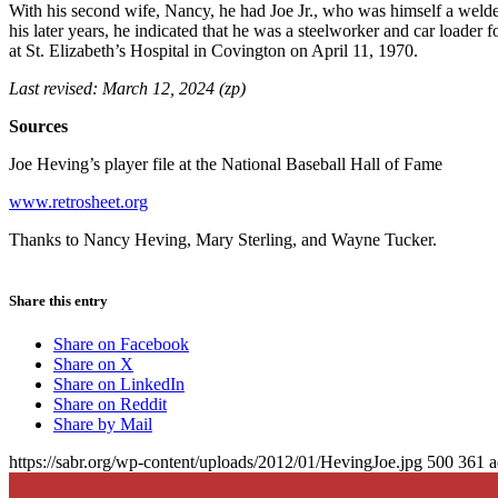
With his second wife, Nancy, he had Joe Jr., who was himself a welder
his later years, he indicated that he was a steelworker and car loader
at St. Elizabeth’s Hospital in Covington on April 11, 1970.
Last revised: March 12, 2024 (zp)
Sources
Joe Heving’s player file at the National Baseball Hall of Fame
www.retrosheet.org
Thanks to Nancy Heving, Mary Sterling, and Wayne Tucker.
Share this entry
Share on Facebook
Share on X
Share on LinkedIn
Share on Reddit
Share by Mail
https://sabr.org/wp-content/uploads/2012/01/HevingJoe.jpg
500
361
a