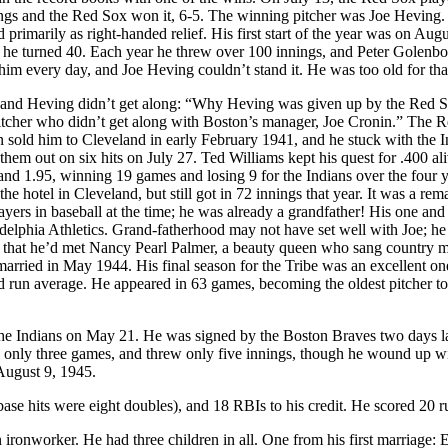
nings and the Red Sox won it, 6-5. The winning pitcher was Joe Heving
d primarily as right-handed relief. His first start of the year was on Augu
ar he turned 40. Each year he threw over 100 innings, and Peter Golenb
m every day, and Joe Heving couldn’t stand it. He was too old for tha
nin and Heving didn’t get along: “Why Heving was given up by the Red 
pitcher who didn’t get along with Boston’s manager, Joe Cronin.” The 
 sold him to Cleveland in early February 1941, and he stuck with the I
hem out on six hits on July 27. Ted Williams kept his quest for .400 ali
nd 1.95, winning 19 games and losing 9 for the Indians over the four y
the hotel in Cleveland, but still got in 72 innings that year. It was a rem
layers in baseball at the time; he was already a grandfather! His one and
adelphia Athletics. Grand-fatherhood may not have set well with Joe; h
n is that he’d met Nancy Pearl Palmer, a beauty queen who sang country 
rried in May 1944. His final season for the Tribe was an excellent on
ed run average. He appeared in 63 games, becoming the oldest pitcher to
 the Indians on May 21. He was signed by the Boston Braves two days l
n only three games, and threw only five innings, though he wound up w
August 9, 1945.
-base hits were eight doubles), and 18 RBIs to his credit. He scored 20 r
 ironworker. He had three children in all. One from his first marriage: 