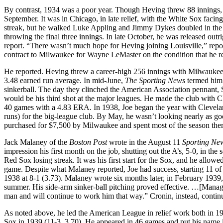
By contrast, 1934 was a poor year. Though Heving threw 88 innings, he 
September. It was in Chicago, in late relief, with the White Sox fa
streak, but he walked Luke Appling and Jimmy Dykes doubled in the go
throwing the final three innings. In late October, he was released outr
report. “There wasn’t much hope for Heving joining Louisville,” rep
contract to Milwaukee for Wayne LeMaster on the condition that he re
He reported. Heving threw a career-high 256 innings with Milwaukee
3.48 earned run average. In mid-June,
The Sporting News
termed him 
sinkerball. The day they clinched the American Association pennant, 
would be his third shot at the major leagues. He made the club with C
40 games with a 4.83 ERA. In 1938, Joe began the year with Clevelan
runs) for the big-league club. By May, he wasn’t looking nearly as 
purchased for $7,500 by Milwaukee and spent most of the season ther
Jack Malaney of the
Boston Post
wrote in the August 11
Sporting N
impression his first month on the job, shutting out the A’s, 5-0, in t
Red Sox losing streak. It was his first start for the Sox, and he allowe
game. Despite what Malaney reported, Joe had success, starting 11 of
1938 at 8-1 (3.73). Malaney wrote six months later, in February 193
summer. His side-arm sinker-ball pitching proved effective. …[Manager
man and will continue to work him that way.” Cronin, instead, continu
As noted above, he led the American League in relief work both in 19
Sox in 1939 (11-3, 3.70). He appeared in 46 games and put his name i