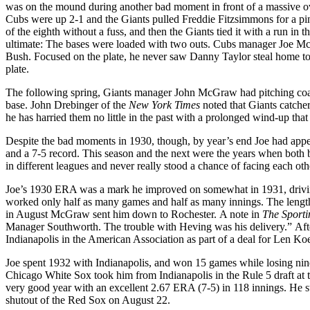
was on the mound during another bad moment in front of a massive o
Cubs were up 2-1 and the Giants pulled Freddie Fitzsimmons for a pinch
of the eighth without a fuss, and then the Giants tied it with a run in t
ultimate: The bases were loaded with two outs. Cubs manager Joe McCa
Bush. Focused on the plate, he never saw Danny Taylor steal home to 
plate.
The following spring, Giants manager John McGraw had pitching coa
base. John Drebinger of the
New York Times
noted that Giants catcher
he has harried them no little in the past with a prolonged wind-up that
Despite the bad moments in 1930, though, by year’s end Joe had appea
and a 7-5 record. This season and the next were the years when both b
in different leagues and never really stood a chance of facing each oth
Joe’s 1930 ERA was a mark he improved on somewhat in 1931, driving
worked only half as many games and half as many innings. The lengt
in August McGraw sent him down to Rochester. A note in
The Sport
Manager Southworth. The trouble with Heving was his delivery.” Afte
Indianapolis in the American Association as part of a deal for Len 
Joe spent 1932 with Indianapolis, and won 15 games while losing nine
Chicago White Sox took him from Indianapolis in the Rule 5 draft at 
very good year with an excellent 2.67 ERA (7-5) in 118 innings. He s
shutout of the Red Sox on August 22.