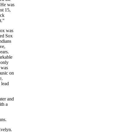
. He was
st 15,
ock
t.”
Sox was
Red Sox
ndians
ve,
ears.
arkable
 only
e was
music on
e,
 lead
ater and
ith a
uns.
Evelyn.