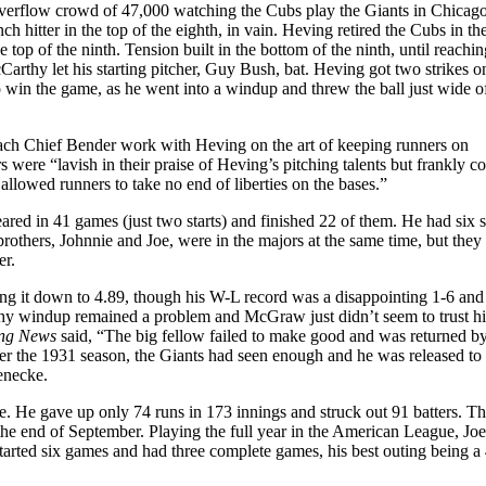
verflow crowd of 47,000 watching the Cubs play the Giants in Chicag
 hitter in the top of the eighth, in vain. Heving retired the Cubs in th
he top of the ninth. Tension built in the bottom of the ninth, until reachin
rthy let his starting pitcher, Guy Bush, bat. Heving got two strikes o
win the game, as he went into a windup and threw the ball just wide o
ch Chief Bender work with Heving on the art of keeping runners on
s were “lavish in their praise of Heving’s pitching talents but frankly c
 allowed runners to take no end of liberties on the bases.”
red in 41 games (just two starts) and finished 22 of them. He had six 
rothers, Johnnie and Joe, were in the majors at the same time, but they
er.
 it down to 4.89, though his W-L record was a disappointing 1-6 and
hy windup remained a problem and McGraw just didn’t seem to trust h
ing News
said, “The big fellow failed to make good and was returned b
r the 1931 season, the Giants had seen enough and he was released to
Koenecke.
. He gave up only 74 runs in 173 innings and struck out 91 batters. T
the end of September. Playing the full year in the American League, Joe
tarted six games and had three complete games, his best outing being a