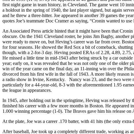
first night game in team history, in Cleveland. The game went 10 in
a holdout in the spring of 1940, the last player signed, but again serve
and he threw a three-hitter. Joe appeared in another 39 games the ye
quotes Joe’s teammate Doc Cramer as saying, “Cronin wanted to use hi
An Associated Press article hinted that it might have been that Cro
obscure. On the 1941 Cleveland roster, he joins Jim Bagby, another 
were ready to move on, but Heving’s career was far from over. Boston
for four seasons. He showed the Red Sox a bit of comeback, shutting t
though, with a 2-for-3 day. Heving posted ERAs of 2.28, 4.89, 2.75, a
He missed a little time in mid-1943 after being struck by a car outside 
year; early on, it was revealed that he was not only one of the older p
win of the year came on the final day, an 11-inning win over the Phil
divorced from his first wife in the fall of 1943. A more likely reaso
a radio show in Irvine, Kentucky. Nancy was 23, and the two were ma
particularly for a 44-year-old, 8-3 with the aforementioned 1.95 earn
the league in appearances.
In 1945, after holding out in the springtime, Heving was released by
finished his career with a few more months in Boston. He appeared i
1.000 winning percentage (1-0). The Braves gave him his release on 
At the plate, Joe was a career .170 batter, with 41 hits (the only extra
After baseball, Joe took up a completely different trade, working as an