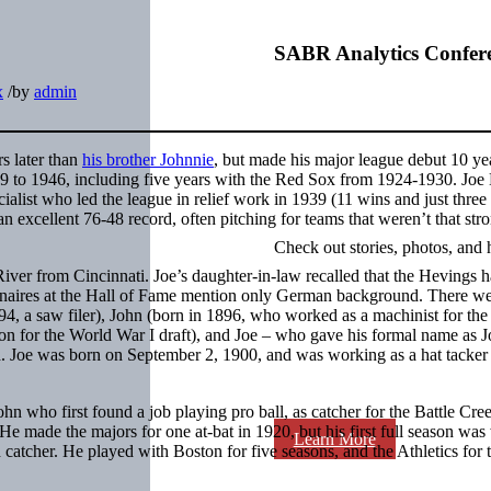
SABR Analytics Confer
x
/
by
admin
s later than
his brother Johnnie
, but made his major league debut 10 ye
19 to 1946, including five years with the Red Sox from 1924-1930. Joe
cialist who led the league in relief work in 1939 (11 wins and just three 
n excellent 76-48 record, often pitching for teams that weren’t that str
Check out stories, photos, and 
ver from Cincinnati. Joe’s daughter-in-law recalled that the Hevings 
nnaires at the Hall of Fame mention only German background. There we
94, a saw filer), John (born in 1896, who worked as a machinist for the
ion for the World War I draft), and Joe – who gave his formal name as J
d. Joe was born on September 2, 1900, and was working as a hat tacker 
hn who first found a job playing pro ball, as catcher for the Battle Cre
 made the majors for one at-bat in 1920, but his first full season was 
Learn More
 catcher. He played with Boston for five seasons, and the Athletics for