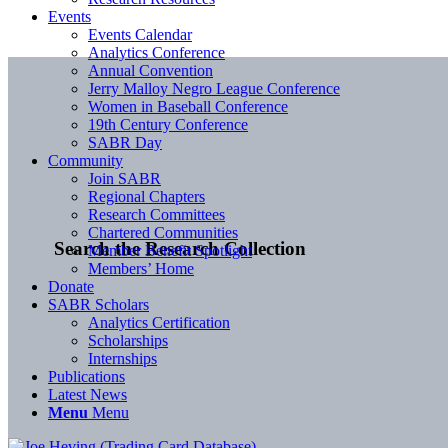
Events
Events Calendar
Analytics Conference
Annual Convention
Jerry Malloy Negro League Conference
Women in Baseball Conference
19th Century Conference
SABR Day
Community
Join SABR
Regional Chapters
Research Committees
Chartered Communities
Search the Research Collection
Member Benefit Spotlight
Members’ Home
Donate
SABR Scholars
Analytics Certification
Scholarships
Internships
Publications
Latest News
Menu
Menu