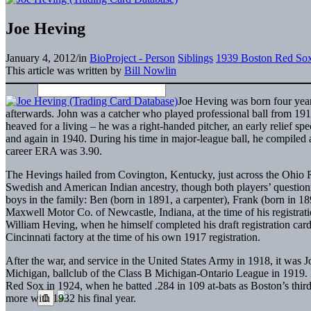
Joe Heving
January 4, 2012
/
in
BioProject - Person
Siblings
1939 Boston Red So
This article was written by
Bill Nowlin
Joe Heving was born four year
afterwards. John was a catcher who played professional ball from 19
heaved for a living – he was a right-handed pitcher, an early relief spe
and again in 1940. During his time in major-league ball, he compiled a
career ERA was 3.90.
The Hevings hailed from Covington, Kentucky, just across the Ohio Ri
Swedish and American Indian ancestry, though both players’ questio
boys in the family: Ben (born in 1891, a carpenter), Frank (born in 18
Maxwell Motor Co. of Newcastle, Indiana, at the time of his registrat
William Heving, when he himself completed his draft registration car
Cincinnati factory at the time of his own 1917 registration.
After the war, and service in the United States Army in 1918, it was Jo
Michigan, ballclub of the Class B Michigan-Ontario League in 1919. He
Red Sox in 1924, when he batted .284 in 109 at-bats as Boston’s third
more with 1932 his final year.