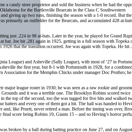
me a candy store proprietor and sold the business when he had the oppo
n Oklahoma for the Bartlesville Bearcats in the Class C Southwestern
and giving up two runs, finishing the season with a 1-0 record. But the
was primarily an outfielder for the Bearcats, and accumulated 428 at-bats
ting just .224 in 98 at-bats. Later in the year, he played for Grand Rapi
t bat. Joe hit .281 again in 1925, getting in a full season with Topeka 
 1926 that the transition occurred. Joe was again with Topeka. He hit 
inia League) and Asheville (Sally League), with most of ’27 in Portsm
sheville the first year, but 8-1 with Portsmouth in 1928, for a combine
ern Association for the Memphis Chicks under manager Doc Prothro; he
r major league roster in 1930; he was seen as a raw rookie and groom
lo Grounds and it was a terrible one. The Brooklyn Robins scored twice 
in the top of the second, too (he was tagged for five hits and walked t
our batters and every one of them got a hit. The ball was handed to Hev
r and, like Pruett, never retired a man. Before the inning was over, Br
 final score being Robins 19, Giants 15 – and so Heving’s horror perh
 was broken by a ball during batting practice on June 27, and on Augus