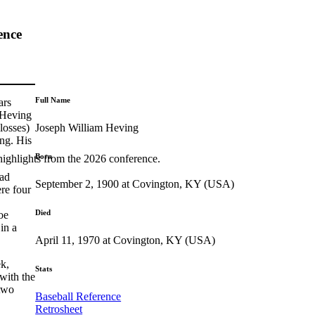
ence
Full Name
ars
 Heving
Joseph William Heving
losses)
ong. His
Born
highlights from the 2026 conference.
had
September 2, 1900 at Covington, KY (USA)
re four
Died
oe
in a
April 11, 1970 at Covington, KY (USA)
ek,
Stats
with the
 two
Baseball Reference
Retrosheet