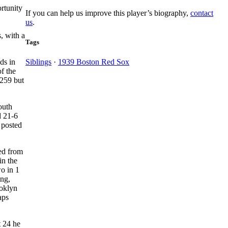
rtunity
If you can help us improve this player’s biography,
contact
us
.
, with a
Tags
ds in
Siblings
·
1939 Boston Red Sox
of the
.259 but
outh
d 21-6
 posted
ed from
in the
wo in 1
ing,
ooklyn
aps
t 24 he