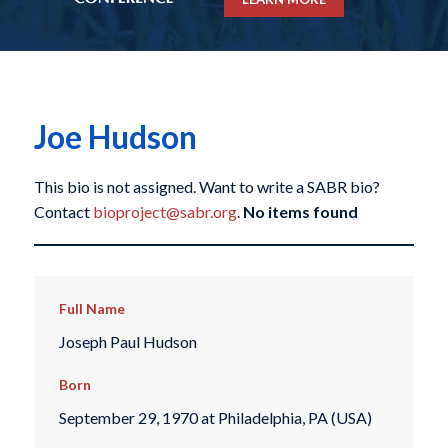
Joe Hudson
This bio is not assigned. Want to write a SABR bio?
Contact
bioproject@sabr.org
.
No items found
Full Name
Joseph Paul Hudson
Born
September 29, 1970 at Philadelphia, PA (USA)