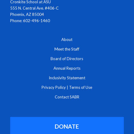
Cronkite School at ASU
555 N. Central Ave. #406-C
Phoenix, AZ 85004
Phone: 602-496-1460
About
Meet the Staff
Board of Directors
Annual Reports
Inclusivity Statement
Privacy Policy
|
Terms of Use
Contact SABR
DONATE