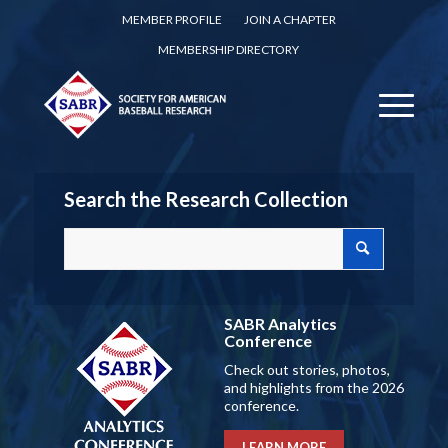
MEMBER PROFILE
JOIN A CHAPTER
MEMBERSHIP DIRECTORY
Search the Research Collection
SABR Analytics
Conference
Check out stories, photos,
and highlights from the 2026
conference.
LEARN MORE