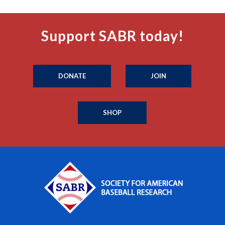
Support SABR today!
DONATE
JOIN
SHOP