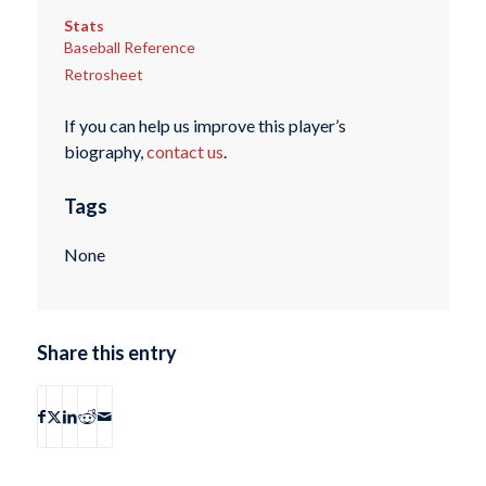
Stats
Baseball Reference
Retrosheet
If you can help us improve this player’s
biography,
contact us
.
Tags
None
Share this entry