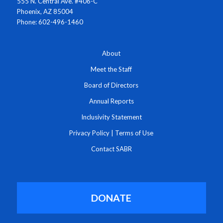
555 N. Central Ave. #406-C
Phoenix, AZ 85004
Phone: 602-496-1460
About
Meet the Staff
Board of Directors
Annual Reports
Inclusivity Statement
Privacy Policy
|
Terms of Use
Contact SABR
DONATE