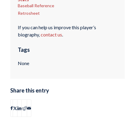
Baseball Reference
Retrosheet
If you can help us improve this player’s
biography,
contact us
.
Tags
None
Share this entry