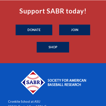
Support SABR today!
DONATE
JOIN
SHOP
Cronkite School at ASU