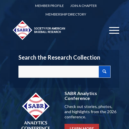
MEMBER PROFILE
JOIN A CHAPTER
MEMBERSHIP DIRECTORY
Search the Research Collection
SABR Analytics
Conference
Check out stories, photos,
and highlights from the 2026
conference.
LEARN MORE