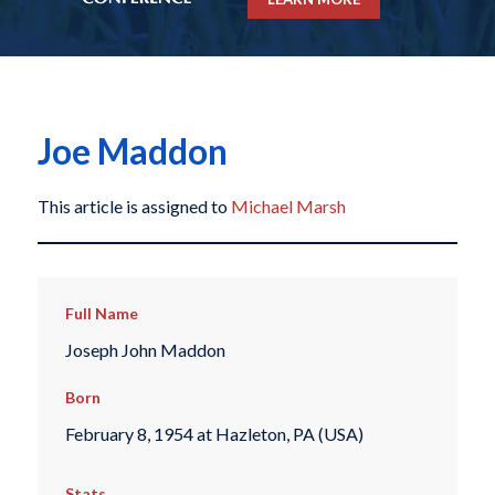
Joe Maddon
This article is assigned to
Michael Marsh
Full Name
Joseph John Maddon
Born
February 8, 1954 at Hazleton, PA (USA)
Stats