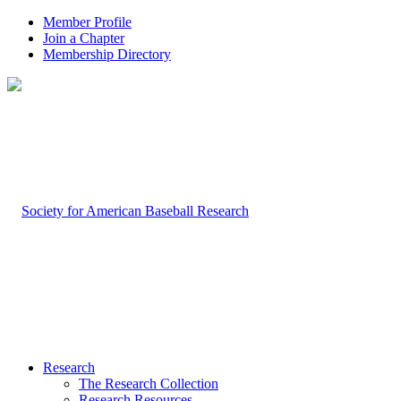
Member Profile
Join a Chapter
Membership Directory
Research
The Research Collection
Research Resources