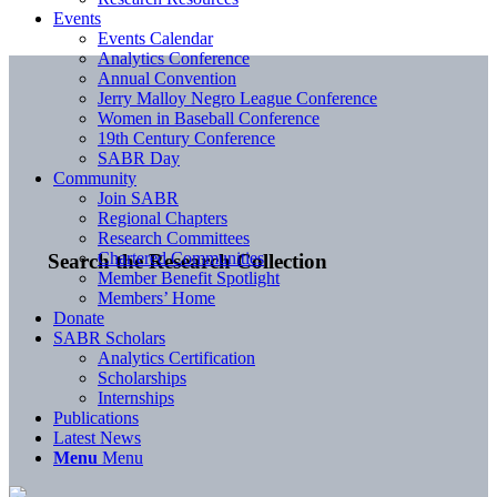
Events
Events Calendar
Analytics Conference
Annual Convention
Jerry Malloy Negro League Conference
Women in Baseball Conference
19th Century Conference
SABR Day
Community
Join SABR
Regional Chapters
Research Committees
Chartered Communities
Search the Research Collection
Member Benefit Spotlight
Members’ Home
Donate
SABR Scholars
Analytics Certification
Scholarships
Internships
Publications
Latest News
Menu
Menu