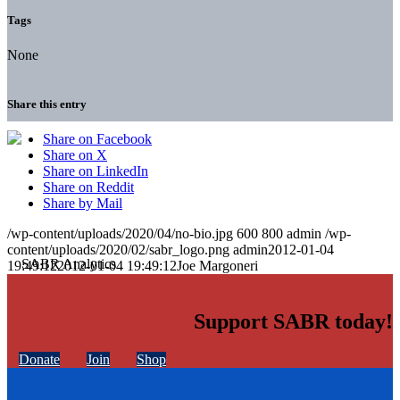
Tags
None
Share this entry
Share on Facebook
Share on X
Share on LinkedIn
Share on Reddit
Share by Mail
/wp-content/uploads/2020/04/no-bio.jpg
600
800
admin
/wp-
content/uploads/2020/02/sabr_logo.png
admin
2012-01-04
19:49:12
2012-01-04 19:49:12
Joe Margoneri
Support SABR today!
Donate
Join
Shop