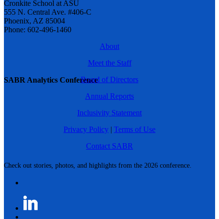
Cronkite School at ASU
555 N. Central Ave. #406-C
Phoenix, AZ 85004
Phone: 602-496-1460
About
Meet the Staff
Board of Directors
SABR Analytics Conference
Annual Reports
Inclusivity Statement
Privacy Policy
|
Terms of Use
Contact SABR
Check out stories, photos, and highlights from the 2026 conference.