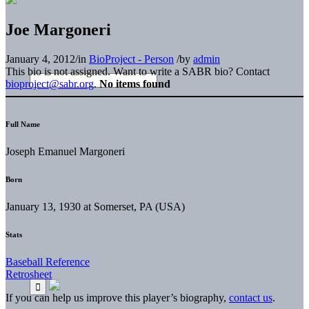
Joe Margoneri
January 4, 2012
/
in
BioProject - Person
/
by
admin
This bio is not assigned. Want to write a SABR bio? Contact
bioproject@sabr.org
.
No items found
Full Name
Joseph Emanuel Margoneri
Born
January 13, 1930 at Somerset, PA (USA)
Stats
Baseball Reference
Retrosheet
If you can help us improve this player’s biography,
contact us
.