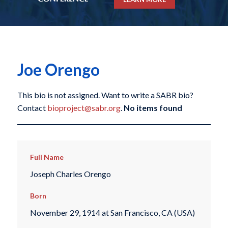
Joe Orengo
This bio is not assigned. Want to write a SABR bio?
Contact
bioproject@sabr.org
.
No items found
Full Name
Joseph Charles Orengo
Born
November 29, 1914 at San Francisco, CA (USA)