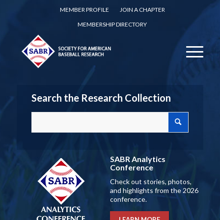
MEMBER PROFILE
JOIN A CHAPTER
MEMBERSHIP DIRECTORY
Search the Research Collection
SABR Analytics
Conference
Check out stories, photos,
and highlights from the 2026
conference.
LEARN MORE