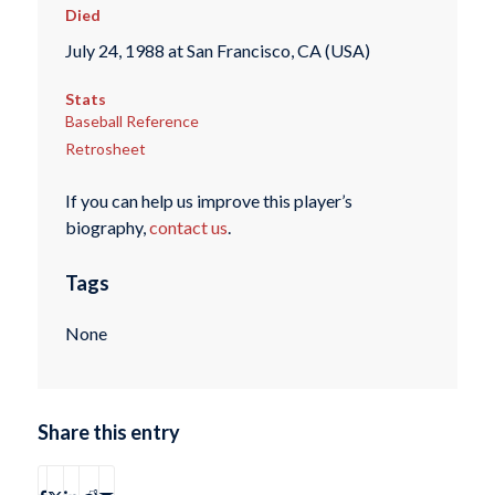
Died
July 24, 1988 at San Francisco, CA (USA)
Stats
Baseball Reference
Retrosheet
If you can help us improve this player’s
biography,
contact us
.
Tags
None
Share this entry