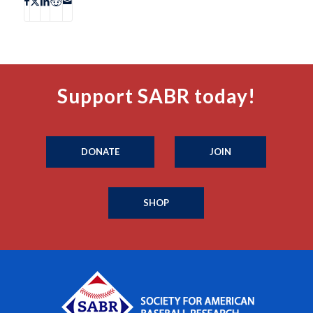
Support SABR today!
DONATE
JOIN
SHOP