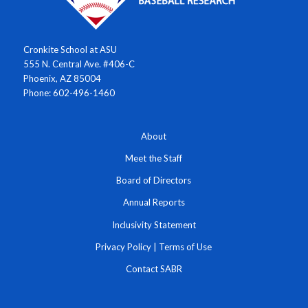
Cronkite School at ASU
555 N. Central Ave. #406-C
Phoenix, AZ 85004
Phone: 602-496-1460
About
Meet the Staff
Board of Directors
Annual Reports
Inclusivity Statement
Privacy Policy
|
Terms of Use
Contact SABR