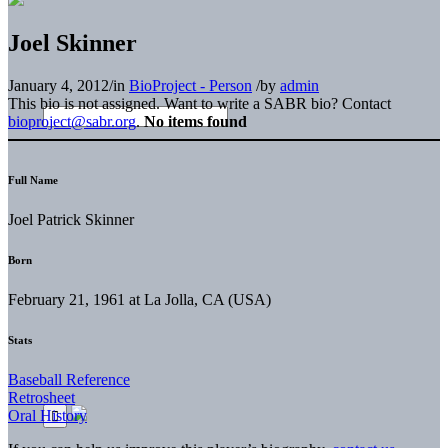
Joel Skinner
January 4, 2012
/
in
BioProject - Person
/
by
admin
This bio is not assigned. Want to write a SABR bio? Contact
bioproject@sabr.org
.
No items found
Full Name
Joel Patrick Skinner
Born
February 21, 1961 at La Jolla, CA (USA)
Stats
Baseball Reference
Retrosheet
Oral History