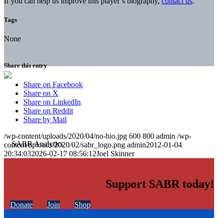
If you can help us improve this player’s biography,
contact us
.
Tags
None
Share this entry
Share on Facebook
Share on X
Share on LinkedIn
Share on Reddit
Share by Mail
/wp-content/uploads/2020/04/no-bio.jpg
600
800
admin
/wp-
content/uploads/2020/02/sabr_logo.png
admin
2012-01-04
20:34:03
2026-02-17 08:56:12
Joel Skinner
Support SABR today!
Donate
Join
Shop