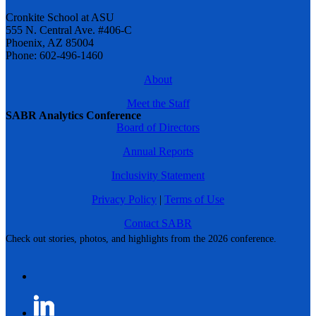
Cronkite School at ASU
555 N. Central Ave. #406-C
Phoenix, AZ 85004
Phone: 602-496-1460
About
Meet the Staff
SABR Analytics Conference
Board of Directors
Annual Reports
Inclusivity Statement
Privacy Policy
|
Terms of Use
Contact SABR
Check out stories, photos, and highlights from the 2026 conference.