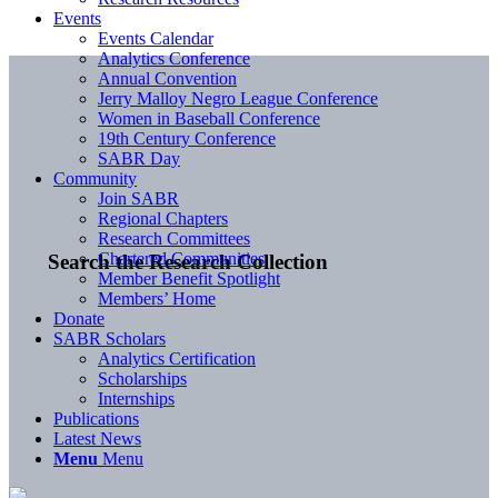
Events
Events Calendar
Analytics Conference
Annual Convention
Jerry Malloy Negro League Conference
Women in Baseball Conference
19th Century Conference
SABR Day
Community
Join SABR
Regional Chapters
Research Committees
Chartered Communities
Search the Research Collection
Member Benefit Spotlight
Members’ Home
Donate
SABR Scholars
Analytics Certification
Scholarships
Internships
Publications
Latest News
Menu
Menu