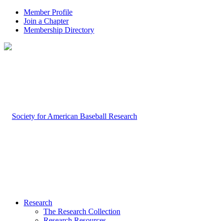
Member Profile
Join a Chapter
Membership Directory
Research
The Research Collection
Research Resources