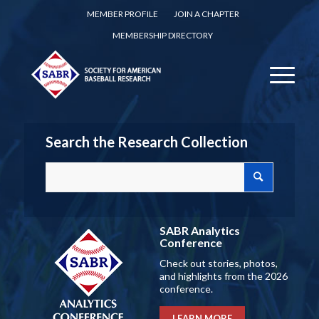
MEMBER PROFILE
JOIN A CHAPTER
MEMBERSHIP DIRECTORY
Search the Research Collection
SABR Analytics
Conference
Check out stories, photos,
and highlights from the 2026
conference.
LEARN MORE