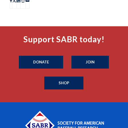
Support SABR today!
DONATE
JOIN
SHOP