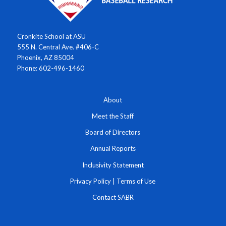
Cronkite School at ASU
555 N. Central Ave. #406-C
Phoenix, AZ 85004
Phone: 602-496-1460
About
Meet the Staff
Board of Directors
Annual Reports
Inclusivity Statement
Privacy Policy
|
Terms of Use
Contact SABR