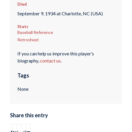
Died
September 9, 1934 at Charlotte, NC (USA)
Stats
Baseball Reference
Retrosheet
If you can help us improve this player’s
biography,
contact us
.
Tags
None
Share this entry