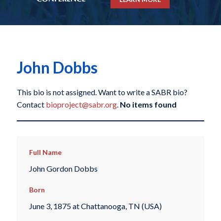
John Dobbs
This bio is not assigned. Want to write a SABR bio?
Contact
bioproject@sabr.org
.
No items found
Full Name
John Gordon Dobbs
Born
June 3, 1875 at Chattanooga, TN (USA)