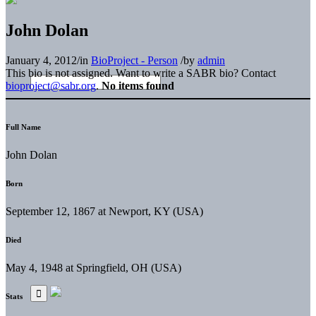
John Dolan
January 4, 2012
/
in
BioProject - Person
/
by
admin
This bio is not assigned. Want to write a SABR bio? Contact
bioproject@sabr.org
.
No items found
Full Name
John Dolan
Born
September 12, 1867 at Newport, KY (USA)
Died
May 4, 1948 at Springfield, OH (USA)
Stats