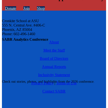
Donate
Join
Shop
Cronkite School at ASU
555 N. Central Ave. #406-C
Phoenix, AZ 85004
Phone: 602-496-1460
SABR Analytics Conference
About
Meet the Staff
Board of Directors
Annual Reports
Inclusivity Statement
Check out stories, photos, and highlights from the 2026 conference.
Privacy Policy
|
Terms of Use
Contact SABR