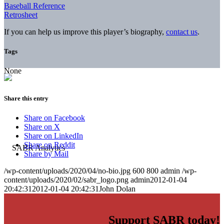
Baseball Reference
Retrosheet
If you can help us improve this player’s biography,
contact us
.
Tags
None
Share this entry
Share on Facebook
Share on X
Share on LinkedIn
Share on Reddit
Share by Mail
/wp-content/uploads/2020/04/no-bio.jpg
600
800
admin
/wp-
content/uploads/2020/02/sabr_logo.png
admin
2012-01-04
20:42:31
2012-01-04 20:42:31
John Dolan
Support SABR today!