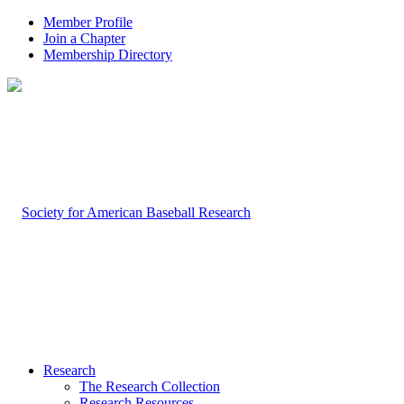
Member Profile
Join a Chapter
Membership Directory
Research
The Research Collection
Research Resources