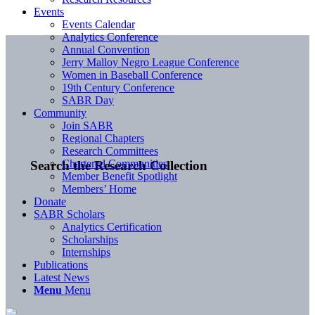
Events
Events Calendar
Analytics Conference
Annual Convention
Jerry Malloy Negro League Conference
Women in Baseball Conference
19th Century Conference
SABR Day
Community
Join SABR
Regional Chapters
Research Committees
Chartered Communities
Search the Research Collection
Member Benefit Spotlight
Members’ Home
Donate
SABR Scholars
Analytics Certification
Scholarships
Internships
Publications
Latest News
Menu
Menu