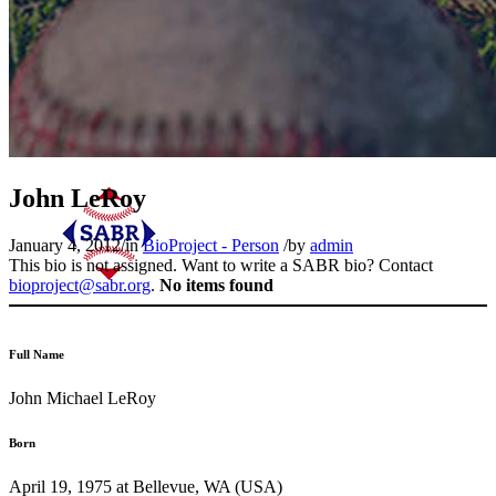
John LeRoy
January 4, 2012
/
in
BioProject - Person
/
by
admin
This bio is not assigned. Want to write a SABR bio? Contact
bioproject@sabr.org
.
No items found
Full Name
John Michael LeRoy
Born
April 19, 1975 at Bellevue, WA (USA)