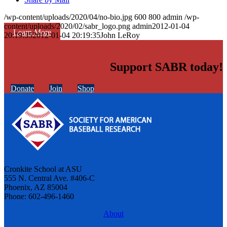
/wp-content/uploads/2020/04/no-bio.jpg
600
800
admin
/wp-
content/uploads/2020/02/sabr_logo.png
admin
2012-01-04
Learn More
20:19:35
2012-01-04 20:19:35
John LeRoy
Support SABR today!
Donate
Join
Shop
Cronkite School at ASU
555 N. Central Ave. #406-C
Phoenix, AZ 85004
Phone: 602-496-1460
About