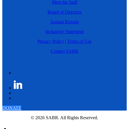
Meet the Staff
Board of Directors
Annual Reports
Inclusivity Statement
Privacy Policy
|
Terms of Use
Contact SABR
DONATE
© 2026 SABR. All Rights Reserved.