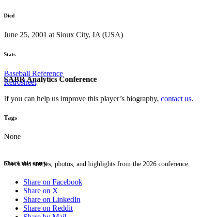
Died
June 25, 2001 at Sioux City, IA (USA)
Stats
Baseball Reference
SABR Analytics Conference
Retrosheet
If you can help us improve this player’s biography,
contact us
.
Tags
None
Share this entry
Check out stories, photos, and highlights from the 2026 conference.
Share on Facebook
Share on X
Share on LinkedIn
Share on Reddit
Share by Mail