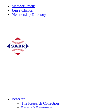
Member Profile
Join a Chapter
Membership Directory
Research
The Research Collection
Research Resources