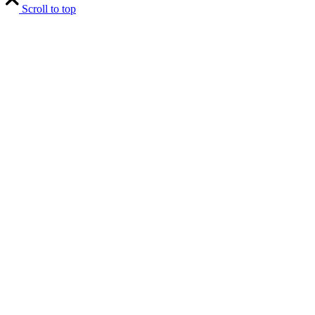
Scroll to top