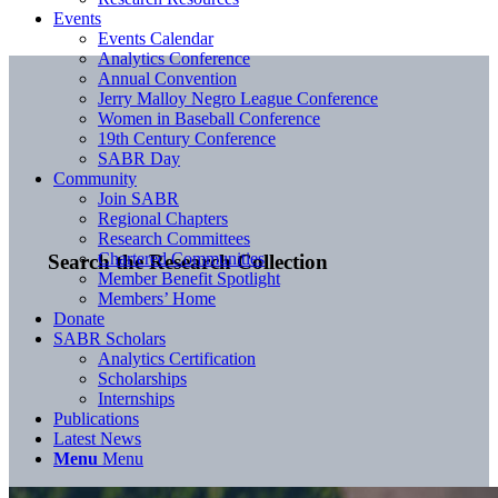
Events
Events Calendar
Analytics Conference
Annual Convention
Jerry Malloy Negro League Conference
Women in Baseball Conference
19th Century Conference
SABR Day
Community
Join SABR
Regional Chapters
Research Committees
Chartered Communities
Search the Research Collection
Member Benefit Spotlight
Members’ Home
Donate
SABR Scholars
Analytics Certification
Scholarships
Internships
Publications
Latest News
Menu
Menu