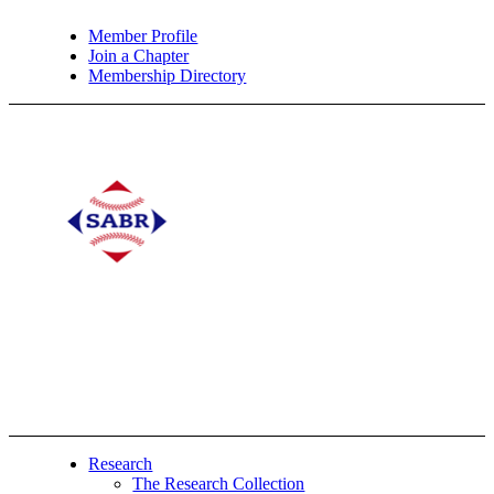
Member Profile
Join a Chapter
Membership Directory
Research
The Research Collection