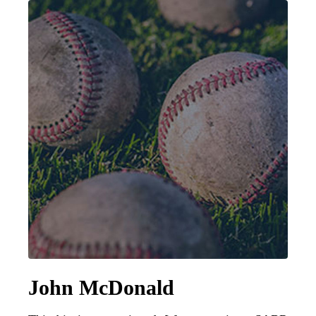
Learn More
John McDonald