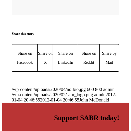
Share this entry
Share on
Share on
Share on
Share on
Share by
Facebook
X
LinkedIn
Reddit
Mail
/wp-content/uploads/2020/04/no-bio.jpg
600
800
admin
/wp-content/uploads/2020/02/sabr_logo.png
admin
2012-
01-04 20:46:55
2012-01-04 20:46:55
John McDonald
Support SABR today!