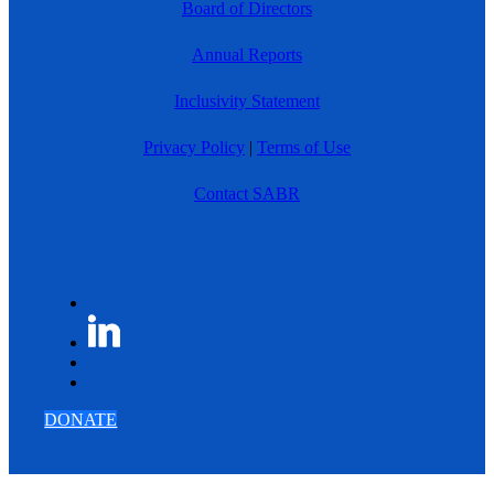
Board of Directors
Annual Reports
Inclusivity Statement
Privacy Policy
|
Terms of Use
Contact SABR
DONATE