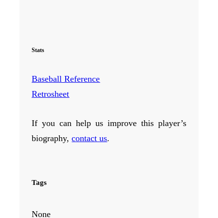
Stats
Baseball Reference
Retrosheet
If you can help us improve this player’s
biography,
contact us
.
Tags
None