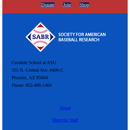
Donate
Join
Shop
Cronkite School at ASU
555 N. Central Ave. #406-C
Phoenix, AZ 85004
Phone: 602-496-1460
About
Meet the Staff