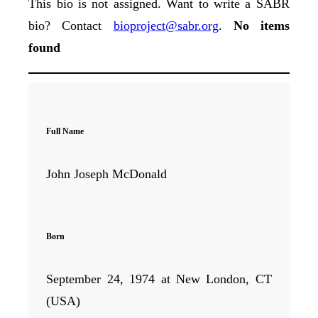
This bio is not assigned. Want to write a SABR
bio? Contact
bioproject@sabr.org
.
No items
found
Full Name
John Joseph McDonald
Born
September 24, 1974 at New London, CT
(USA)