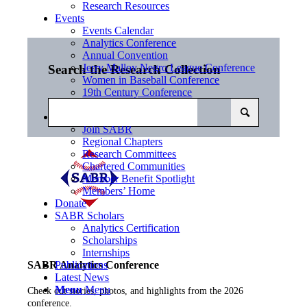
Research Resources
Events
Events Calendar
Analytics Conference
Annual Convention
Jerry Malloy Negro League Conference
Search the Research Collection
Women in Baseball Conference
19th Century Conference
SABR Day
Community
Join SABR
Regional Chapters
Research Committees
Chartered Communities
Member Benefit Spotlight
Members’ Home
Donate
SABR Scholars
Analytics Certification
Scholarships
Internships
Publications
SABR Analytics Conference
Latest News
Menu
Menu
Check out stories, photos, and highlights from the 2026
conference.