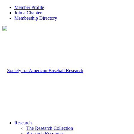
Member Profile
Join a Chapter
Membership Directory
Research
The Research Collection
Research Resources