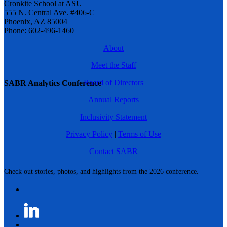
Cronkite School at ASU
555 N. Central Ave. #406-C
Phoenix, AZ 85004
Phone: 602-496-1460
About
Meet the Staff
Board of Directors
SABR Analytics Conference
Annual Reports
Inclusivity Statement
Privacy Policy
|
Terms of Use
Contact SABR
Check out stories, photos, and highlights from the 2026 conference.