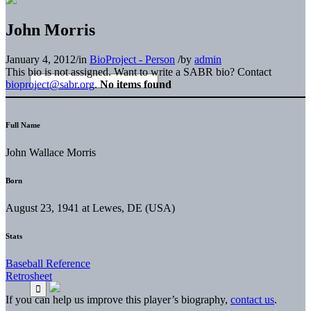
John Morris
January 4, 2012
/
in
BioProject - Person
/
by
admin
This bio is not assigned. Want to write a SABR bio? Contact
bioproject@sabr.org
.
No items found
Full Name
John Wallace Morris
Born
August 23, 1941 at Lewes, DE (USA)
Stats
Baseball Reference
Retrosheet
If you can help us improve this player’s biography,
contact us
.