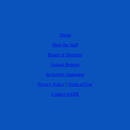
About
Meet the Staff
Board of Directors
Annual Reports
Inclusivity Statement
Privacy Policy
|
Terms of Use
Contact SABR