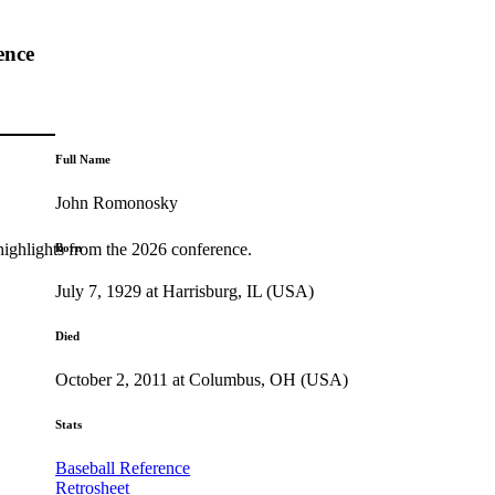
ence
Full Name
John Romonosky
highlights from the 2026 conference.
Born
July 7, 1929 at Harrisburg, IL (USA)
Died
October 2, 2011 at Columbus, OH (USA)
Stats
Baseball Reference
Retrosheet