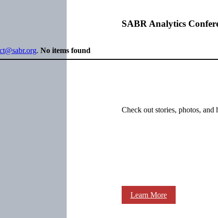
SABR Analytics Confer
ect@sabr.org
.
No items found
Check out stories, photos, and 
Learn More