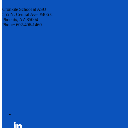
Cronkite School at ASU
555 N. Central Ave. #406-C
Phoenix, AZ 85004
Phone: 602-496-1460