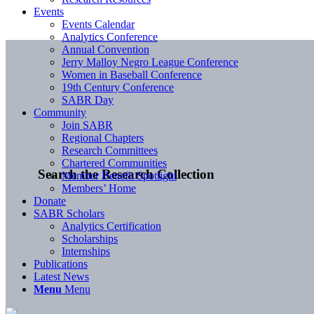
Events
Events Calendar
Analytics Conference
Annual Convention
Jerry Malloy Negro League Conference
Women in Baseball Conference
19th Century Conference
SABR Day
Community
Join SABR
Regional Chapters
Research Committees
Chartered Communities
Search the Research Collection
Member Benefit Spotlight
Members’ Home
Donate
SABR Scholars
Analytics Certification
Scholarships
Internships
Publications
Latest News
Menu
Menu