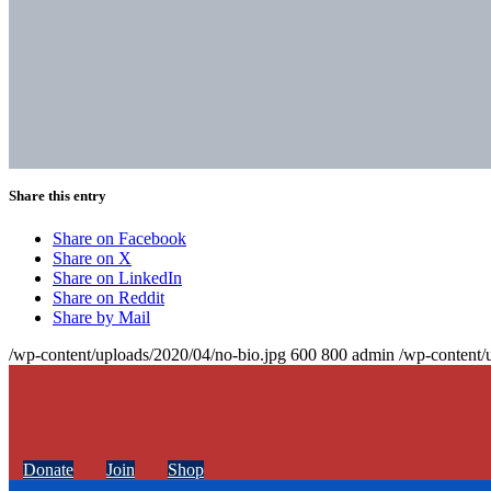
Share this entry
Share on Facebook
Share on X
Share on LinkedIn
Share on Reddit
Share by Mail
/wp-content/uploads/2020/04/no-bio.jpg
600
800
admin
/wp-content/
Donate
Join
Shop