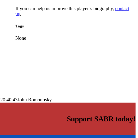
If you can help us improve this player’s biography,
contact
us
.
Tags
None
 20:40:43
John Romonosky
Support SABR today!