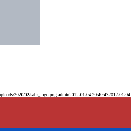
uploads/2020/02/sabr_logo.png
admin
2012-01-04 20:40:43
2012-01-04