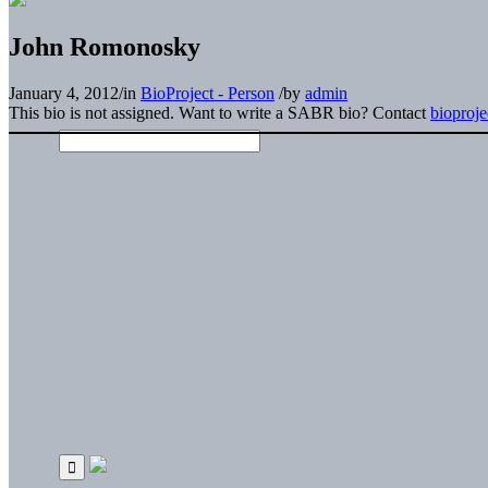
John Romonosky
January 4, 2012
/
in
BioProject - Person
/
by
admin
This bio is not assigned. Want to write a SABR bio? Contact
bioproj