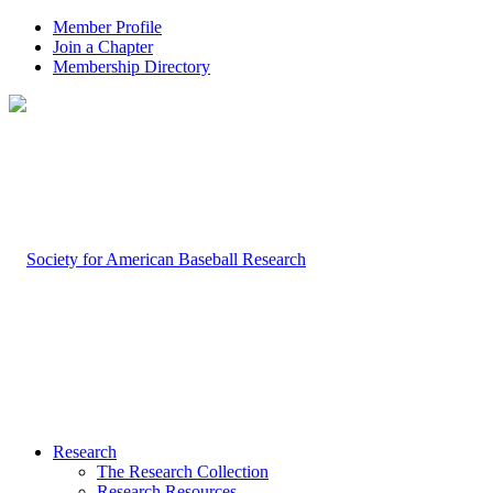
Member Profile
Join a Chapter
Membership Directory
Research
The Research Collection
Research Resources