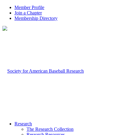
Member Profile
Join a Chapter
Membership Directory
Research
The Research Collection
Research Resources