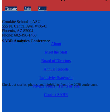
Donate
Join
Shop
Cronkite School at ASU
555 N. Central Ave. #406-C
Phoenix, AZ 85004
Phone: 602-496-1460
SABR Analytics Conference
About
Meet the Staff
Board of Directors
Annual Reports
Inclusivity Statement
Check out stories, photos, and highlights from the 2026 conference.
Privacy Policy
|
Terms of Use
Contact SABR