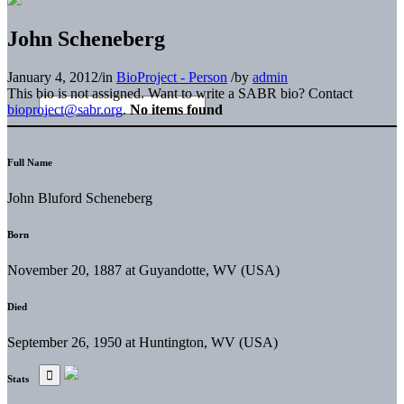
John Scheneberg
January 4, 2012
/
in
BioProject - Person
/
by
admin
This bio is not assigned. Want to write a SABR bio? Contact
bioproject@sabr.org
.
No items found
Full Name
John Bluford Scheneberg
Born
November 20, 1887 at Guyandotte, WV (USA)
Died
September 26, 1950 at Huntington, WV (USA)
Stats