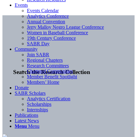
Events
Events Calendar
Analytics Conference
Annual Convention
Jerry Malloy Negro League Conference
Women in Baseball Conference
19th Century Conference
SABR Day
Community
Join SABR
Regional Chapters
Research Committees
Chartered Communities
Search the Research Collection
Member Benefit Spotlight
Members’ Home
Donate
SABR Scholars
Analytics Certification
Scholarships
Internships
Publications
Latest News
Menu
Menu