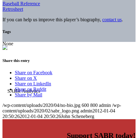
Baseball Reference
Retrosheet
If you can help us improve this player’s biography,
contact us
.
Tags
None
Share this entry
Share on Facebook
Share on X
Share on LinkedIn
Share on Reddit
Share by Mail
/wp-content/uploads/2020/04/no-bio.jpg
600
800
admin
/wp-
content/uploads/2020/02/sabr_logo.png
admin
2012-01-04
20:50:26
2012-01-04 20:50:26
John Scheneberg
Support SABR today!