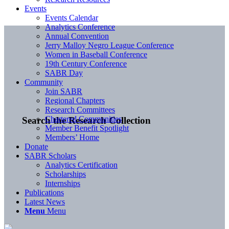
Events
Events Calendar
Analytics Conference
Annual Convention
Jerry Malloy Negro League Conference
Women in Baseball Conference
19th Century Conference
SABR Day
Community
Join SABR
Regional Chapters
Research Committees
Chartered Communities
Search the Research Collection
Member Benefit Spotlight
Members’ Home
Donate
SABR Scholars
Analytics Certification
Scholarships
Internships
Publications
Latest News
Menu
Menu