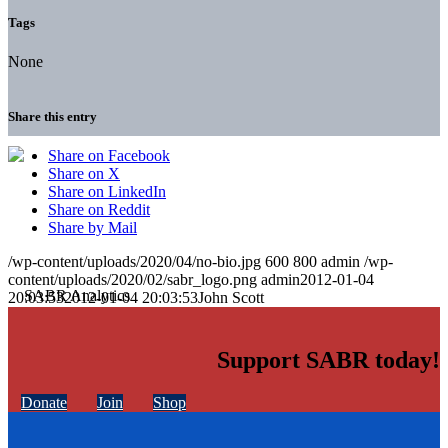
Tags
None
Share this entry
Share on Facebook
Share on X
Share on LinkedIn
Share on Reddit
Share by Mail
/wp-content/uploads/2020/04/no-bio.jpg
600
800
admin
/wp-
content/uploads/2020/02/sabr_logo.png
admin
2012-01-04
20:03:53
2012-01-04 20:03:53
John Scott
Support SABR today!
Donate
Join
Shop