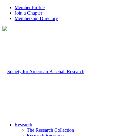
Member Profile
Join a Chapter
Membership Directory
Research
The Research Collection
Research Resources