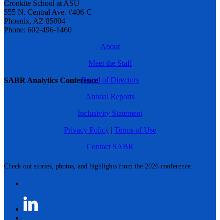
Cronkite School at ASU
555 N. Central Ave. #406-C
Phoenix, AZ 85004
Phone: 602-496-1460
About
Meet the Staff
Board of Directors
SABR Analytics Conference
Annual Reports
Inclusivity Statement
Privacy Policy
|
Terms of Use
Contact SABR
Check out stories, photos, and highlights from the 2026 conference.