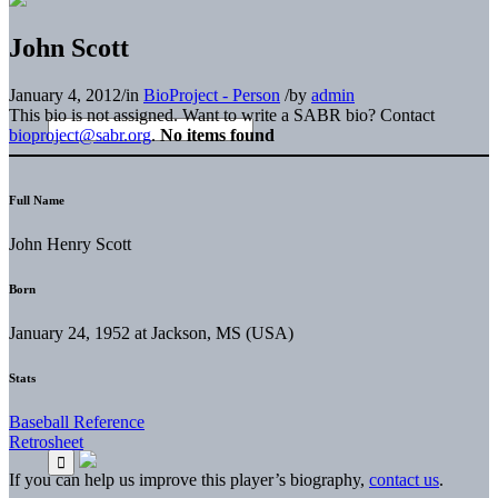
John Scott
January 4, 2012
/
in
BioProject - Person
/
by
admin
This bio is not assigned. Want to write a SABR bio? Contact
bioproject@sabr.org
.
No items found
Full Name
John Henry Scott
Born
January 24, 1952 at Jackson, MS (USA)
Stats
Baseball Reference
Retrosheet
If you can help us improve this player’s biography,
contact us
.