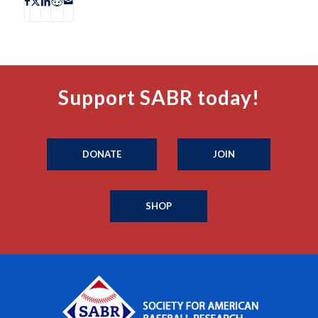
Support SABR today!
DONATE
JOIN
SHOP