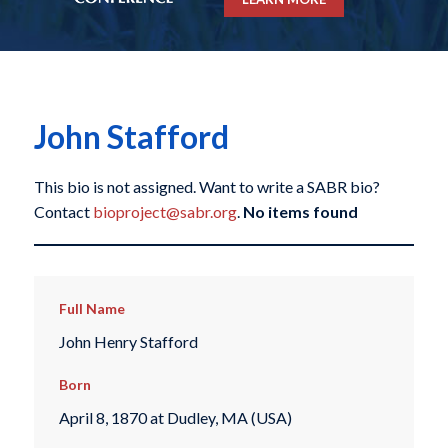
John Stafford
This bio is not assigned. Want to write a SABR bio?
Contact
bioproject@sabr.org
.
No items found
Full Name
John Henry Stafford
Born
April 8, 1870 at Dudley, MA (USA)