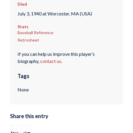
Died
July 3, 1940 at Worcester, MA (USA)
Stats
Baseball Reference
Retrosheet
If you can help us improve this player’s
biography,
contact us
.
Tags
None
Share this entry