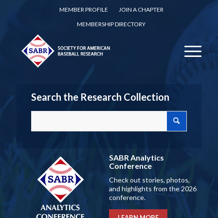
MEMBER PROFILE
JOIN A CHAPTER
MEMBERSHIP DIRECTORY
Search the Research Collection
SABR Analytics
Conference
Check out stories, photos,
and highlights from the 2026
conference.
LEARN MORE