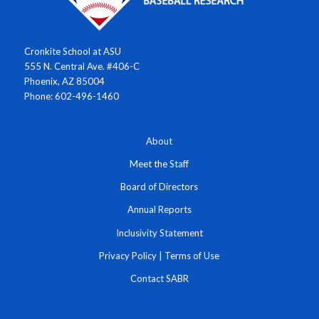
Cronkite School at ASU
555 N. Central Ave. #406-C
Phoenix, AZ 85004
Phone: 602-496-1460
About
Meet the Staff
Board of Directors
Annual Reports
Inclusivity Statement
Privacy Policy
|
Terms of Use
Contact SABR