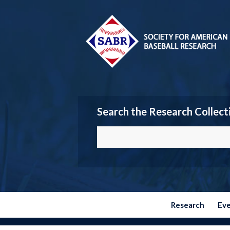
Search the Research Collect
Research
Ev