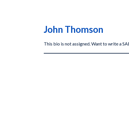
John Thomson
This bio is not assigned. Want to write a 