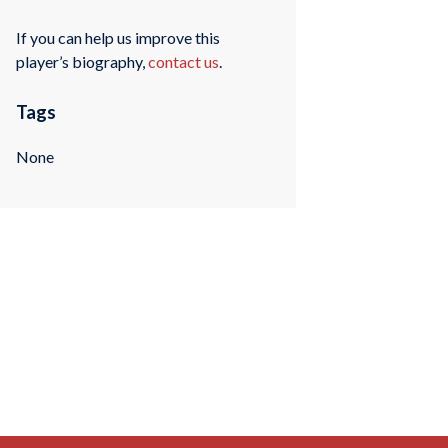
If you can help us improve this
player’s biography,
contact us
.
Tags
None