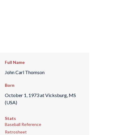
Full Name
John Carl Thomson
Born
October 1, 1973 at Vicksburg, MS
(USA)
Stats
Baseball Reference
Retrosheet