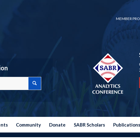
MEMBER PRO
ion
ents
Community
Donate
SABR Scholars
Publication