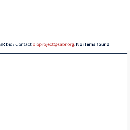
SABR bio? Contact
bioproject@sabr.org
.
No items found