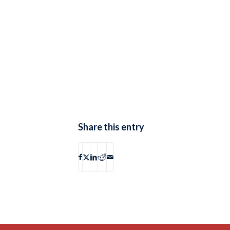
Share this entry