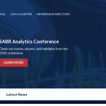
FILE
JOIN A CHAPTER
MEMBERSHIP DIRECTORY
SABR Analytics Conference
Check out stories, photos, and highlights from the
2026 conference.
LEARN MORE
s
Latest News