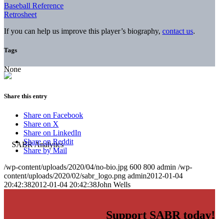
Baseball Reference
Retrosheet
If you can help us improve this player’s biography,
contact us
.
Tags
None
Share this entry
Share on Facebook
Share on X
Share on LinkedIn
Share on Reddit
Share by Mail
/wp-content/uploads/2020/04/no-bio.jpg
600
800
admin
/wp-
content/uploads/2020/02/sabr_logo.png
admin
2012-01-04
20:42:38
2012-01-04 20:42:38
John Wells
Support SABR today!