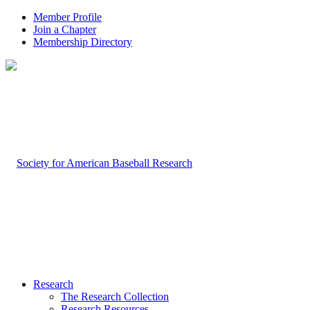
Member Profile
Join a Chapter
Membership Directory
Research
The Research Collection
Research Resources