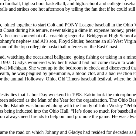
ro football, high-school basketball, and high-school and college baseba
ls and strikes one hot afternoon by telling the fan that if he could still
, joined together to start Colt and PONY League baseball in the Ohio V
t Coast during his tenure, never taking a dime in expense money, prefe
her Al became somewhat of a coaching legend at Bridgeport High School a
 Johnny’s nephew and Al’s son, Floyd Shuler, became an all-West Virgin
ne of the top collegiate basketball referees on the East Coast.
 road, watching the occasional ballgame, going fishing or taking in a mino
, 1997. Gladys wondered why her husband had not come down to watc
hrival Michigan. She went up to the bedroom to check and discovered th
 health, he was plagued by pneumonia, a blood clot, and a bad reaction t
for the annual Holloway, Ohio, Old Timers baseball festival, where he t
estivities that Labor Day weekend in 1998. Eakin took the microphon
 been selected as the Man of the Year for the organization. The Ohio Bas
rsville. Blatnik was honored along with the family of John Wesley “Pebb
s being inducted into the Ohio Hall. “He’s done so much for baseball a
“You always need friends to help out and promote the game. He was alw
ame the road on which Johnny and Gladys had resided for decades as