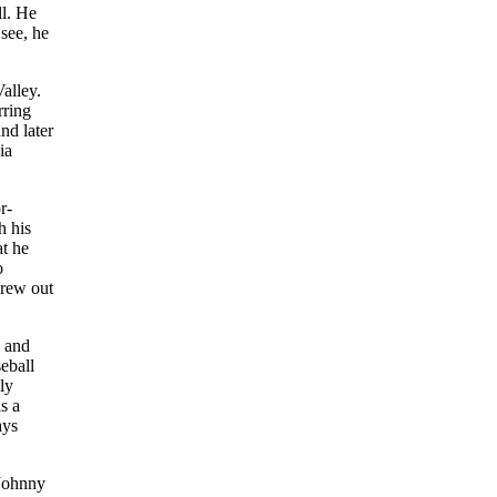
ll. He
 see, he
alley.
rring
nd later
ia
r-
h his
at he
o
hrew out
e and
eball
ly
s a
ays
 Johnny