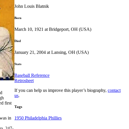
John Louis Blatnik
Born
March 10, 1921 at Bridgeport, OH (USA)
Died
January 21, 2004 at Lansing, OH (USA)
Stats
Baseball Reference
Retrosheet
If you can help us improve this player’s biography,
contact
nd
us
.
igh
d first
Tags
 was in
1950 Philadelphia Phillies
to .247-