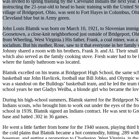
was invited to spring training by the Cleveland Indians the next year.
instructing the 21-year-old to head to basic training with the United 
village of Bridgeport, Ohio, was sent to Fort Hayes in Columbus, Ohio
Cleveland blue but in Army green.
John Louis Blatnik was born on March 10, 1921, to Slovenian immig
Goosetown, a close-knit neighborhood just outside of Bridgeport, Ohio
from Wheeling, West Virginia.) His father, Frank, a coal miner, was 
socialism. But his mother, Rose, saw to it that everyone in her family 
Johnny shared a room with his brothers, Frank Jr. and Al. Their small
which also served as the family cooking stove. Fresh water had to be 
where the family bathroom was located.
Blatnik excelled on his teams at Bridgeport High School, the same sch
basketball star John Havlicek, football star Bill Jobko, and Olympic
was a standout on the Bulldogs’ basketball team, and he led the team t
school years he met Gladys Weilba, a blonde girl who became the love o
During his high-school summers, Blatnik starred for the Bridgeport Na
Indians scouts, who brought him to work out under the eyes of the fr
school in 1939, Blatnik signed an Indians contract. He was sent to Gr
base and batted .302 in 36 games.
He went a little farther from home for the 1940 season, playing thir
the cold plains that Blatnik became a hot commodity, hitting .289 wit
baseman, and getting a promotion to Charleston, West Virginia, in th