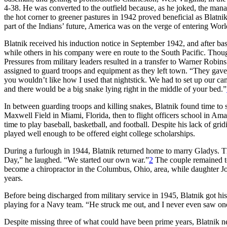
4-38. He was converted to the outfield because, as he joked, the man
the hot corner to greener pastures in 1942 proved beneficial as Blatni
part of the Indians’ future, America was on the verge of entering Worl
Blatnik received his induction notice in September 1942, and after bas
while others in his company were en route to the South Pacific. Though s
Pressures from military leaders resulted in a transfer to Warner Rob
assigned to guard troops and equipment as they left town. “They gave 
you wouldn’t like how I used that nightstick. We had to set up our c
and there would be a big snake lying right in the middle of your bed.”
In between guarding troops and killing snakes, Blatnik found time to st
Maxwell Field in Miami, Florida, then to flight officers school in Amar
time to play baseball, basketball, and football. Despite his lack of gri
played well enough to be offered eight college scholarships.
During a furlough in 1944, Blatnik returned home to marry Gladys.
Day,” he laughed. “We started our own war.”
2
The couple remained tog
become a chiropractor in the Columbus, Ohio, area, while daughter Johne
years.
Before being discharged from military service in 1945, Blatnik got his
playing for a Navy team. “He struck me out, and I never even saw o
Despite missing three of what could have been prime years, Blatnik 