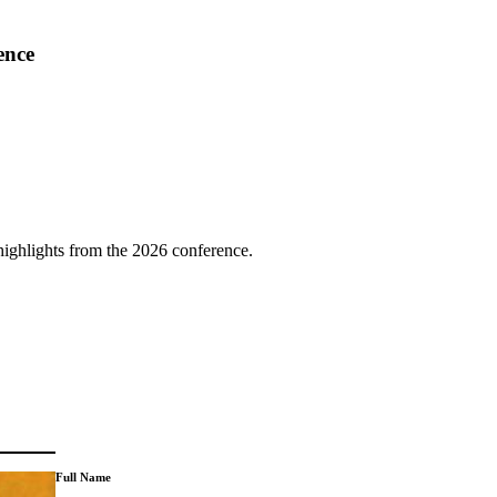
ence
highlights from the 2026 conference.
Full Name