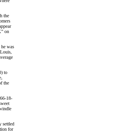
ewhere
h the
homers
 appear
K” on
, he was
 Louis,
average
) to
e,
f the
266-18-
sweet
dwindle
 settled
tion for