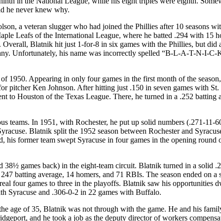
inth in the National League, while his eight triples were eighth. Som
aid he never knew why.
son, a veteran slugger who had joined the Phillies after 10 seasons wit
Maple Leafs of the International League, where he batted .294 with 15 
Overall, Blatnik hit just 1-for-8 in six games with the Phillies, but did
pany. Unfortunately, his name was incorrectly spelled “B-L-A-T-N-I-C-
 of 1950. Appearing in only four games in the first month of the season
for pitcher Ken Johnson. After hitting just .150 in seven games with St.
ent to Houston of the Texas League. There, he turned in a .252 batting 
ious teams. In 1951, with Rochester, he put up solid numbers (.271-11-60
Syracuse. Blatnik split the 1952 season between Rochester and Syracus
ded, his former team swept Syracuse in four games in the opening round o
 38½ games back) in the eight-team circuit. Blatnik turned in a solid .
s. 247 batting average, 14 homers, and 71 RBIs. The season ended on a 
real four games to three in the playoffs. Blatnik saw his opportunities 
ith Syracuse and .306-0-2 in 22 games with Buffalo.
 the age of 35, Blatnik was not through with the game. He and his family
idgeport, and he took a job as the deputy director of workers compensa