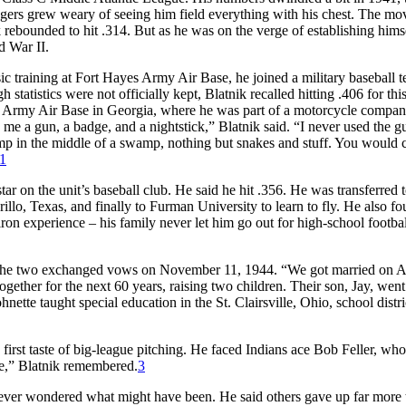
agers grew weary of seeing him field everything with his chest. The mo
k rebounded to hit .314. But as he was on the verge of establishing himse
d War II.
ic training at Fort Hayes Army Air Base, he joined a military baseball 
tatistics were not officially kept, Blatnik recalled hitting .406 for thi
ins Army Air Base in Georgia, where he was part of a motorcycle compa
me a gun, a badge, and a nightstick,” Blatnik said. “I never used the g
amp in the middle of a swamp, nothing but snakes and stuff. You would 
1
ar on the unit’s baseball club. He said he hit .356. He was transferred 
illo, Texas, and finally to Furman University to learn to fly. He also f
diron experience – his family never let him go out for high-school footba
 The two exchanged vows on November 11, 1944. “We got married on A
ether for the next 60 years, raising two children. Their son, Jay, went
tte taught special education in the St. Clairsville, Ohio, school distri
 first taste of big-league pitching. He faced Indians ace Bob Feller, wh
ne,” Blatnik remembered.
3
never wondered what might have been. He said others gave up far more 