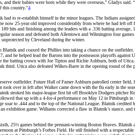
ilies, and their babies were born while they were overseas,” Gladys said.
 this country.”
4
k had to re-establish himself in the minor leagues. The Indians assigne
The now 25-year-old improved considerably from where he had left off 
th 189 hits and finishing among the leaders with a .336 batting average, 
 regular season and defeated both Allentown and Wilmington four games
ft unprotected by Cleveland during the winter.
latnik and coaxed the Phillies into taking a chance on the outfielder.
, and he helped lead the Barons into the postseason playoffs against U
r the batting crown with Joe Tipton and Richie Ashburn, both of Utica.
tnik third. Utica also defeated Wilkes-Barre in the opening round of the 
 reserve outfielder. Future Hall of Famer Ashburn patrolled center field, 
n took over in left after Walker came down with the flu early in the sea
latnik stroked his major-league first hit off Brooklyn Dodgers pitcher R
llowed that up with a 4-for-4 performance on May 12 in Pittsburgh in f
ge soar to .444 and to the top of the National League. Blatnik credited h
r an exhibition game. Williams corrected a flaw in Blatnik’s stance, and 
ing sixth, 25½ games behind the pennant-winning Boston Braves. Blatnik 
rnoon at Pittsburgh’s Forbes Field. He still finished with a respectable