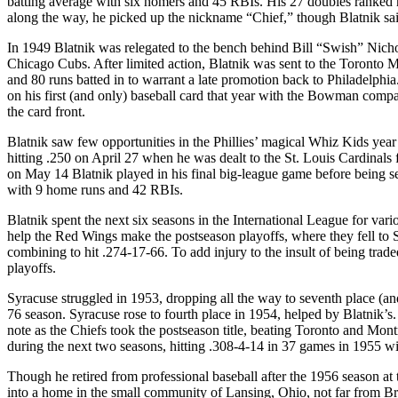
batting average with six homers and 45 RBIs. His 27 doubles ranked n
along the way, he picked up the nickname “Chief,” though Blatnik s
In 1949 Blatnik was relegated to the bench behind Bill “Swish” Nichol
Chicago Cubs. After limited action, Blatnik was sent to the Toronto 
and 80 runs batted in to warrant a late promotion back to Philadelphia. 
on his first (and only) baseball card that year with the Bowman com
the card front.
Blatnik saw few opportunities in the Phillies’ magical Whiz Kids year
hitting .250 on April 27 when he was dealt to the St. Louis Cardinals 
on May 14 Blatnik played in his final big-league game before being s
with 9 home runs and 42 RBIs.
Blatnik spent the next six seasons in the International League for var
help the Red Wings make the postseason playoffs, where they fell to 
combining to hit .274-17-66. To add injury to the insult of being tra
playoffs.
Syracuse struggled in 1953, dropping all the way to seventh place (and
76 season. Syracuse rose to fourth place in 1954, helped by Blatnik’
note as the Chiefs took the postseason title, beating Toronto and Mont
during the next two seasons, hitting .308-4-14 in 37 games in 1955 w
Though he retired from professional baseball after the 1956 season at
into a home in the small community of Lansing, Ohio, not far from Br