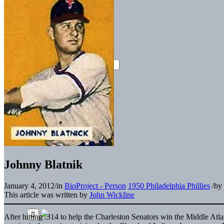
Johnny Blatnik
January 4, 2012
/
in
BioProject - Person
1950 Philadelphia Phillies
/
by
This article was written by
John Wickline
After hitting .314 to help the Charleston Senators win the Middle Atla