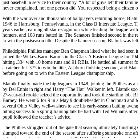
just baseball in service to their country. “A lot of guys left their fam
never complained, not one person did. You respected being a citizen of
With the war over and thousands of ballplayers returning home, Blatni
1946 to Harrisburg, Pennsylvania, in the Class B Interstate League. 
years earlier, earning all-star recognition while leading the league wi
homers, and 108 runs batted in. The Senators finished second in the
to win the postseason title. Despite the banner season, Blatnik was le
Philadelphia Phillies manager Ben Chapman liked what he had seen in B
joined the Wilkes-Barre Barons in the Class A Eastern League for 1947
hitting .334 with 10 home runs and 91 RBIs. He battled all summer fo
a catcher, hit .375 to win the title, Ashburn finishing second, and Bla
before going on to win the Eastern League championship.
Blatnik finally made the big leagues in 1948, joining the Phillies as a
by Del Ennis in right and Harry “The Hat” Walker in left. Blatnik soo
27-year-old rookie seized the opportunity and took the starting job. B
Barney. He went 6-for-9 in a May 9 doubleheader in Cincinnati and fo
several Ohio Valley well-wishers to see his early-season batting avera
hitting success to a spring-training talk he had with Ted Williams afte
pupil followed the teacher’s advice.
The Phillies struggled out of the gate that season, ultimately finish
slumped toward the end of the season after suffering sunstroke one afte