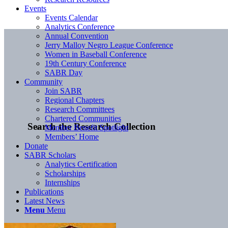
Events
Events Calendar
Analytics Conference
Annual Convention
Jerry Malloy Negro League Conference
Women in Baseball Conference
19th Century Conference
SABR Day
Community
Join SABR
Regional Chapters
Research Committees
Chartered Communities
Search the Research Collection
Member Benefit Spotlight
Members’ Home
Donate
SABR Scholars
Analytics Certification
Scholarships
Internships
Publications
Latest News
Menu
Menu