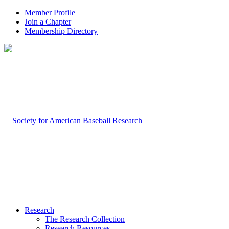
Member Profile
Join a Chapter
Membership Directory
Research
The Research Collection
Research Resources