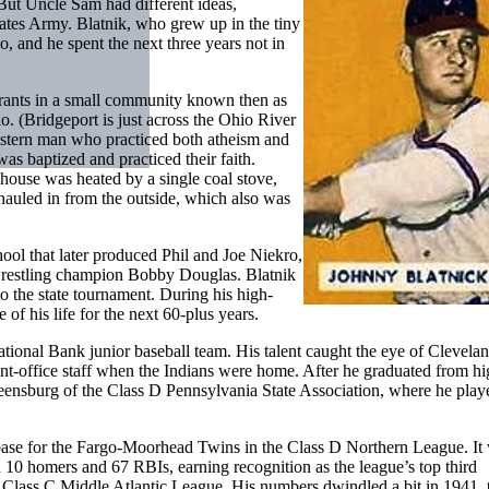
 But Uncle Sam had different ideas,
States Army. Blatnik, who grew up in the tiny
, and he spent the next three years not in
rants in a small community known then as
. (Bridgeport is just across the Ohio River
a stern man who practiced both atheism and
was baptized and practiced their faith.
 house was heated by a single coal stove,
hauled in from the outside, which also was
ool that later produced Phil and Joe Niekro,
 wrestling champion Bobby Douglas. Blatnik
o the state tournament. During his high-
f his life for the next 60-plus years.
tional Bank junior baseball team. His talent caught the eye of Clevela
ont-office staff when the Indians were home. After he graduated from h
eensburg of the Class D Pennsylvania State Association, where he playe
d base for the Fargo-Moorhead Twins in the Class D Northern League. It
h 10 homers and 67 RBIs, earning recognition as the league’s top third
e Class C Middle Atlantic League. His numbers dwindled a bit in 1941, 