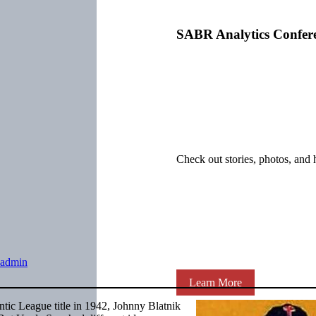
SABR Analytics Confer
Check out stories, photos, and 
admin
Learn More
ntic League title in 1942, Johnny Blatnik