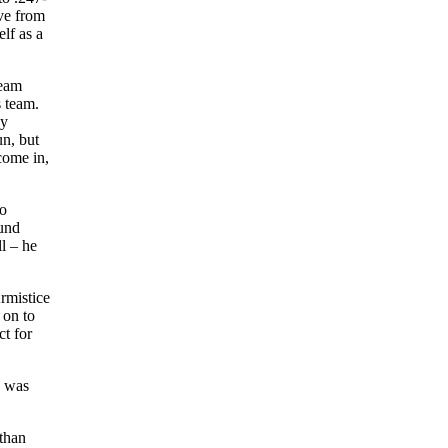
ve from
lf as a
team
s team.
ny
un, but
come in,
to
ound
ll – he
rmistice
 on to
ct for
o was
than