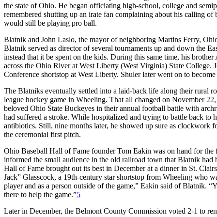
the state of Ohio. He began officiating high-school, college and semip
remembered shutting up an irate fan complaining about his calling of bal
would still be playing pro ball.
Blatnik and John Laslo, the mayor of neighboring Martins Ferry, Ohio
Blatnik served as director of several tournaments up and down the Eas
instead that it be spent on the kids. During this same time, his brot
across the Ohio River at West Liberty (West Virginia) State College.
Conference shortstop at West Liberty. Shuler later went on to become o
The Blatniks eventually settled into a laid-back life along their rural
league hockey game in Wheeling. That all changed on November 22
beloved Ohio State Buckeyes in their annual football battle with arc
had suffered a stroke. While hospitalized and trying to battle back to
antibiotics. Still, nine months later, he showed up sure as clockwork 
the ceremonial first pitch.
Ohio Baseball Hall of Fame founder Tom Eakin was on hand for the f
informed the small audience in the old railroad town that Blatnik had
Hall of Fame brought out its best in December at a dinner in St. Clai
Jack” Glasscock, a 19th-century star shortstop from Wheeling who wa
player and as a person outside of the game,” Eakin said of Blatnik. 
there to help the game.”
5
Later in December, the Belmont County Commission voted 2-1 to ren