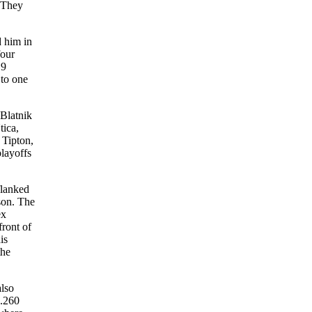
 “They
d him in
four
19
 to one
 Blatnik
tica,
 Tipton,
playoffs
flanked
son. The
ex
ront of
is
the
also
 .260