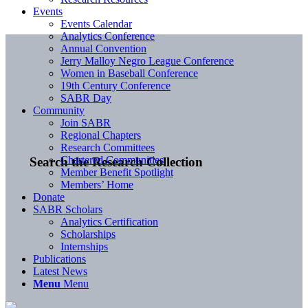
Events
Events Calendar
Analytics Conference
Annual Convention
Jerry Malloy Negro League Conference
Women in Baseball Conference
19th Century Conference
SABR Day
Community
Join SABR
Regional Chapters
Research Committees
Chartered Communities
Search the Research Collection
Member Benefit Spotlight
Members’ Home
Donate
SABR Scholars
Analytics Certification
Scholarships
Internships
Publications
Latest News
Menu
Menu