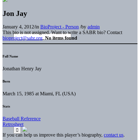
Jon Jay
January 4, 2012
/
in
BioProject - Person
/
by
admin
This bio is not assigned. Want to write a SABR bio? Contact
bioproject@sabr.org
.
No items found
Full Name
Jonathan Henry Jay
Born
March 15, 1985 at Miami, FL (USA)
Stats
Baseball Reference
Retrosheet
If you can help us improve this player’s biography,
contact us
.