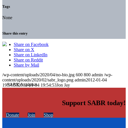
Tags
None
Share this entry
Share on Facebook
Share on X
Share on LinkedIn
Share on Reddit
Share by Mail
/wp-content/uploads/2020/04/no-bio.jpg
600
800
admin
/wp-
content/uploads/2020/02/sabr_logo.png
admin
2012-01-04
19:54:53
2012-01-04 19:54:53
Jon Jay
Support SABR today!
Donate
Join
Shop