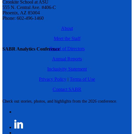
Cronkite School at ASU
555 N. Central Ave. #406-C
Phoenix, AZ 85004
Phone: 602-496-1460
About
Meet the Staff
Board of Directors
SABR Analytics Conference
Annual Reports
Inclusivity Statement
Privacy Policy
|
Terms of Use
Contact SABR
Check out stories, photos, and highlights from the 2026 conference.