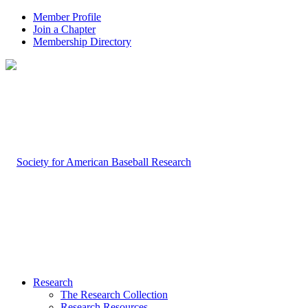
Member Profile
Join a Chapter
Membership Directory
Research
The Research Collection
Research Resources