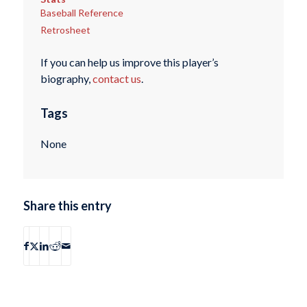
Baseball Reference
Retrosheet
If you can help us improve this player’s
biography,
contact us
.
Tags
None
Share this entry