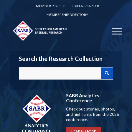
MEMBER PROFILE
JOIN A CHAPTER
MEMBERSHIP DIRECTORY
Search the Research Collection
SABR Analytics
Conference
Check out stories, photos,
and highlights from the 2026
conference.
LEARN MORE