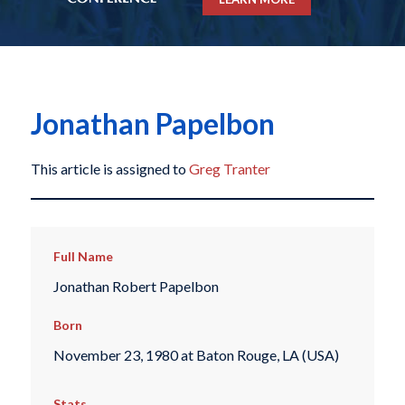
Jonathan Papelbon
This article is assigned to
Greg Tranter
Full Name
Jonathan Robert Papelbon
Born
November 23, 1980 at Baton Rouge, LA (USA)
Stats