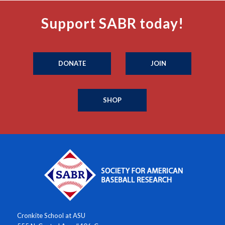
Support SABR today!
DONATE
JOIN
SHOP
Cronkite School at ASU