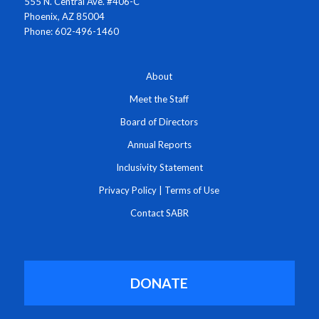
555 N. Central Ave. #406-C
Phoenix, AZ 85004
Phone: 602-496-1460
About
Meet the Staff
Board of Directors
Annual Reports
Inclusivity Statement
Privacy Policy
|
Terms of Use
Contact SABR
DONATE