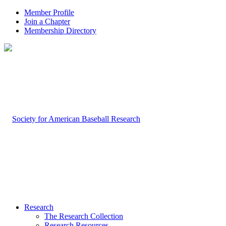
Member Profile
Join a Chapter
Membership Directory
Research
The Research Collection
Research Resources