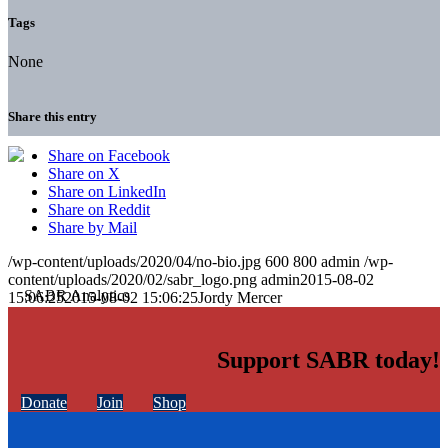
Tags
None
Share this entry
Share on Facebook
Share on X
Share on LinkedIn
Share on Reddit
Share by Mail
/wp-content/uploads/2020/04/no-bio.jpg
600
800
admin
/wp-
content/uploads/2020/02/sabr_logo.png
admin
2015-08-02
15:06:25
2015-08-02 15:06:25
Jordy Mercer
Support SABR today!
Donate
Join
Shop