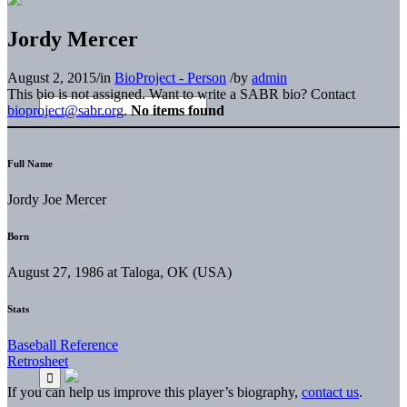
Jordy Mercer
August 2, 2015
/
in
BioProject - Person
/
by
admin
This bio is not assigned. Want to write a SABR bio? Contact
bioproject@sabr.org
.
No items found
Full Name
Jordy Joe Mercer
Born
August 27, 1986 at Taloga, OK (USA)
Stats
Baseball Reference
Retrosheet
If you can help us improve this player’s biography,
contact us
.