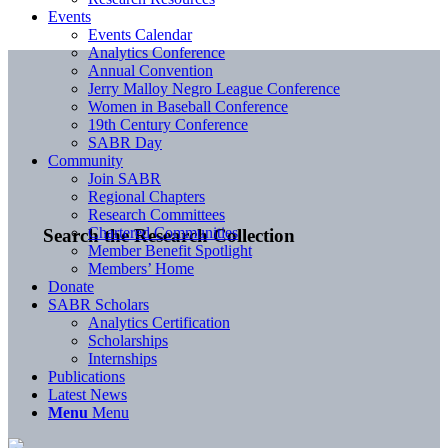
Events
Events Calendar
Analytics Conference
Annual Convention
Jerry Malloy Negro League Conference
Women in Baseball Conference
19th Century Conference
SABR Day
Community
Join SABR
Regional Chapters
Research Committees
Chartered Communities
Search the Research Collection
Member Benefit Spotlight
Members’ Home
Donate
SABR Scholars
Analytics Certification
Scholarships
Internships
Publications
Latest News
Menu
Menu