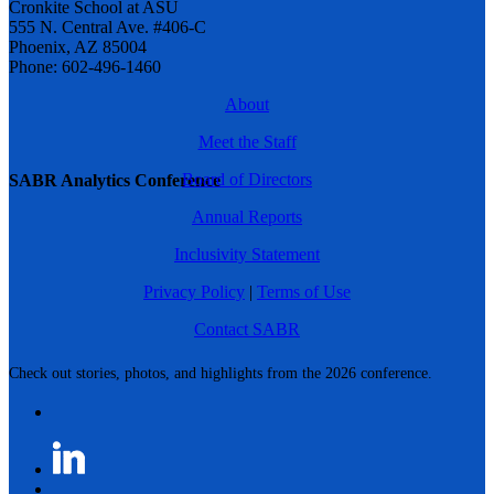
Cronkite School at ASU
555 N. Central Ave. #406-C
Phoenix, AZ 85004
Phone: 602-496-1460
About
Meet the Staff
Board of Directors
SABR Analytics Conference
Annual Reports
Inclusivity Statement
Privacy Policy
|
Terms of Use
Contact SABR
Check out stories, photos, and highlights from the 2026 conference.