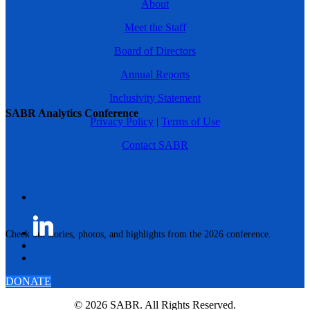
About
Meet the Staff
Board of Directors
Annual Reports
Inclusivity Statement
SABR Analytics Conference
Privacy Policy
|
Terms of Use
Contact SABR
Check out stories, photos, and highlights from the 2026 conference.
DONATE
© 2026 SABR. All Rights Reserved.