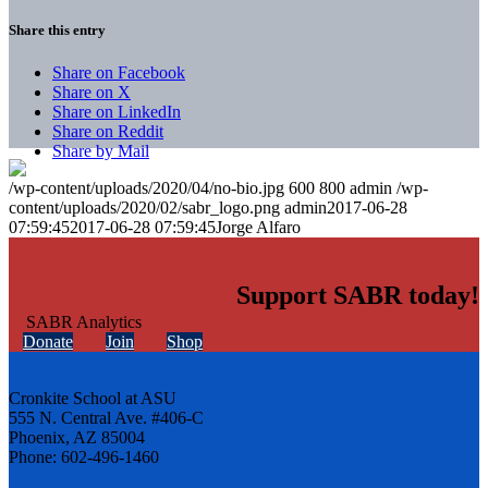
Share this entry
Share on Facebook
Share on X
Share on LinkedIn
Share on Reddit
Share by Mail
/wp-content/uploads/2020/04/no-bio.jpg
600
800
admin
/wp-
content/uploads/2020/02/sabr_logo.png
admin
2017-06-28
07:59:45
2017-06-28 07:59:45
Jorge Alfaro
Support SABR today!
Donate
Join
Shop
Cronkite School at ASU
555 N. Central Ave. #406-C
Phoenix, AZ 85004
Phone: 602-496-1460