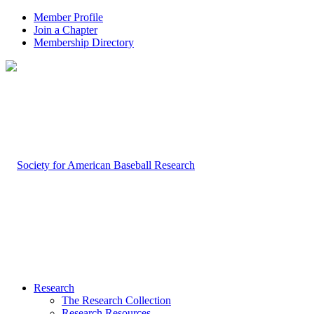
Member Profile
Join a Chapter
Membership Directory
Research
The Research Collection
Research Resources