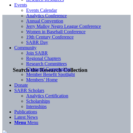
Events
Events Calendar
Analytics Conference
Annual Convention
Jerry Malloy Negro League Conference
Women in Baseball Conference
19th Century Conference
SABR Day
Community
Join SABR
Regional Chapters
Research Committees
Chartered Communities
Search the Research Collection
Member Benefit Spotlight
Members’ Home
Donate
SABR Scholars
Analytics Certification
Scholarships
Internships
Publications
Latest News
Menu
Menu