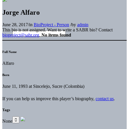
Jorge Alfaro
June 28, 2017
/
in
BioProject - Person
/
by
admin
This bio is not assigned. Want to write a SABR bio? Contact
bioproject@sabr.org
.
No items found
Full Name
Alfaro
Born
June 11, 1993 at Sincelejo, Sucre (Colombia)
If you can help us improve this player’s biography,
contact us
.
Tags
None