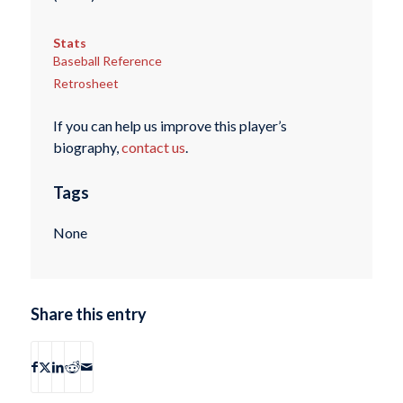
Stats
Baseball Reference
Retrosheet
If you can help us improve this player’s
biography,
contact us
.
Tags
None
Share this entry