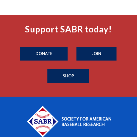
Support SABR today!
DONATE
JOIN
SHOP