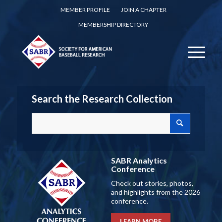
MEMBER PROFILE
JOIN A CHAPTER
MEMBERSHIP DIRECTORY
Search the Research Collection
SABR Analytics
Conference
Check out stories, photos,
and highlights from the 2026
conference.
LEARN MORE