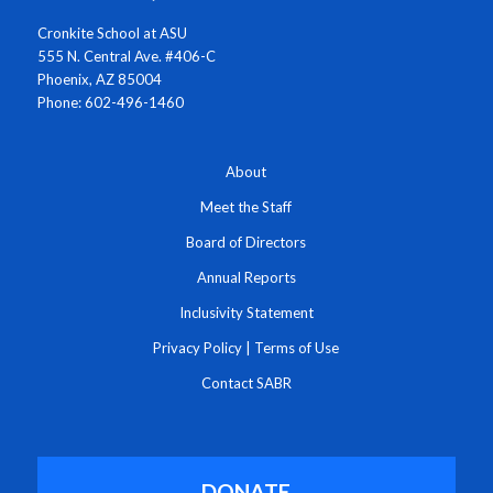
Cronkite School at ASU
555 N. Central Ave. #406-C
Phoenix, AZ 85004
Phone: 602-496-1460
About
Meet the Staff
Board of Directors
Annual Reports
Inclusivity Statement
Privacy Policy
|
Terms of Use
Contact SABR
DONATE