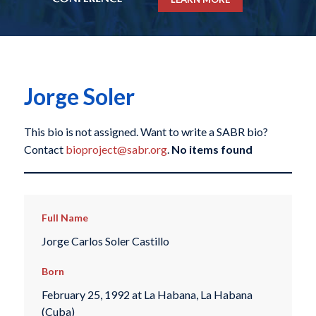
Jorge Soler
This bio is not assigned. Want to write a SABR bio?
Contact
bioproject@sabr.org
.
No items found
Full Name
Jorge Carlos Soler Castillo
Born
February 25, 1992 at La Habana, La Habana
(Cuba)