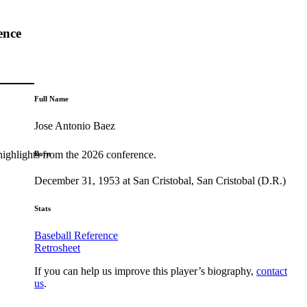
ence
Full Name
Jose Antonio Baez
highlights from the 2026 conference.
Born
December 31, 1953 at San Cristobal, San Cristobal (D.R.)
Stats
Baseball Reference
Retrosheet
If you can help us improve this player’s biography,
contact
us
.