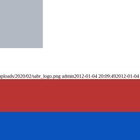
uploads/2020/02/sabr_logo.png
admin
2012-01-04 20:09:49
2012-01-04