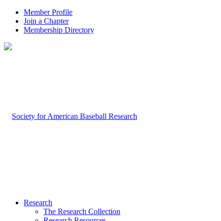
Member Profile
Join a Chapter
Membership Directory
Research
The Research Collection
Research Resources