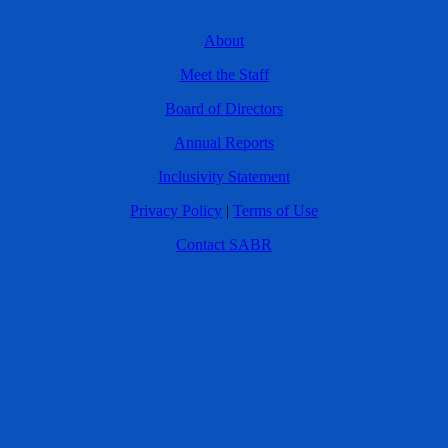
About
Meet the Staff
Board of Directors
Annual Reports
Inclusivity Statement
Privacy Policy
|
Terms of Use
Contact SABR