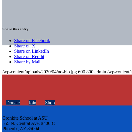
Share this entry
Share on Facebook
Share on X
Share on LinkedIn
Share on Reddit
Share by Mail
/wp-content/uploads/2020/04/no-bio.jpg
600
800
admin
/wp-content/
Donate
Join
Shop
Cronkite School at ASU
555 N. Central Ave. #406-C
Phoenix, AZ 85004