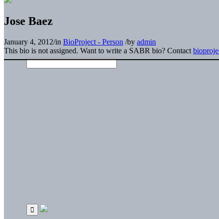
Jose Baez
January 4, 2012
/
in
BioProject - Person
/
by
admin
This bio is not assigned. Want to write a SABR bio? Contact
bioproj