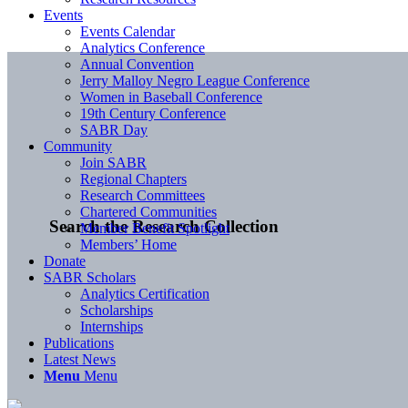
Events
Events Calendar
Analytics Conference
Annual Convention
Jerry Malloy Negro League Conference
Women in Baseball Conference
19th Century Conference
SABR Day
Community
Join SABR
Regional Chapters
Research Committees
Chartered Communities
Search the Research Collection
Member Benefit Spotlight
Members’ Home
Donate
SABR Scholars
Analytics Certification
Scholarships
Internships
Publications
Latest News
Menu
Menu