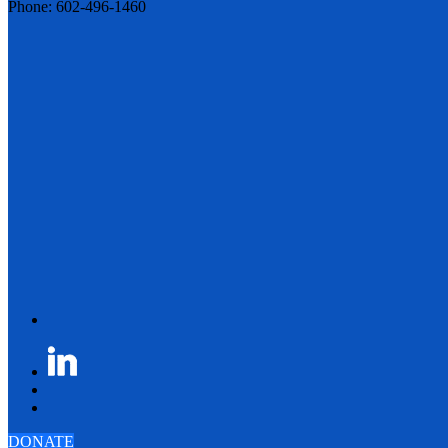
Phone: 602-496-1460
DONATE