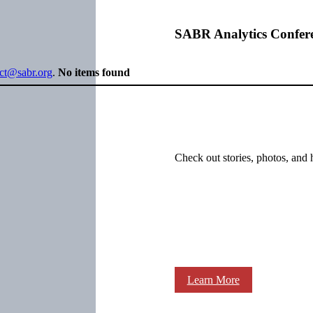
SABR Analytics Confer
ect@sabr.org
.
No items found
Check out stories, photos, and 
Learn More