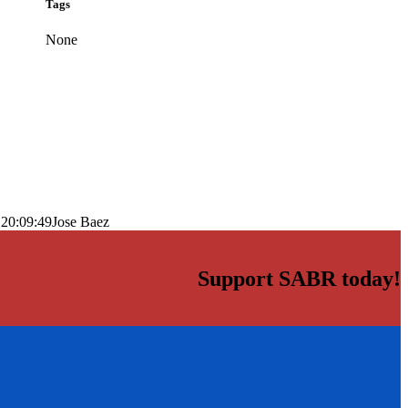
Tags
None
 20:09:49
Jose Baez
Support SABR today!