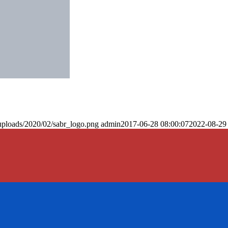
uploads/2020/02/sabr_logo.png
admin
2017-06-28 08:00:07
2022-08-29 