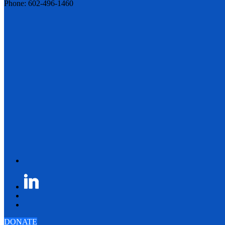
Phone: 602-496-1460
DONATE