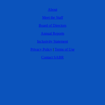
About
Meet the Staff
Board of Directors
Annual Reports
Inclusivity Statement
Privacy Policy
|
Terms of Use
Contact SABR