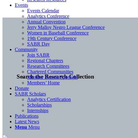
Events
Events Calendar
Analytics Conference
Annual Convention
Jerry Malloy Negro League Conference
Women in Baseball Conference
19th Century Conference
SABR Day
Community
Join SABR
Regional Chapters
Research Committees
Chartered Communities
Search the Research Collection
Member Benefit Spotlight
Members’ Home
Donate
SABR Scholars
Analytics Certification
Scholarships
Internships
Publications
Latest News
Menu
Menu