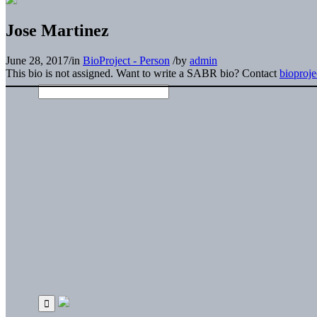
Jose Martinez
June 28, 2017
/
in
BioProject - Person
/
by
admin
This bio is not assigned. Want to write a SABR bio? Contact
bioproj