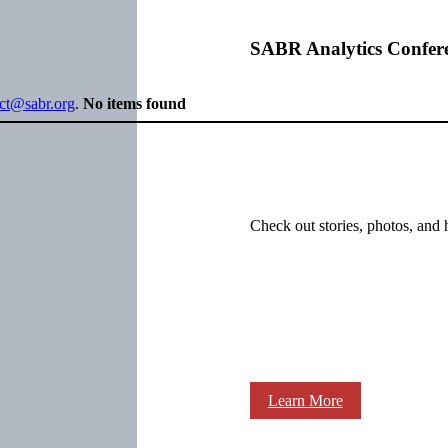
SABR Analytics Confer
ect@sabr.org
.
No items found
Check out stories, photos, and 
Learn More