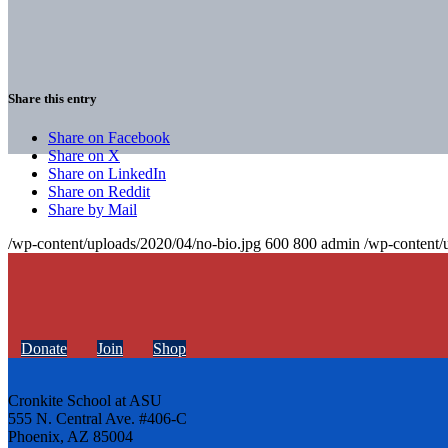
Share this entry
Share on Facebook
Share on X
Share on LinkedIn
Share on Reddit
Share by Mail
/wp-content/uploads/2020/04/no-bio.jpg
600
800
admin
/wp-content/
Donate
Join
Shop
Cronkite School at ASU
555 N. Central Ave. #406-C
Phoenix, AZ 85004