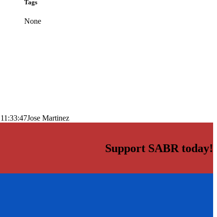
Tags
None
11:33:47
Jose Martinez
Support SABR today!