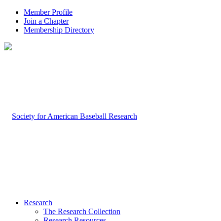
Member Profile
Join a Chapter
Membership Directory
Research
The Research Collection
Research Resources