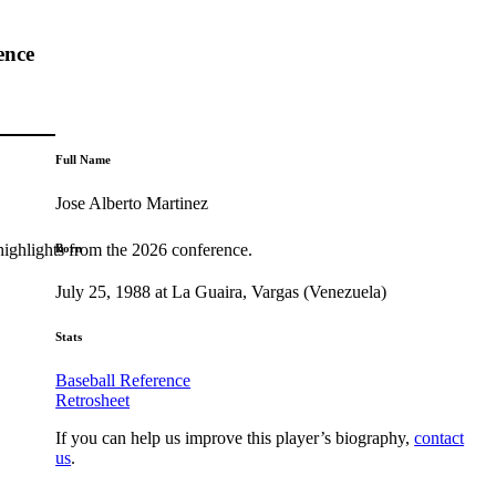
ence
Full Name
Jose Alberto Martinez
highlights from the 2026 conference.
Born
July 25, 1988 at La Guaira, Vargas (Venezuela)
Stats
Baseball Reference
Retrosheet
If you can help us improve this player’s biography,
contact
us
.