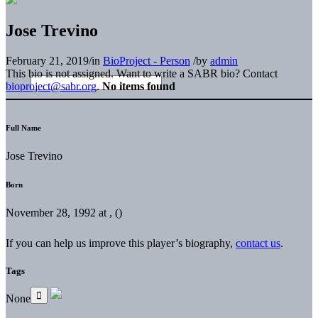
Jose Trevino
February 21, 2019
/
in
BioProject - Person
/
by
admin
This bio is not assigned. Want to write a SABR bio? Contact
bioproject@sabr.org
.
No items found
Full Name
Jose Trevino
Born
November 28, 1992 at , ()
If you can help us improve this player’s biography,
contact us
.
Tags
None