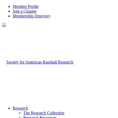
Member Profile
Join a Chapter
Membership Directory
Research
The Research Collection
Research Resources