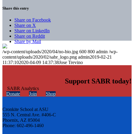
Share this entry
Share on Facebook
Share on X
Share on LinkedIn
Share on Reddit
Share by Mail
/wp-content/uploads/2020/04/no-bio.jpg
600
800
admin
/wp-
content/uploads/2020/02/sabr_logo.png
admin
2019-02-21
11:37:10
2020-04-09 14:37:38
Jose Trevino
Support SABR today!
Donate
Join
Shop
Cronkite School at ASU
555 N. Central Ave. #406-C
Phoenix, AZ 85004
Phone: 602-496-1460