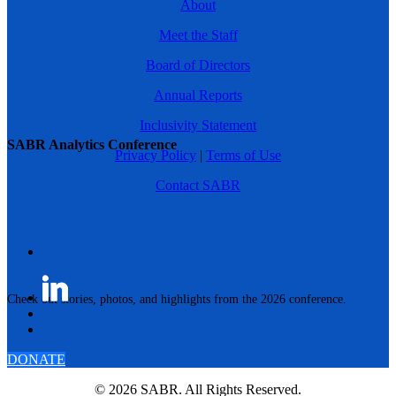
About
Meet the Staff
Board of Directors
Annual Reports
Inclusivity Statement
SABR Analytics Conference
Privacy Policy
|
Terms of Use
Contact SABR
Check out stories, photos, and highlights from the 2026 conference.
DONATE
© 2026 SABR. All Rights Reserved.