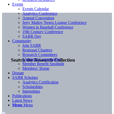
Events
Events Calendar
Analytics Conference
Annual Convention
Jerry Malloy Negro League Conference
Women in Baseball Conference
19th Century Conference
SABR Day
Community
Join SABR
Regional Chapters
Research Committees
Chartered Communities
Search the Research Collection
Member Benefit Spotlight
Members’ Home
Donate
SABR Scholars
Analytics Certification
Scholarships
Internships
Publications
Latest News
Menu
Menu