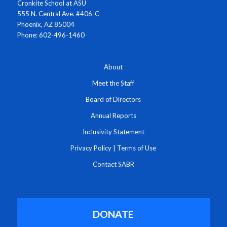
Cronkite School at ASU
555 N. Central Ave. #406-C
Phoenix, AZ 85004
Phone: 602-496-1460
About
Meet the Staff
Board of Directors
Annual Reports
Inclusivity Statement
Privacy Policy
|
Terms of Use
Contact SABR
DONATE