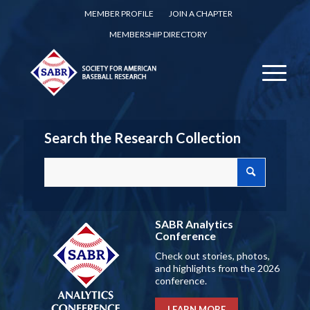
MEMBER PROFILE
JOIN A CHAPTER
MEMBERSHIP DIRECTORY
Search the Research Collection
SABR Analytics
Conference
Check out stories, photos,
and highlights from the 2026
conference.
LEARN MORE