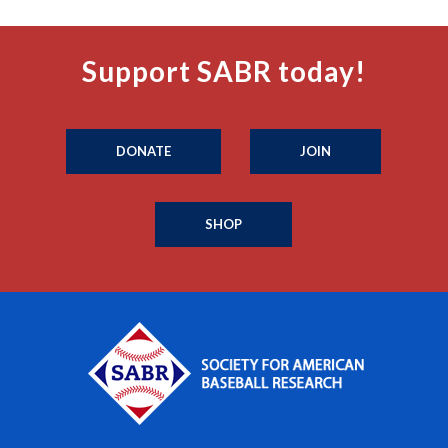
Support SABR today!
DONATE
JOIN
SHOP