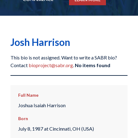
Josh Harrison
This bio is not assigned. Want to write a SABR bio?
Contact
bioproject@sabr.org
.
No items found
Full Name
Joshua Isaiah Harrison
Born
July 8, 1987 at Cincinnati, OH (USA)