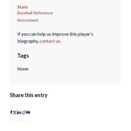
Stats
Baseball Reference
Retrosheet
If you can help us improve this player’s
biography,
contact us
.
Tags
None
Share this entry