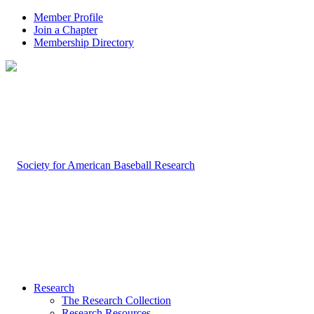
Member Profile
Join a Chapter
Membership Directory
Research
The Research Collection
Research Resources