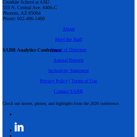
Cronkite School at ASU
555 N. Central Ave. #406-C
Phoenix, AZ 85004
Phone: 602-496-1460
About
Meet the Staff
Board of Directors
SABR Analytics Conference
Annual Reports
Inclusivity Statement
Privacy Policy
|
Terms of Use
Contact SABR
Check out stories, photos, and highlights from the 2026 conference.