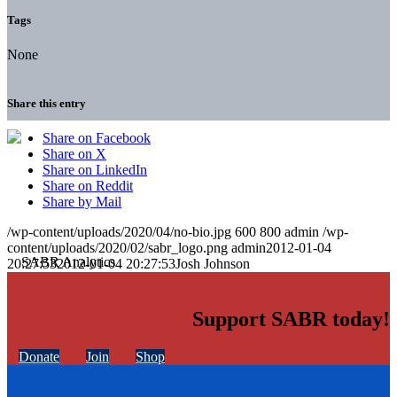
Tags
None
Share this entry
Share on Facebook
Share on X
Share on LinkedIn
Share on Reddit
Share by Mail
/wp-content/uploads/2020/04/no-bio.jpg
600
800
admin
/wp-
content/uploads/2020/02/sabr_logo.png
admin
2012-01-04
20:27:53
2012-01-04 20:27:53
Josh Johnson
Support SABR today!
Donate
Join
Shop