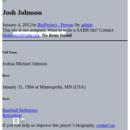
Josh Johnson
January 4, 2012
/
in
BioProject - Person
/
by
admin
This bio is not assigned. Want to write a SABR bio? Contact
bioproject@sabr.org
.
No items found
Full Name
Joshua Michael Johnson
Born
January 31, 1984 at Minneapolis, MN (USA)
Stats
Baseball Reference
Retrosheet
If you can help us improve this player’s biography,
contact us
.