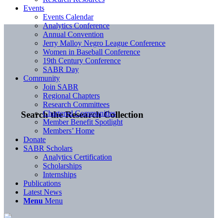
Events
Events Calendar
Analytics Conference
Annual Convention
Jerry Malloy Negro League Conference
Women in Baseball Conference
19th Century Conference
SABR Day
Community
Join SABR
Regional Chapters
Research Committees
Chartered Communities
Search the Research Collection
Member Benefit Spotlight
Members’ Home
Donate
SABR Scholars
Analytics Certification
Scholarships
Internships
Publications
Latest News
Menu
Menu