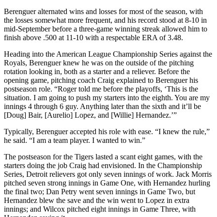
Berenguer alternated wins and losses for most of the season, with
the losses somewhat more frequent, and his record stood at 8-10 in
mid-September before a three-game winning streak allowed him to
finish above .500 at 11-10 with a respectable ERA of 3.48.
Heading into the American League Championship Series against the
Royals, Berenguer knew he was on the outside of the pitching
rotation looking in, both as a starter and a reliever. Before the
opening game, pitching coach Craig explained to Berenguer his
postseason role. “Roger told me before the playoffs, ‘This is the
situation. I am going to push my starters into the eighth. You are my
innings 4 through 6 guy. Anything later than the sixth and it’ll be
[Doug] Bair, [Aurelio] Lopez, and [Willie] Hernandez.’”
Typically, Berenguer accepted his role with ease. “I knew the rule,”
he said. “I am a team player. I wanted to win.”
The postseason for the Tigers lasted a scant eight games, with the
starters doing the job Craig had envisioned. In the Championship
Series, Detroit relievers got only seven innings of work. Jack Morris
pitched seven strong innings in Game One, with Hernandez hurling
the final two; Dan Petry went seven innings in Game Two, but
Hernandez blew the save and the win went to Lopez in extra
innings; and Wilcox pitched eight innings in Game Three, with