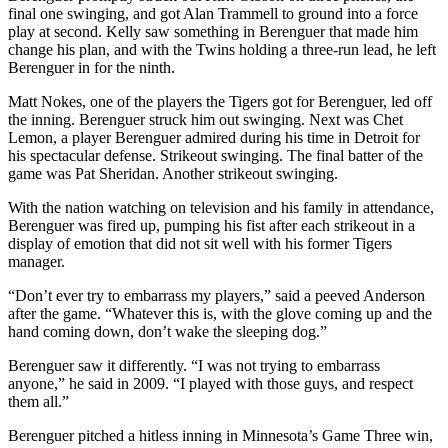
final one swinging, and got Alan Trammell to ground into a force
play at second. Kelly saw something in Berenguer that made him
change his plan, and with the Twins holding a three-run lead, he left
Berenguer in for the ninth.
Matt Nokes, one of the players the Tigers got for Berenguer, led off
the inning. Berenguer struck him out swinging. Next was Chet
Lemon, a player Berenguer admired during his time in Detroit for
his spectacular defense. Strikeout swinging. The final batter of the
game was Pat Sheridan. Another strikeout swinging.
With the nation watching on television and his family in attendance,
Berenguer was fired up, pumping his fist after each strikeout in a
display of emotion that did not sit well with his former Tigers
manager.
“Don’t ever try to embarrass my players,” said a peeved Anderson
after the game. “Whatever this is, with the glove coming up and the
hand coming down, don’t wake the sleeping dog.”
Berenguer saw it differently. “I was not trying to embarrass
anyone,” he said in 2009. “I played with those guys, and respect
them all.”
Berenguer pitched a hitless inning in Minnesota’s Game Three win,