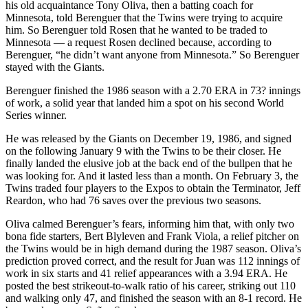
his old acquaintance Tony Oliva, then a batting coach for
Minnesota, told Berenguer that the Twins were trying to acquire
him. So Berenguer told Rosen that he wanted to be traded to
Minnesota — a request Rosen declined because, according to
Berenguer, “he didn’t want anyone from Minnesota.” So Berenguer
stayed with the Giants.
Berenguer finished the 1986 season with a 2.70 ERA in 73? innings
of work, a solid year that landed him a spot on his second World
Series winner.
He was released by the Giants on December 19, 1986, and signed
on the following January 9 with the Twins to be their closer. He
finally landed the elusive job at the back end of the bullpen that he
was looking for. And it lasted less than a month. On February 3, the
Twins traded four players to the Expos to obtain the Terminator, Jeff
Reardon, who had 76 saves over the previous two seasons.
Oliva calmed Berenguer’s fears, informing him that, with only two
bona fide starters, Bert Blyleven and Frank Viola, a relief pitcher on
the Twins would be in high demand during the 1987 season. Oliva’s
prediction proved correct, and the result for Juan was 112 innings of
work in six starts and 41 relief appearances with a 3.94 ERA. He
posted the best strikeout-to-walk ratio of his career, striking out 110
and walking only 47, and finished the season with an 8-1 record. He