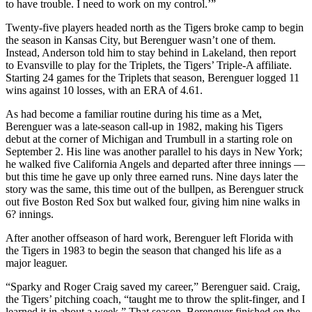
to have trouble. I need to work on my control.’”
Twenty-five players headed north as the Tigers broke camp to begin
the season in Kansas City, but Berenguer wasn’t one of them.
Instead, Anderson told him to stay behind in Lakeland, then report
to Evansville to play for the Triplets, the Tigers’ Triple-A affiliate.
Starting 24 games for the Triplets that season, Berenguer logged 11
wins against 10 losses, with an ERA of 4.61.
As had become a familiar routine during his time as a Met,
Berenguer was a late-season call-up in 1982, making his Tigers
debut at the corner of Michigan and Trumbull in a starting role on
September 2. His line was another parallel to his days in New York;
he walked five California Angels and departed after three innings —
but this time he gave up only three earned runs. Nine days later the
story was the same, this time out of the bullpen, as Berenguer struck
out five Boston Red Sox but walked four, giving him nine walks in
6? innings.
After another offseason of hard work, Berenguer left Florida with
the Tigers in 1983 to begin the season that changed his life as a
major leaguer.
“Sparky and Roger Craig saved my career,” Berenguer said. Craig,
the Tigers’ pitching coach, “taught me to throw the split-finger, and I
learned it in about a week.” That season, Berenguer finished on the