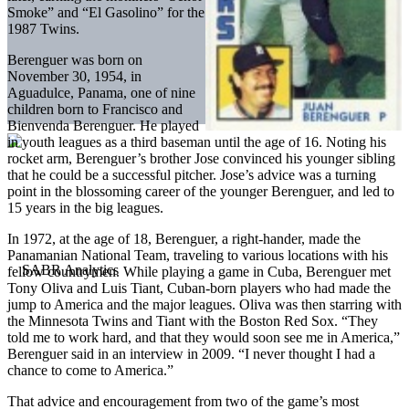
Smoke” and “El Gasolino” for the
1987 Twins.
Berenguer was born on
November 30, 1954, in
Aguadulce, Panama, one of nine
children born to Francisco and
Bienvenda Berenguer. He played
in youth leagues as a third baseman until the age of 16. Noting his
rocket arm, Berenguer’s brother Jose convinced his younger sibling
that he could be a successful pitcher. Jose’s advice was a turning
point in the blossoming career of the younger Berenguer, and led to
15 years in the big leagues.
In 1972, at the age of 18, Berenguer, a right-hander, made the
Panamanian National Team, traveling to various locations with his
fellow countrymen. While playing a game in Cuba, Berenguer met
Tony Oliva and Luis Tiant, Cuban-born players who had made the
jump to America and the major leagues. Oliva was then starring with
the Minnesota Twins and Tiant with the Boston Red Sox. “They
told me to work hard, and that they would soon see me in America,”
Berenguer said in an interview in 2009. “I never thought I had a
chance to come to America.”
That advice and encouragement from two of the game’s most