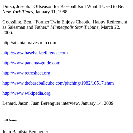
Durso, Joseph. “Offseason for Baseball Isn’t What It Used to Be.”
New York Times
, January 11, 1988.
Goessling, Ben. “Former Twin Enjoys Chaotic, Happy Retirement
as Salesman and Father.”
Minneapolis Star-Tribune,
March 22,
2006.
http://atlanta.braves.mlb.com
http://www.baseball-reference.com
http://www.panama-guide.com
http://www.retrosheet.org
http://www.thebaseballcube.com/pitching/1982/10517.shtm
http://www.wikipedia.org
Lenard, Jason. Juan Berenguer interview. January 14, 2009.
Full Name
Juan Bautista Berenguer