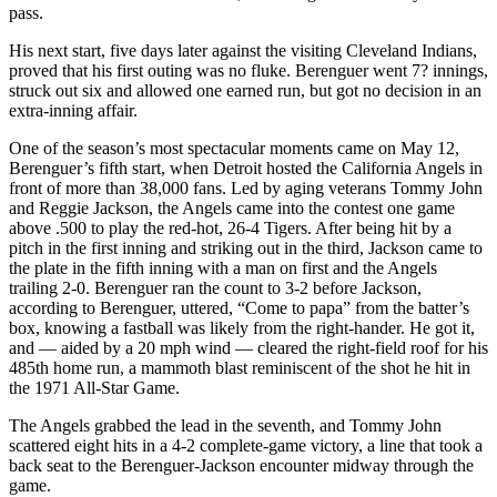
pass.
His next start, five days later against the visiting Cleveland Indians,
proved that his first outing was no fluke. Berenguer went 7? innings,
struck out six and allowed one earned run, but got no decision in an
extra-inning affair.
One of the season’s most spectacular moments came on May 12,
Berenguer’s fifth start, when Detroit hosted the California Angels in
front of more than 38,000 fans. Led by aging veterans Tommy John
and Reggie Jackson, the Angels came into the contest one game
above .500 to play the red-hot, 26-4 Tigers. After being hit by a
pitch in the first inning and striking out in the third, Jackson came to
the plate in the fifth inning with a man on first and the Angels
trailing 2-0. Berenguer ran the count to 3-2 before Jackson,
according to Berenguer, uttered, “Come to papa” from the batter’s
box, knowing a fastball was likely from the right-hander. He got it,
and — aided by a 20 mph wind — cleared the right-field roof for his
485th home run, a mammoth blast reminiscent of the shot he hit in
the 1971 All-Star Game.
The Angels grabbed the lead in the seventh, and Tommy John
scattered eight hits in a 4-2 complete-game victory, a line that took a
back seat to the Berenguer-Jackson encounter midway through the
game.