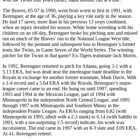
The Braves, 65-97 in 1990, went from worst to first in 1991, with
Berenguer, at the age of 36, playing a key role early in the season.
He had 17 saves, more than in his previous 13 years combined,
when an injury derailed his season. While home wrestling with his
children on an off-day, Berenguer broke his pitching arm and missed
out on much of the Braves’ run to the National League West title,
followed by the pennant and subsequent loss to Berenguer’s former
team, the Twins, in Game Seven of the World Series. The winning
pitcher for the Twins in that game? Ex-Tigers teammate Jack Morris.
In 1992, Berenguer returned to pitch for Atlanta, going 3-1 with a
5.13 ERA, but was dealt near the interleague trade deadline to the
Royals in exchange for another former teammate, Mark Davis. With
a 1-4 record and a 5.64 ERA with the Royals, Berenguer’s major-
league
career came to an end. He hung on until 1997, spending
1993 and 1994 in the Mexican League, part of 1994 with
Minneapolis in the independent North Central League, and 1995
through 1997 with Minneapolis and Southern Minny in the
independent Prairie League. As ERAs ranging from 0.82 (with
Minneapolis in 1995, albeit with a 2-3 mark) to 6.14 (with Saltillo in
1993, with a not-surprising 1-5 record) indicate, his work was
inconsistent. The end came in 1997 with an 8-3 slate and 3.09 ERA.
At 41, Berenguer retired.