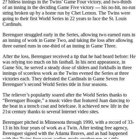
2? hitless innings in the Twins’ Game Four victory, and two-thirds
of an inning in the deciding Game Five victory
—
his no-hit, no-run
string broken up by a home run by Chet Lemon. The Twins were
going to their first World Series in 22 years to face the St. Louis
Cardinals.
Berenguer struggled early in the Series, allowing two earned runs in
an inning of work in Game Two, and taking the loss after allowing
three earned runs in one-third of an inning in Game Three.
After the loss, Berenguer received a tip that he had heard before: He
was relying too much on his fastball. In his next appearance, in
Game Six, he served a steady dose of sliders and forkballs in three
innings of scoreless work as the Twins evened the Series at three
victories each. They defeated the Cardinals in Game Seven for
Berenguer’s second World Series title in four seasons.
The reliever’s popularity soared after the World Series thanks to
“Berenguer Boogie,”
a music video that featured Juan dancing to
the beat in a trench coat and briefcase. It achieved new life in the
21st century thanks to several Internet video sites.
Berenguer pitched in Minnesota through 1990, with a record of 33-
13 in his four years of work as a Twin. After testing free agency,
Berenguer signed with the Atlanta Braves, and as had happened
with the Twins four years earlier, made another run at a title.