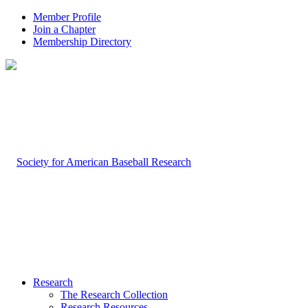
Member Profile
Join a Chapter
Membership Directory
Research
The Research Collection
Research Resources