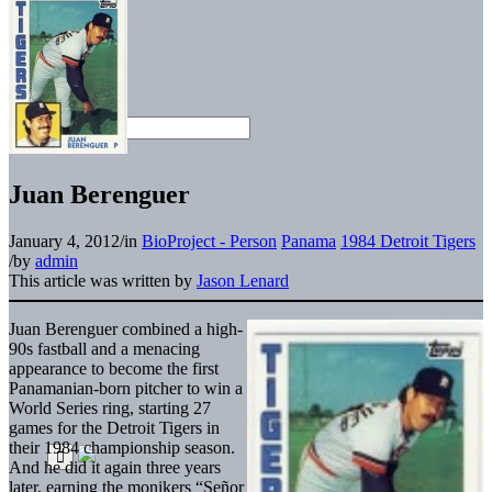
Juan Berenguer
January 4, 2012
/
in
BioProject - Person
Panama
1984 Detroit Tigers
/
by
admin
This article was written by
Jason Lenard
Juan Berenguer combined a high-
90s fastball and a menacing
appearance to become the first
Panamanian-born pitcher to win a
World Series ring, starting 27
games for the Detroit Tigers in
their 1984 championship season.
And he did it again three years
later, earning the monikers “Señor