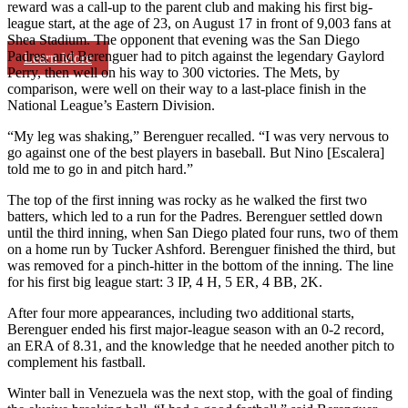
reward was a call-up to the parent club and making his first big-
league start, at the age of 23, on August 17 in front of 9,003 fans at
Shea Stadium. The opponent that evening was the San Diego
Padres, and Berenguer had to pitch against the legendary Gaylord
Learn More
Perry, then well on his way to 300 victories. The Mets, by
comparison, were well on their way to a last-place finish in the
National League’s Eastern Division.
“My leg was shaking,” Berenguer recalled. “I was very nervous to
go against one of the best players in baseball. But Nino [Escalera]
told me to go in and pitch hard.”
The top of the first inning was rocky as he walked the first two
batters, which led to a run for the Padres. Berenguer settled down
until the third inning, when San Diego plated four runs, two of them
on a home run by Tucker Ashford. Berenguer finished the third, but
was removed for a pinch-hitter in the bottom of the inning. The line
for his first big league start: 3 IP, 4 H, 5 ER, 4 BB, 2K.
After four more appearances, including two additional starts,
Berenguer ended his first major-league season with an 0-2 record,
an ERA of 8.31, and the knowledge that he needed another pitch to
complement his fastball.
Winter ball in Venezuela was the next stop, with the goal of finding