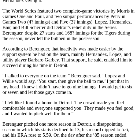
Hernandez saving it.
The World Series featured two complete-game victories by Morris in
Games One and Four, and two subpar performances by Petry in
Games Two (4? innings) and Five (3? innings). Lopez, Hernandez,
Bair, and Bill Scherrer did Detroit’s relief duty in the Series.
Berenguer, despite 27 starts and 168? innings for the Tigers during
the season, never left the bullpen in the postseason.
According to Berenguer, that inactivity was made easier by the
support system he had on the team, mainly Hernandez, Lopez, and
utility player Barbaro Garbey. That support, he said, enabled him to
succeed during his time in Detroit.
“I talked to everyone on the team,” Berenguer said. “Lopez and
Willie would say, ‘You start, then give the ball to me.’ I put that in
my head. I knew I didn’t have to go nine innings. I would get to six
or seven and let those guys come in.
“I felt like I found a home in Detroit. The crowd made you feel
comfortable and everyone supported you. They made you feel good,
and I wanted to pitch well for them.”
Berenguer pitched one more season in Detroit, a disappointing
season in which his starts declined to 13, his record dipped to 5-6,
and his ERA rose to 5.59. On the day after the ’85 season ended,