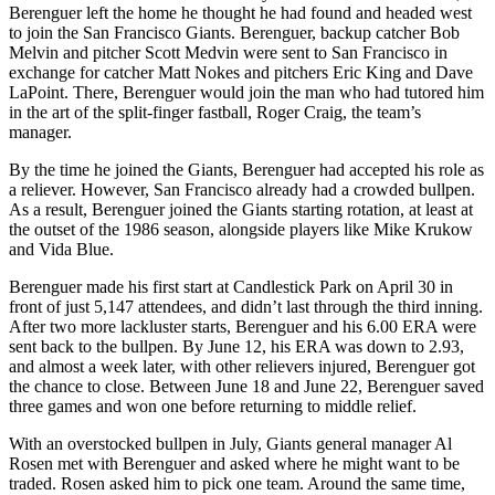
Berenguer left the home he thought he had found and headed west
to join the San Francisco Giants. Berenguer, backup catcher Bob
Melvin and pitcher Scott Medvin were sent to San Francisco in
exchange for catcher Matt Nokes and pitchers Eric King and Dave
LaPoint. There, Berenguer would join the man who had tutored him
in the art of the split-finger fastball, Roger Craig, the team’s
manager.
By the time he joined the Giants, Berenguer had accepted his role as
a reliever. However, San Francisco already had a crowded bullpen.
As a result, Berenguer joined the Giants starting rotation, at least at
the outset of the 1986 season, alongside players like Mike Krukow
and Vida Blue.
Berenguer made his first start at Candlestick Park on April 30 in
front of just 5,147 attendees, and didn’t last through the third inning.
After two more lackluster starts, Berenguer and his 6.00 ERA were
sent back to the bullpen. By June 12, his ERA was down to 2.93,
and almost a week later, with other relievers injured, Berenguer got
the chance to close. Between June 18 and June 22, Berenguer saved
three games and won one before returning to middle relief.
With an overstocked bullpen in July, Giants general manager Al
Rosen met with Berenguer and asked where he might want to be
traded. Rosen asked him to pick one team. Around the same time,