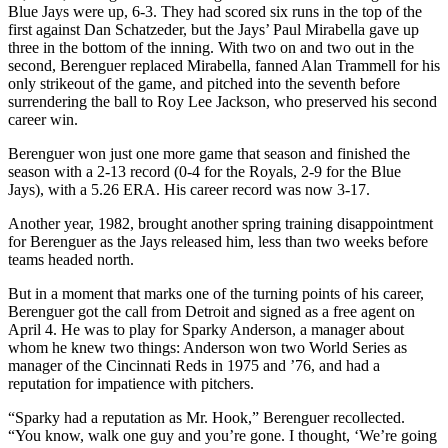
Blue Jays were up, 6-3. They had scored six runs in the top of the
first against Dan Schatzeder, but the Jays’ Paul Mirabella gave up
three in the bottom of the inning. With two on and two out in the
second, Berenguer replaced Mirabella, fanned Alan Trammell for his
only strikeout of the game, and pitched into the seventh before
surrendering the ball to Roy Lee Jackson, who preserved his second
career win.
Berenguer won just one more game that season and finished the
season with a 2-13 record (0-4 for the Royals, 2-9 for the Blue
Jays), with a 5.26 ERA. His career record was now 3-17.
Another year, 1982, brought another spring training disappointment
for Berenguer as the Jays released him, less than two weeks before
teams headed north.
But in a moment that marks one of the turning points of his career,
Berenguer got the call from Detroit and signed as a free agent on
April 4. He was to play for Sparky Anderson, a manager about
whom he knew two things: Anderson won two World Series as
manager of the Cincinnati Reds in 1975 and ’76, and had a
reputation for impatience with pitchers.
“Sparky had a reputation as Mr. Hook,” Berenguer recollected.
“You know, walk one guy and you’re gone. I thought, ‘We’re going