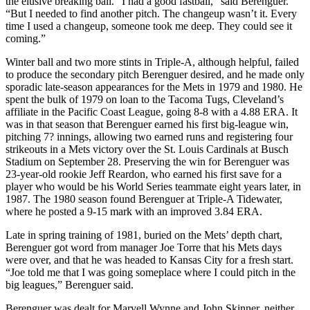
the elusive breaking ball. “I had a good fastball,” said Berenguer.
“But I needed to find another pitch. The changeup wasn’t it. Every
time I used a changeup, someone took me deep. They could see it
coming.”
Winter ball and two more stints in Triple-A, although helpful, failed
to produce the secondary pitch Berenguer desired, and he made only
sporadic late-season appearances for the Mets in 1979 and 1980. He
spent the bulk of 1979 on loan to the Tacoma Tugs, Cleveland’s
affiliate in the Pacific Coast League, going 8-8 with a 4.88 ERA. It
was in that season that Berenguer earned his first big-league win,
pitching 7? innings, allowing two earned runs and registering four
strikeouts in a Mets victory over the St. Louis Cardinals at Busch
Stadium on September 28. Preserving the win for Berenguer was
23-year-old rookie Jeff Reardon, who earned his first save for a
player who would be his World Series teammate eight years later, in
1987. The 1980 season found Berenguer at Triple-A Tidewater,
where he posted a 9-15 mark with an improved 3.84 ERA.
Late in spring training of 1981, buried on the Mets’ depth chart,
Berenguer got word from manager Joe Torre that his Mets days
were over, and that he was headed to Kansas City for a fresh start.
“Joe told me that I was going someplace where I could pitch in the
big leagues,” Berenguer said.
Berenguer was dealt for Marvell Wynne and John Skinner, neither