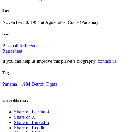
Born
November 30, 1954 at Aguadulce, Cocle (Panama)
Stats
Baseball Reference
Retrosheet
If you can help us improve this player’s biography,
contact us
.
Tags
Panama
·
1984 Detroit Tigers
Share this entry
Share on Facebook
Share on X
Share on LinkedIn
Share on Reddit