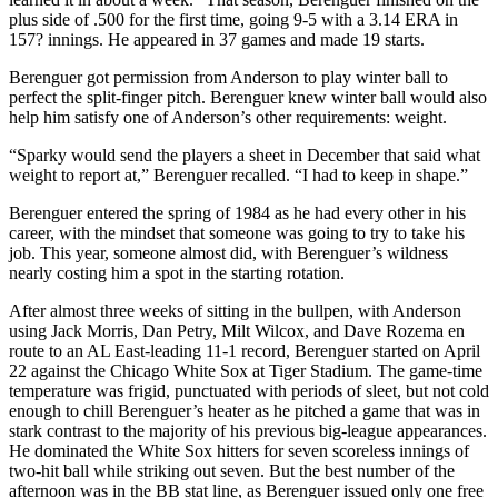
plus side of .500 for the first time, going 9-5 with a 3.14 ERA in
157? innings. He appeared in 37 games and made 19 starts.
Berenguer got permission from Anderson to play winter ball to
perfect the split-finger pitch. Berenguer knew winter ball would also
help him satisfy one of Anderson’s other requirements: weight.
“Sparky would send the players a sheet in December that said what
weight to report at,” Berenguer recalled. “I had to keep in shape.”
Berenguer entered the spring of 1984 as he had every other in his
career, with the mindset that someone was going to try to take his
job. This year, someone almost did, with Berenguer’s wildness
nearly costing him a spot in the starting rotation.
After almost three weeks of sitting in the bullpen, with Anderson
using Jack Morris, Dan Petry, Milt Wilcox, and Dave Rozema en
route to an AL East-leading 11-1 record, Berenguer started on April
22 against the Chicago White Sox at Tiger Stadium. The game-time
temperature was frigid, punctuated with periods of sleet, but not cold
enough to chill Berenguer’s heater as he pitched a game that was in
stark contrast to the majority of his previous big-league appearances.
He dominated the White Sox hitters for seven scoreless innings of
two-hit ball while striking out seven. But the best number of the
afternoon was in the BB stat line, as Berenguer issued only one free