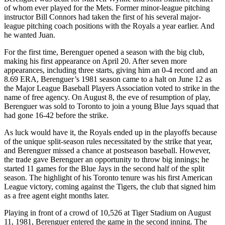
of whom ever played for the Mets. Former minor-league pitching
instructor Bill Connors had taken the first of his several major-
league pitching coach positions with the Royals a year earlier. And
he wanted Juan.
For the first time, Berenguer opened a season with the big club,
making his first appearance on April 20. After seven more
appearances, including three starts, giving him an 0-4 record and an
8.69 ERA, Berenguer’s 1981 season came to a halt on June 12 as
the Major League Baseball Players Association voted to strike in the
name of free agency. On August 8, the eve of resumption of play,
Berenguer was sold to Toronto to join a young Blue Jays squad that
had gone 16-42 before the strike.
As luck would have it, the Royals ended up in the playoffs because
of the unique split-season rules necessitated by the strike that year,
and Berenguer missed a chance at postseason baseball. However,
the trade gave Berenguer an opportunity to throw big innings; he
started 11 games for the Blue Jays in the second half of the split
season. The highlight of his Toronto tenure was his first American
League victory, coming against the Tigers, the club that signed him
as a free agent eight months later.
Playing in front of a crowd of 10,526 at Tiger Stadium on August
11, 1981, Berenguer entered the game in the second inning. The