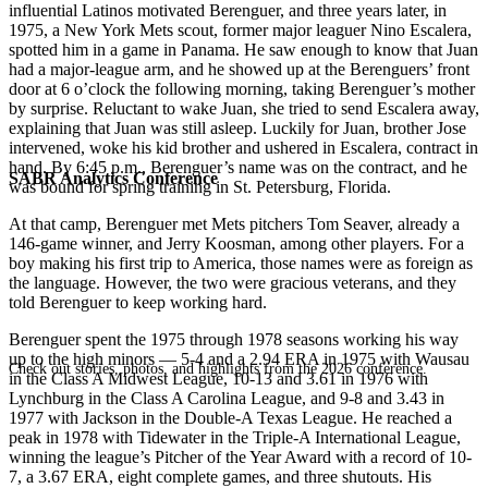
influential Latinos motivated Berenguer, and three years later, in
1975, a New York Mets scout, former major leaguer Nino Escalera,
spotted him in a game in Panama. He saw enough to know that Juan
had a major-league arm, and he showed up at the Berenguers’ front
door at 6 o’clock the following morning, taking Berenguer’s mother
by surprise. Reluctant to wake Juan, she tried to send Escalera away,
explaining that Juan was still asleep. Luckily for Juan, brother Jose
intervened, woke his kid brother and ushered in Escalera, contract in
hand. By 6:45 p.m., Berenguer’s name was on the contract, and he
SABR Analytics Conference
was bound for spring training in St. Petersburg, Florida.
At that camp, Berenguer met Mets pitchers Tom Seaver, already a
146-game winner, and Jerry Koosman, among other players. For a
boy making his first trip to America, those names were as foreign as
the language. However, the two were gracious veterans, and they
told Berenguer to keep working hard.
Berenguer spent the 1975 through 1978 seasons working his way
up to the high minors — 5-4 and a 2.94 ERA in 1975 with Wausau
Check out stories, photos, and highlights from the 2026 conference.
in the Class A Midwest League, 10-13 and 3.61 in 1976 with
Lynchburg in the Class A Carolina League, and 9-8 and 3.43 in
1977 with Jackson in the Double-A Texas League. He reached a
peak in 1978 with Tidewater in the Triple-A International League,
winning the league’s
Pitcher of the Year Award with a record of 10-
7, a 3.67 ERA, eight complete games, and three shutouts. His