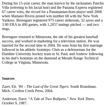
During his 15-year career, the man known by the nicknames Pancho
Villa (referring to his facial hair) and the Panama Express registered
67 career wins, the record for a Panamanian-born player until 2008
when Mariano Rivera posted win number 68 with the New York
Yankees. Berenguer registered 975 career strikeouts, 32 saves and a
3.90 ERA in 490 games, with 1,205? innings pitched — and two
rings.
Berenguer returned to Minnesota, the site of his greatest baseball
success, and worked in marketing for a television station. He was
married for the second time in 2004. He sons from his first marriage
followed in his athletic footsteps: Chris as a defenseman for the
Hamline University hockey team in St. Paul, and Andrew following
in his dad’s footsteps on the diamond at Mesabi Range Technical
College in Virginia, Minnesota.
Sources
Zaret, Eli.
’84 – The Last of the Great Tigers
. South Boardman,
Mich.: Crofton Creek Press, 2004.
Anderson, Dave. “A Tale of Two Bullpens.”
New York Times
,
October 9, 1987.