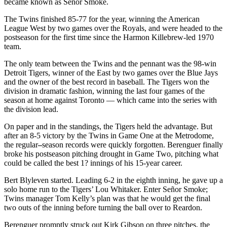
became known as Señor Smoke.
The Twins finished 85-77 for the year, winning the American
League West by two games over the Royals, and were headed to the
postseason for the first time since the Harmon Killebrew-led 1970
team.
The only team between the Twins and the pennant was the 98-win
Detroit Tigers, winner of the East by two games over the Blue Jays
and the owner of the best record in baseball. The Tigers won the
division in dramatic fashion, winning the last four games of the
season at home against Toronto — which came into the series with
the division lead.
On paper and in the standings, the Tigers held the advantage. But
after an 8-5 victory by the Twins in Game One at the Metrodome,
the regular
–
season records were quickly forgotten. Berenguer finally
broke his postseason pitching drought in Game Two, pitching what
could be called the best 1? innings of his 15-year career.
Bert Blyleven started. Leading 6-2 in the eighth inning, he gave up a
solo home run to the Tigers’ Lou Whitaker. Enter Señor Smoke;
Twins manager Tom Kelly’s plan was that he would get the final
two outs of the inning before turning the ball over to Reardon.
Berenguer promptly struck out Kirk Gibson on three pitches, the