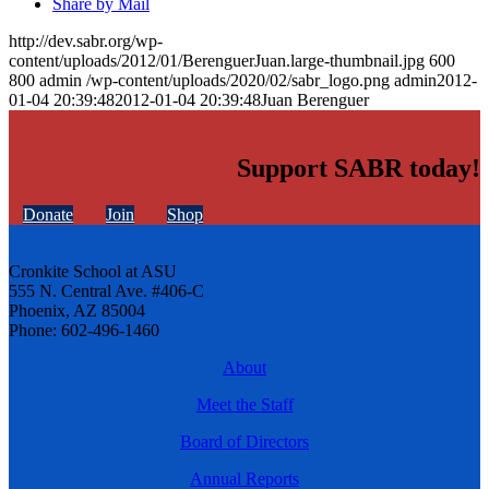
Share by Mail
http://dev.sabr.org/wp-
content/uploads/2012/01/BerenguerJuan.large-thumbnail.jpg
600
800
admin
/wp-content/uploads/2020/02/sabr_logo.png
admin
2012-
01-04 20:39:48
2012-01-04 20:39:48
Juan Berenguer
Support SABR today!
Donate
Join
Shop
Cronkite School at ASU
555 N. Central Ave. #406-C
Phoenix, AZ 85004
Phone: 602-496-1460
About
Meet the Staff
Board of Directors
Annual Reports