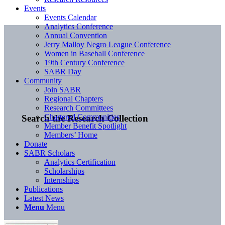
Events
Events Calendar
Analytics Conference
Annual Convention
Jerry Malloy Negro League Conference
Women in Baseball Conference
19th Century Conference
SABR Day
Community
Join SABR
Regional Chapters
Research Committees
Chartered Communities
Search the Research Collection
Member Benefit Spotlight
Members’ Home
Donate
SABR Scholars
Analytics Certification
Scholarships
Internships
Publications
Latest News
Menu
Menu