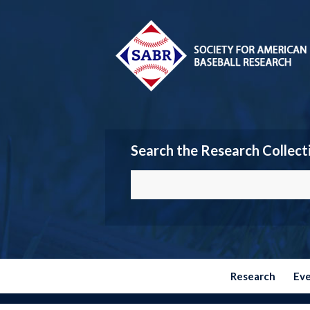
Search the Research Collect
Research
Ev