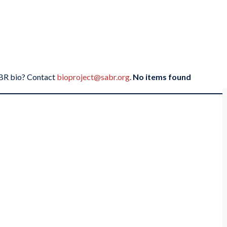
SABR bio? Contact
bioproject@sabr.org
.
No items found