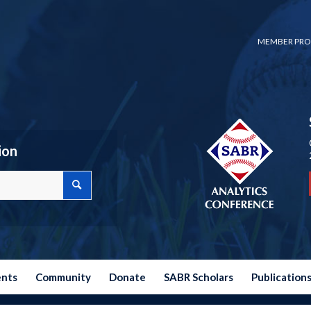
MEMBER PRO
ion
ents
Community
Donate
SABR Scholars
Publication