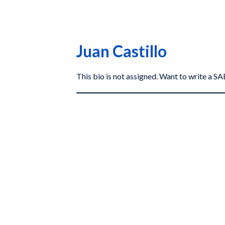
Juan Castillo
This bio is not assigned. Want to write a 