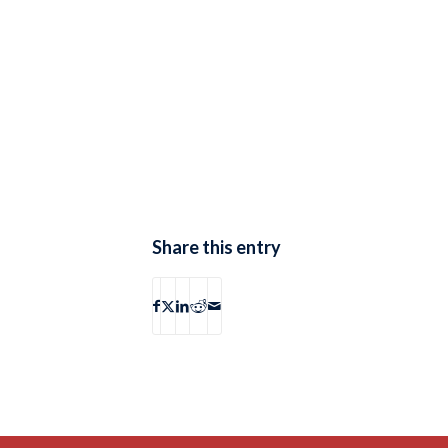
Share this entry