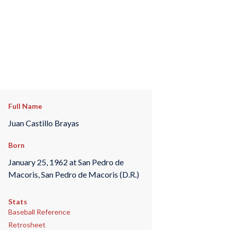
Full Name
Juan Castillo Brayas
Born
January 25, 1962 at San Pedro de
Macoris, San Pedro de Macoris (D.R.)
Stats
Baseball Reference
Retrosheet