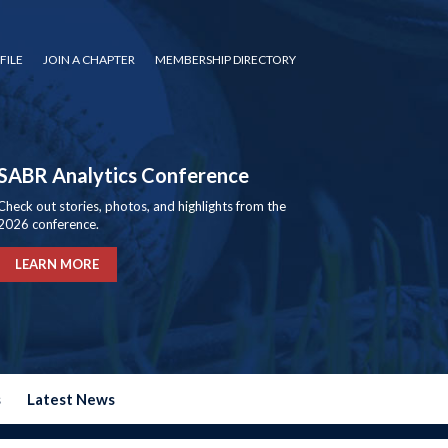
FILE
JOIN A CHAPTER
MEMBERSHIP DIRECTORY
SABR Analytics Conference
Check out stories, photos, and highlights from the
2026 conference.
LEARN MORE
s
Latest News