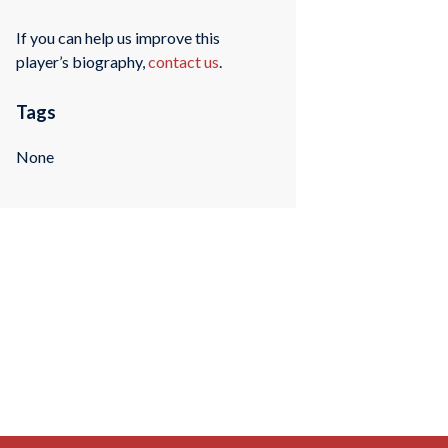
If you can help us improve this
player’s biography,
contact us
.
Tags
None