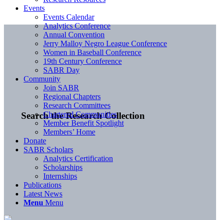
Events
Events Calendar
Analytics Conference
Annual Convention
Jerry Malloy Negro League Conference
Women in Baseball Conference
19th Century Conference
SABR Day
Community
Join SABR
Regional Chapters
Research Committees
Chartered Communities
Search the Research Collection
Member Benefit Spotlight
Members’ Home
Donate
SABR Scholars
Analytics Certification
Scholarships
Internships
Publications
Latest News
Menu
Menu