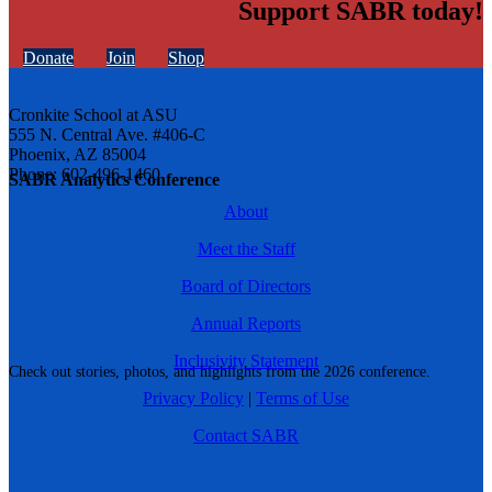
Support SABR today!
Donate
Join
Shop
Cronkite School at ASU
555 N. Central Ave. #406-C
Phoenix, AZ 85004
Phone: 602-496-1460
SABR Analytics Conference
About
Meet the Staff
Board of Directors
Annual Reports
Inclusivity Statement
Check out stories, photos, and highlights from the 2026 conference.
Privacy Policy
|
Terms of Use
Contact SABR