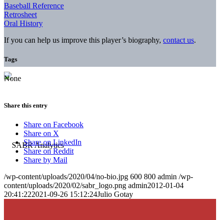
Baseball Reference
Retrosheet
Oral History
If you can help us improve this player’s biography,
contact us
.
Tags
None
Share this entry
Share on Facebook
Share on X
Share on LinkedIn
Share on Reddit
Share by Mail
/wp-content/uploads/2020/04/no-bio.jpg
600
800
admin
/wp-
content/uploads/2020/02/sabr_logo.png
admin
2012-01-04
20:41:22
2021-09-26 15:12:24
Julio Gotay