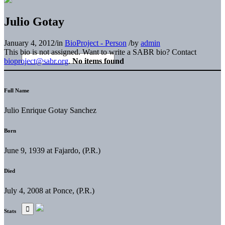
Julio Gotay
January 4, 2012
/
in
BioProject - Person
/
by
admin
This bio is not assigned. Want to write a SABR bio? Contact
bioproject@sabr.org
.
No items found
Full Name
Julio Enrique Gotay Sanchez
Born
June 9, 1939 at Fajardo, (P.R.)
Died
July 4, 2008 at Ponce, (P.R.)
Stats