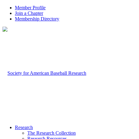
Member Profile
Join a Chapter
Membership Directory
Research
The Research Collection
Research Resources