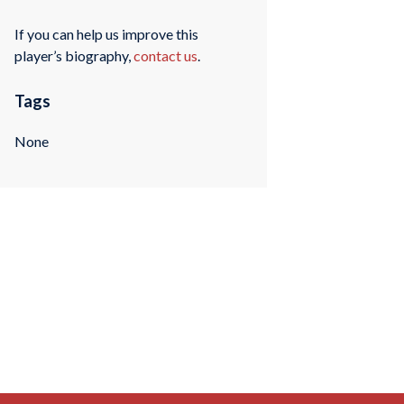
If you can help us improve this
player’s biography,
contact us
.
Tags
None