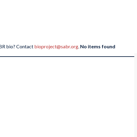
SABR bio? Contact
bioproject@sabr.org
.
No items found