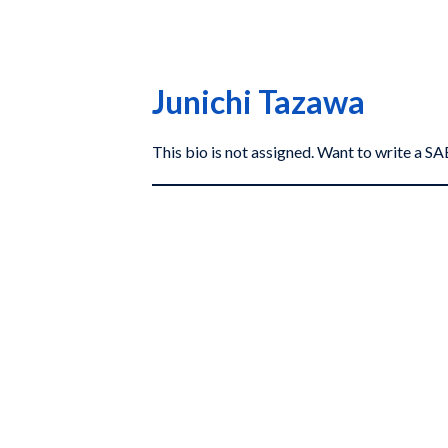
Junichi Tazawa
This bio is not assigned. Want to write a 