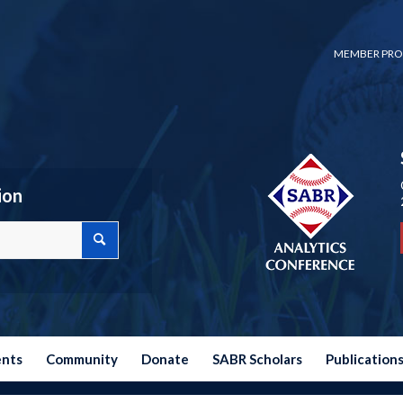
MEMBER PRO
ion
ents
Community
Donate
SABR Scholars
Publication