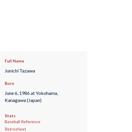
Full Name
Junichi Tazawa
Born
June 6, 1986 at Yokohama,
Kanagawa (Japan)
Stats
Baseball Reference
Retrosheet