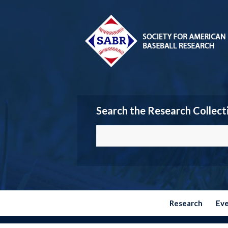
Search the Research Collect
Research
Ev