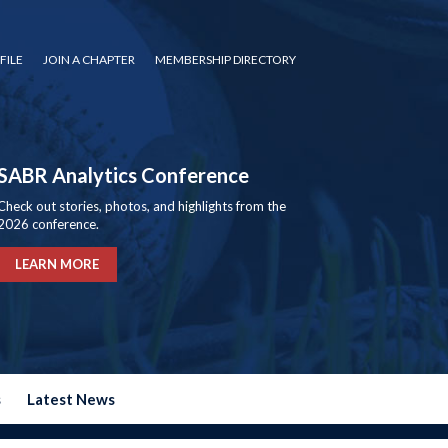
FILE
JOIN A CHAPTER
MEMBERSHIP DIRECTORY
SABR Analytics Conference
Check out stories, photos, and highlights from the
2026 conference.
LEARN MORE
s
Latest News