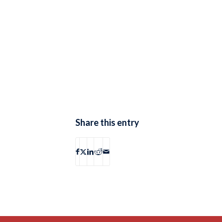
Share this entry