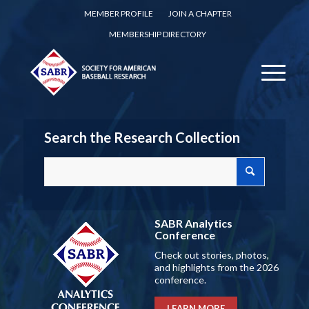
MEMBER PROFILE
JOIN A CHAPTER
MEMBERSHIP DIRECTORY
Search the Research Collection
SABR Analytics
Conference
Check out stories, photos,
and highlights from the 2026
conference.
LEARN MORE