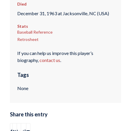
Died
December 31, 1963 at Jacksonville, NC (USA)
Stats
Baseball Reference
Retrosheet
If you can help us improve this player’s
biography,
contact us
.
Tags
None
Share this entry