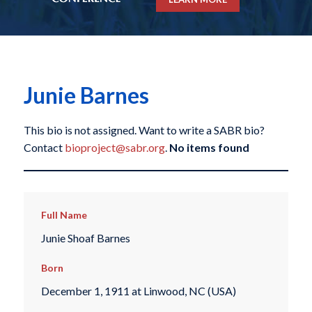
Junie Barnes
This bio is not assigned. Want to write a SABR bio?
Contact
bioproject@sabr.org
.
No items found
Full Name
Junie Shoaf Barnes
Born
December 1, 1911 at Linwood, NC (USA)