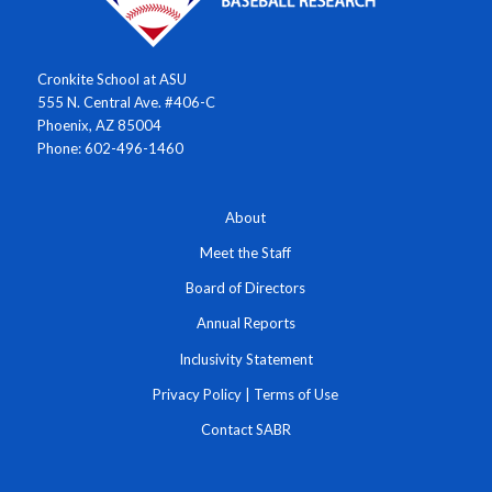
Cronkite School at ASU
555 N. Central Ave. #406-C
Phoenix, AZ 85004
Phone: 602-496-1460
About
Meet the Staff
Board of Directors
Annual Reports
Inclusivity Statement
Privacy Policy
|
Terms of Use
Contact SABR