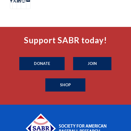
Support SABR today!
DONATE
JOIN
SHOP