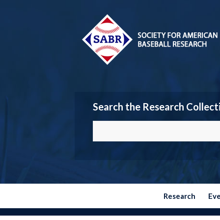
Search the Research Collect
Research
Ev