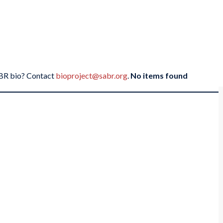
SABR bio? Contact
bioproject@sabr.org
.
No items found