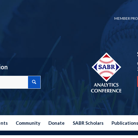
MEMBER PRO
ion
ents
Community
Donate
SABR Scholars
Publication