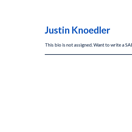
Justin Knoedler
This bio is not assigned. Want to write a 