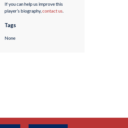
If you can help us improve this
player’s biography,
contact us
.
Tags
None