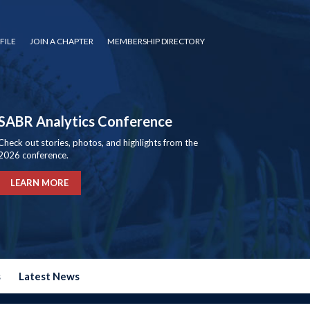
FILE
JOIN A CHAPTER
MEMBERSHIP DIRECTORY
SABR Analytics Conference
Check out stories, photos, and highlights from the
2026 conference.
LEARN MORE
s
Latest News