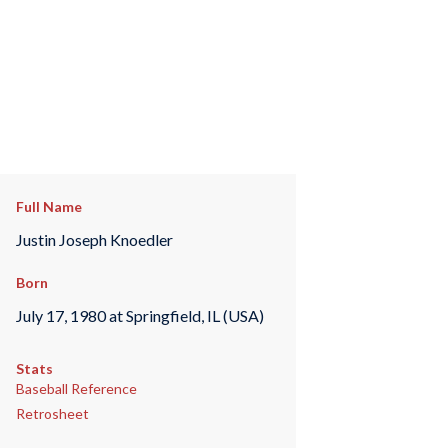
Full Name
Justin Joseph Knoedler
Born
July 17, 1980 at Springfield, IL (USA)
Stats
Baseball Reference
Retrosheet