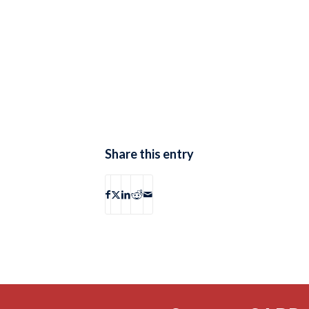
Share this entry