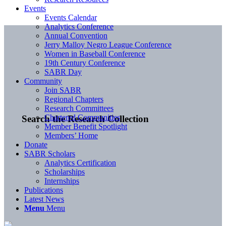
Events
Events Calendar
Analytics Conference
Annual Convention
Jerry Malloy Negro League Conference
Women in Baseball Conference
19th Century Conference
SABR Day
Community
Join SABR
Regional Chapters
Research Committees
Chartered Communities
Search the Research Collection
Member Benefit Spotlight
Members’ Home
Donate
SABR Scholars
Analytics Certification
Scholarships
Internships
Publications
Latest News
Menu
Menu