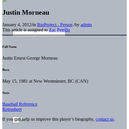
Justin Morneau
January 4, 2012
/
in
BioProject - Person
/
by
admin
This article is assigned to
Zac Petrillo
Full Name
Justin Ernest George Morneau
Born
May 15, 1981 at New Westminster, BC (CAN)
Stats
Baseball Reference
Retrosheet
If you can help us improve this player’s biography,
contact us
.