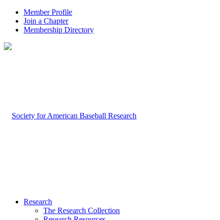
Member Profile
Join a Chapter
Membership Directory
Research
The Research Collection
Research Resources