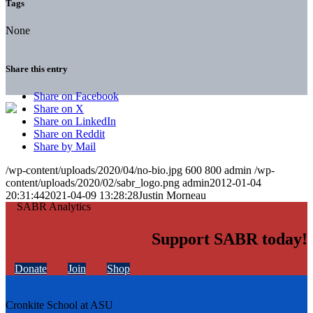
Tags
None
Share this entry
Share on Facebook
Share on X
Share on LinkedIn
Share on Reddit
Share by Mail
/wp-content/uploads/2020/04/no-bio.jpg
600
800
admin
/wp-
content/uploads/2020/02/sabr_logo.png
admin
2012-01-04
20:31:44
2021-04-09 13:28:28
Justin Morneau
Support SABR today!
Donate
Join
Shop
Cronkite School at ASU