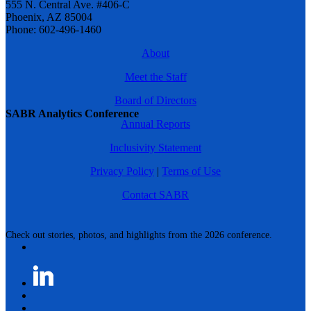
555 N. Central Ave. #406-C
Phoenix, AZ 85004
Phone: 602-496-1460
About
Meet the Staff
Board of Directors
SABR Analytics Conference
Annual Reports
Inclusivity Statement
Privacy Policy
|
Terms of Use
Contact SABR
Check out stories, photos, and highlights from the 2026 conference.