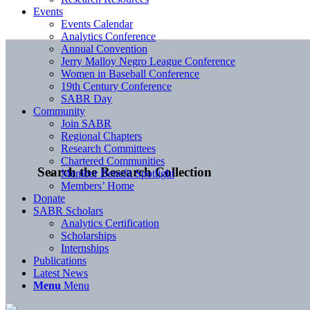
Events
Events Calendar
Analytics Conference
Annual Convention
Jerry Malloy Negro League Conference
Women in Baseball Conference
19th Century Conference
SABR Day
Community
Join SABR
Regional Chapters
Research Committees
Chartered Communities
Search the Research Collection
Member Benefit Spotlight
Members’ Home
Donate
SABR Scholars
Analytics Certification
Scholarships
Internships
Publications
Latest News
Menu
Menu