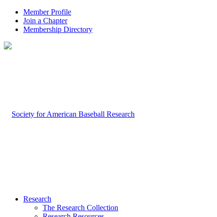
Member Profile
Join a Chapter
Membership Directory
Research
The Research Collection
Research Resources