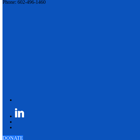
Phone: 602-496-1460
DONATE