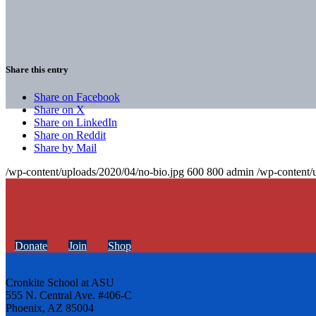
Share this entry
Share on Facebook
Share on X
Share on LinkedIn
Share on Reddit
Share by Mail
/wp-content/uploads/2020/04/no-bio.jpg
600
800
admin
/wp-content/
Donate
Join
Shop
Cronkite School at ASU
555 N. Central Ave. #406-C
Phoenix, AZ 85004