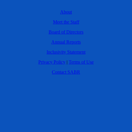
About
Meet the Staff
Board of Directors
Annual Reports
Inclusivity Statement
Privacy Policy
|
Terms of Use
Contact SABR