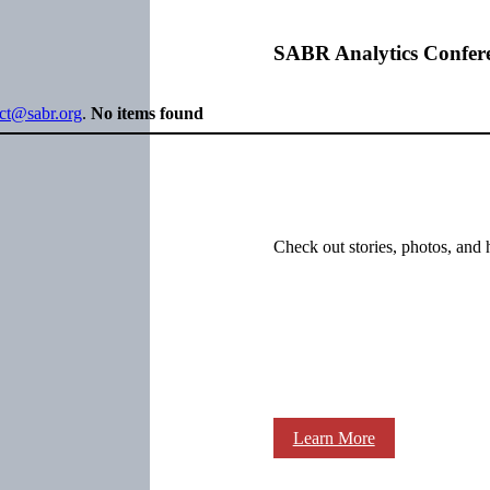
SABR Analytics Confer
ect@sabr.org
.
No items found
Check out stories, photos, and 
Learn More