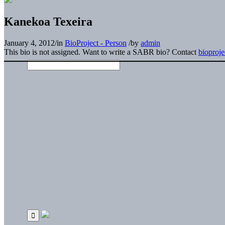
Kanekoa Texeira
January 4, 2012
/
in
BioProject - Person
/
by
admin
This bio is not assigned. Want to write a SABR bio? Contact
bioproj