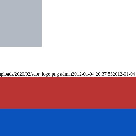
uploads/2020/02/sabr_logo.png
admin
2012-01-04 20:37:53
2012-01-04