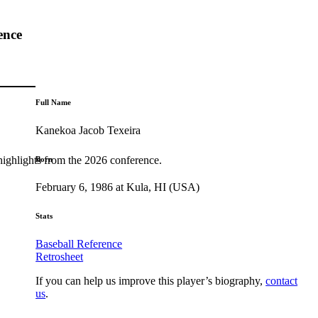
ence
Full Name
Kanekoa Jacob Texeira
highlights from the 2026 conference.
Born
February 6, 1986 at Kula, HI (USA)
Stats
Baseball Reference
Retrosheet
If you can help us improve this player’s biography,
contact
us
.