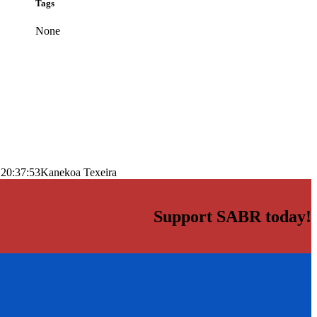
Tags
None
 20:37:53
Kanekoa Texeira
Support SABR today!