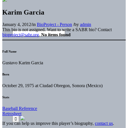
Karim Garcia
January 4, 2012
/
in
BioProject - Person
/
by
admin
This bio is not assigned. Want to write a SABR bio? Contact
bioproject@sabr.org
.
No items found
Full Name
Gustavo Karim Garcia
Born
October 29, 1975 at Ciudad Obregon, Sonora (Mexico)
Stats
Baseball Reference
Retrosheet
If you can help us improve this player’s biography,
contact us
.