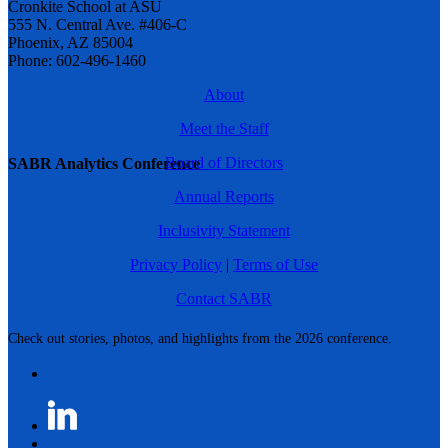
Cronkite School at ASU
555 N. Central Ave. #406-C
Phoenix, AZ 85004
Phone: 602-496-1460
About
Meet the Staff
Board of Directors
SABR Analytics Conference
Annual Reports
Inclusivity Statement
Privacy Policy
|
Terms of Use
Contact SABR
Check out stories, photos, and highlights from the 2026 conference.