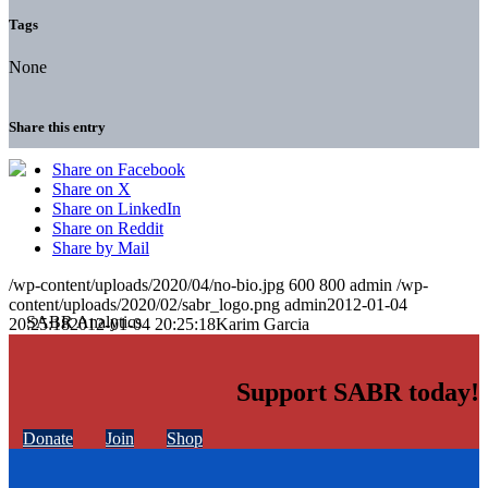
Tags
None
Share this entry
Share on Facebook
Share on X
Share on LinkedIn
Share on Reddit
Share by Mail
/wp-content/uploads/2020/04/no-bio.jpg
600
800
admin
/wp-
content/uploads/2020/02/sabr_logo.png
admin
2012-01-04
20:25:18
2012-01-04 20:25:18
Karim Garcia
Support SABR today!
Donate
Join
Shop