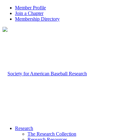
Member Profile
Join a Chapter
Membership Directory
Research
The Research Collection
Research Resources