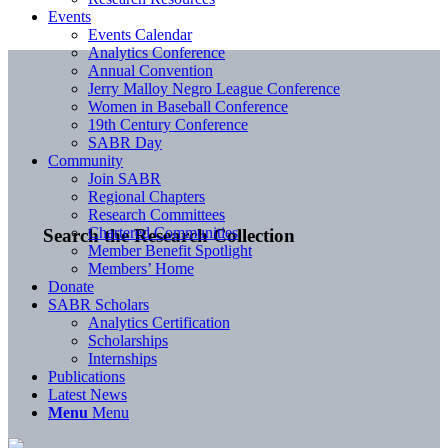
Events
Events Calendar
Analytics Conference
Annual Convention
Jerry Malloy Negro League Conference
Women in Baseball Conference
19th Century Conference
SABR Day
Community
Join SABR
Regional Chapters
Research Committees
Chartered Communities
Search the Research Collection
Member Benefit Spotlight
Members’ Home
Donate
SABR Scholars
Analytics Certification
Scholarships
Internships
Publications
Latest News
Menu
Menu