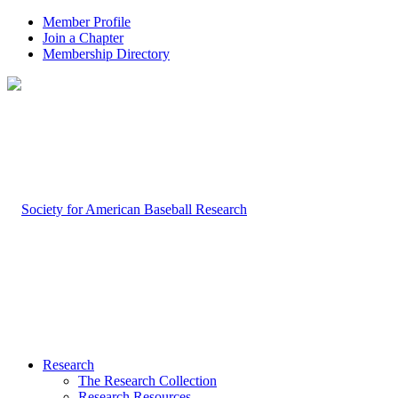
Member Profile
Join a Chapter
Membership Directory
Research
The Research Collection
Research Resources