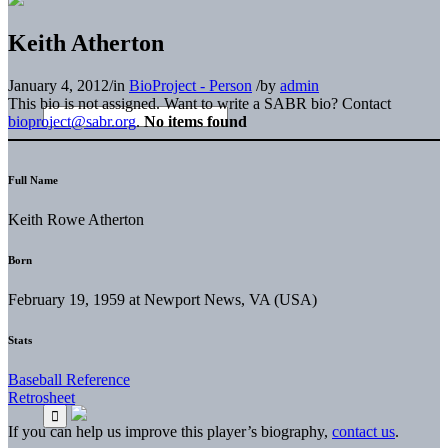
Keith Atherton
January 4, 2012
/
in
BioProject - Person
/
by
admin
This bio is not assigned. Want to write a SABR bio? Contact
bioproject@sabr.org
.
No items found
Full Name
Keith Rowe Atherton
Born
February 19, 1959 at Newport News, VA (USA)
Stats
Baseball Reference
Retrosheet
If you can help us improve this player’s biography,
contact us
.