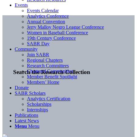
Events
Events Calendar
Analytics Conference
Annual Convention
Jerry Malloy Negro League Conference
Women in Baseball Conference
19th Century Conference
SABR Day
Community
Join SABR
Regional Chapters
Research Committees
Chartered Communities
Search the Research Collection
Member Benefit Spotlight
Members’ Home
Donate
SABR Scholars
Analytics Certification
Scholarships
Internships
Publications
Latest News
Menu
Menu