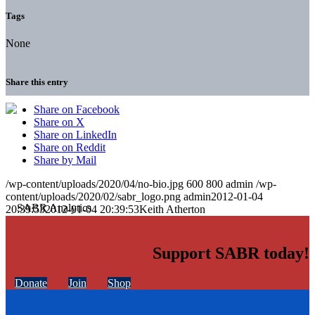
Tags
None
Share this entry
Share on Facebook
Share on X
Share on LinkedIn
Share on Reddit
Share by Mail
/wp-content/uploads/2020/04/no-bio.jpg
600
800
admin
/wp-
content/uploads/2020/02/sabr_logo.png
admin
2012-01-04
20:39:53
2012-01-04 20:39:53
Keith Atherton
Support SABR today!
Donate
Join
Shop