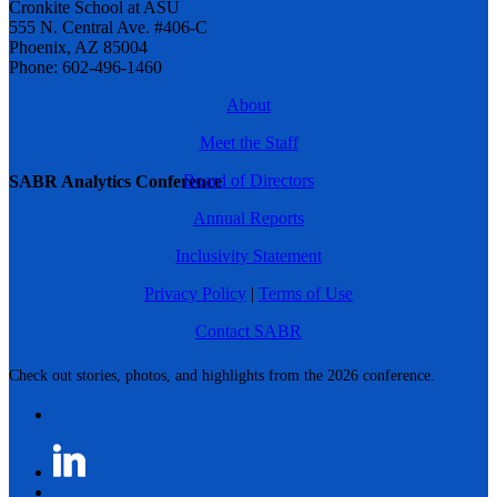
Cronkite School at ASU
555 N. Central Ave. #406-C
Phoenix, AZ 85004
Phone: 602-496-1460
About
Meet the Staff
Board of Directors
SABR Analytics Conference
Annual Reports
Inclusivity Statement
Privacy Policy
|
Terms of Use
Contact SABR
Check out stories, photos, and highlights from the 2026 conference.