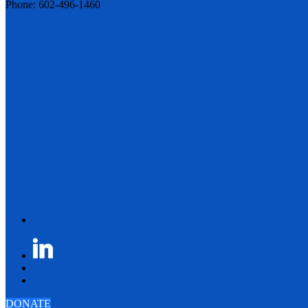
Phone: 602-496-1460
DONATE