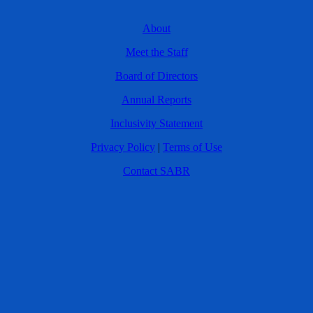
About
Meet the Staff
Board of Directors
Annual Reports
Inclusivity Statement
Privacy Policy
|
Terms of Use
Contact SABR