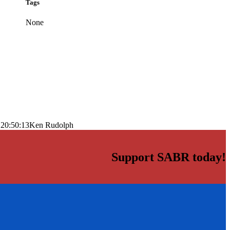
Tags
None
 20:50:13
Ken Rudolph
Support SABR today!