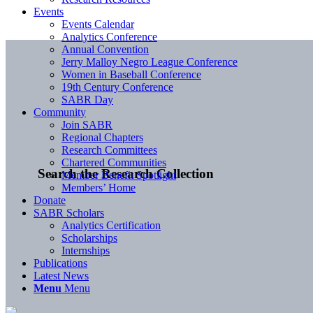
Events
Events Calendar
Analytics Conference
Annual Convention
Jerry Malloy Negro League Conference
Women in Baseball Conference
19th Century Conference
SABR Day
Community
Join SABR
Regional Chapters
Research Committees
Chartered Communities
Search the Research Collection
Member Benefit Spotlight
Members’ Home
Donate
SABR Scholars
Analytics Certification
Scholarships
Internships
Publications
Latest News
Menu
Menu