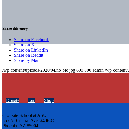
Share this entry
Share on Facebook
Share on X
Share on LinkedIn
Share on Reddit
Share by Mail
/wp-content/uploads/2020/04/no-bio.jpg
600
800
admin
/wp-content/
Donate
Join
Shop
Cronkite School at ASU
555 N. Central Ave. #406-C
Phoenix, AZ 85004