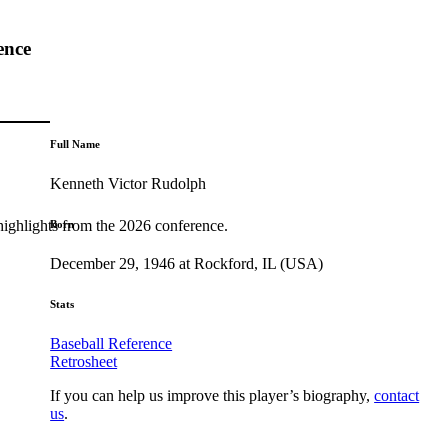
ence
Full Name
Kenneth Victor Rudolph
highlights from the 2026 conference.
Born
December 29, 1946 at Rockford, IL (USA)
Stats
Baseball Reference
Retrosheet
If you can help us improve this player’s biography,
contact
us
.