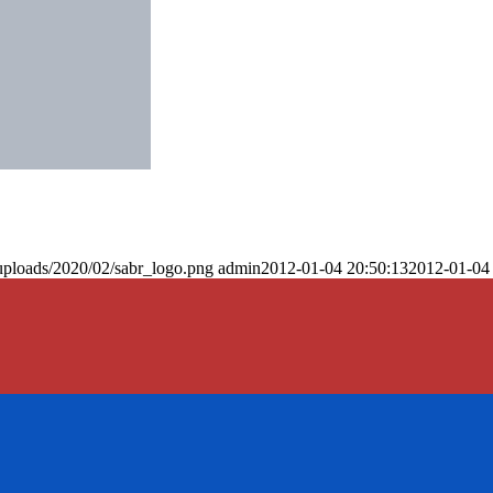
uploads/2020/02/sabr_logo.png
admin
2012-01-04 20:50:13
2012-01-04