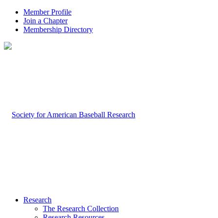
Member Profile
Join a Chapter
Membership Directory
Research
The Research Collection
Research Resources