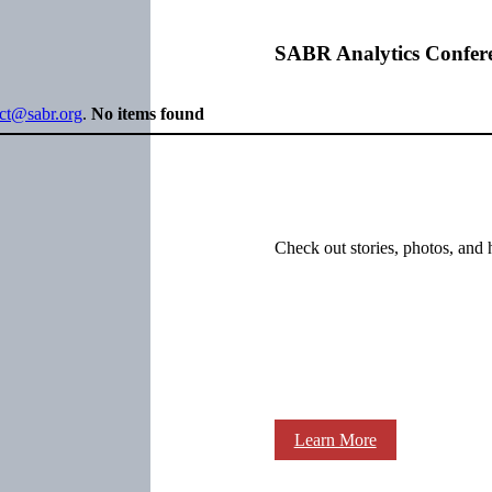
SABR Analytics Confer
ect@sabr.org
.
No items found
Check out stories, photos, and 
Learn More