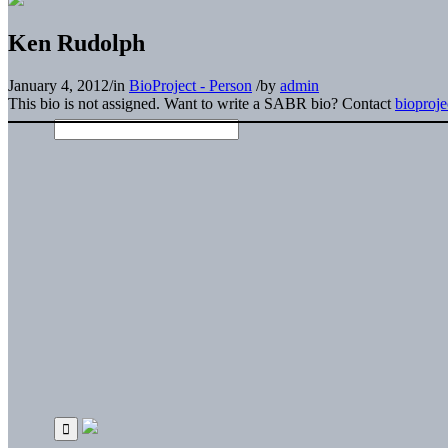
Ken Rudolph
January 4, 2012
/
in
BioProject - Person
/
by
admin
This bio is not assigned. Want to write a SABR bio? Contact
bioproj