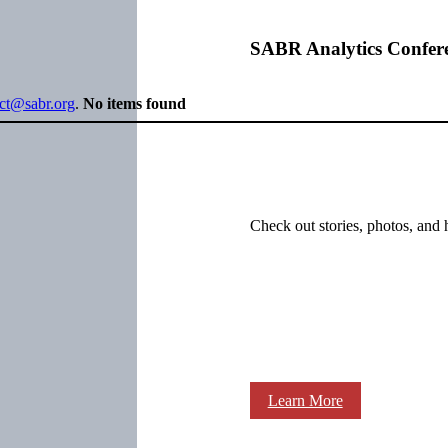
SABR Analytics Confer
ect@sabr.org
.
No items found
Check out stories, photos, and 
Learn More