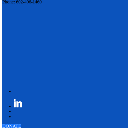
Phone: 602-496-1460
DONATE