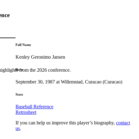
ence
Full Name
Kenley Geronimo Jansen
highlights from the 2026 conference.
Born
September 30, 1987 at Willemstad, Curacao (Curacao)
Stats
Baseball Reference
Retrosheet
If you can help us improve this player’s biography,
contact
us
.