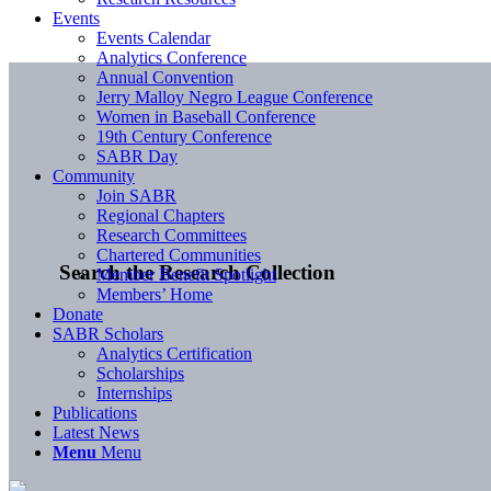
Events
Events Calendar
Analytics Conference
Annual Convention
Jerry Malloy Negro League Conference
Women in Baseball Conference
19th Century Conference
SABR Day
Community
Join SABR
Regional Chapters
Research Committees
Chartered Communities
Search the Research Collection
Member Benefit Spotlight
Members’ Home
Donate
SABR Scholars
Analytics Certification
Scholarships
Internships
Publications
Latest News
Menu
Menu