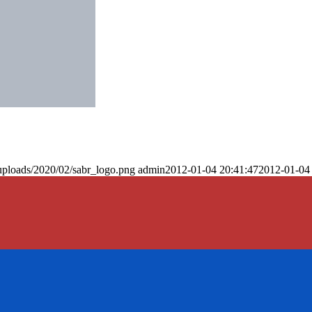
uploads/2020/02/sabr_logo.png
admin
2012-01-04 20:41:47
2012-01-04