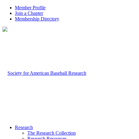
Member Profile
Join a Chapter
Membership Directory
Research
The Research Collection
Research Resources