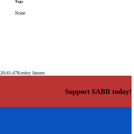
Tags
None
 20:41:47
Kenley Jansen
Support SABR today!