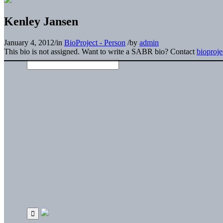
Kenley Jansen
January 4, 2012
/
in
BioProject - Person
/
by
admin
This bio is not assigned. Want to write a SABR bio? Contact
bioproj