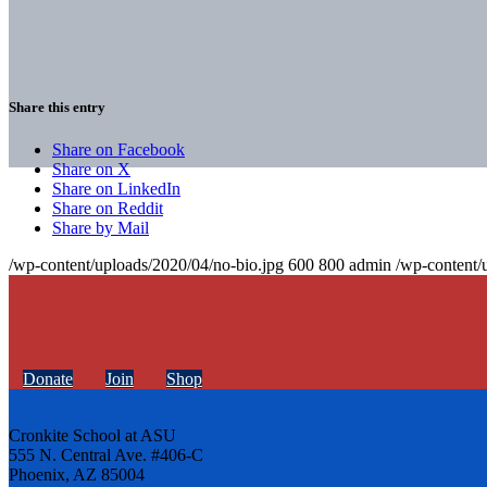
Share this entry
Share on Facebook
Share on X
Share on LinkedIn
Share on Reddit
Share by Mail
/wp-content/uploads/2020/04/no-bio.jpg
600
800
admin
/wp-content/
Donate
Join
Shop
Cronkite School at ASU
555 N. Central Ave. #406-C
Phoenix, AZ 85004