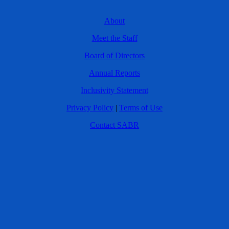
About
Meet the Staff
Board of Directors
Annual Reports
Inclusivity Statement
Privacy Policy
|
Terms of Use
Contact SABR